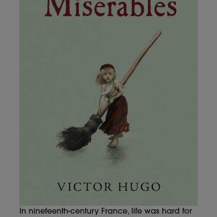
In nineteenth-century France, life was hard for