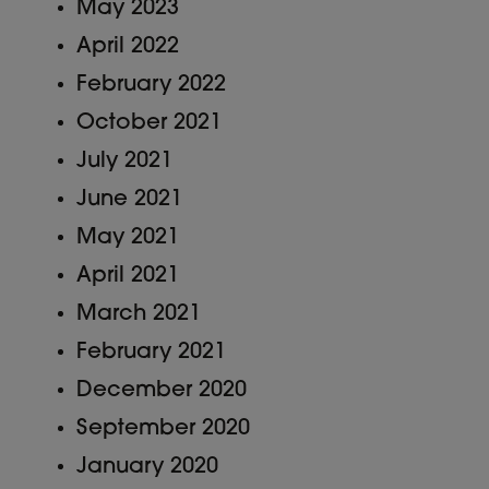
May 2023
April 2022
February 2022
October 2021
July 2021
June 2021
May 2021
April 2021
March 2021
February 2021
December 2020
September 2020
January 2020