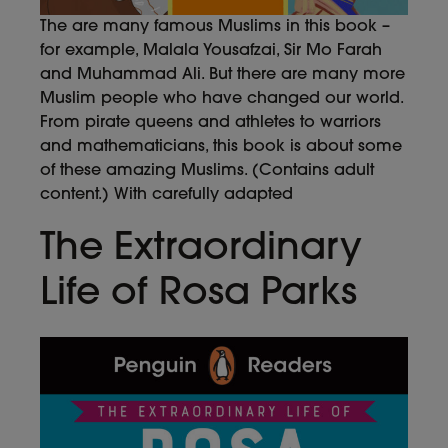
The are many famous Muslims in this book –
for example, Malala Yousafzai, Sir Mo Farah
and Muhammad Ali. But there are many more
Muslim people who have changed our world.
From pirate queens and athletes to warriors
and mathematicians, this book is about some
of these amazing Muslims. (Contains adult
content.) With carefully adapted
The Extraordinary
Life of Rosa Parks