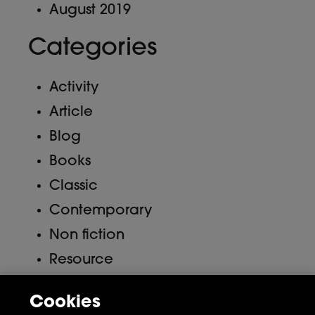
August 2019
Categories
Activity
Article
Blog
Books
Classic
Contemporary
Non fiction
Resource
Uncategorized
Cookies