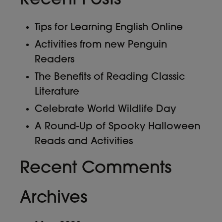
Recent Posts
Tips for Learning English Online
Activities from new Penguin
Readers
The Benefits of Reading Classic
Literature
Celebrate World Wildlife Day
A Round-Up of Spooky Halloween
Reads and Activities
Recent Comments
Archives