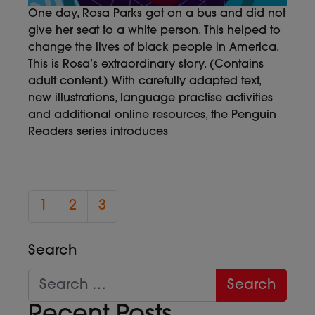
One day, Rosa Parks got on a bus and did not
give her seat to a white person. This helped to
change the lives of black people in America.
This is Rosa’s extraordinary story. (Contains
adult content.) With carefully adapted text,
new illustrations, language practise activities
and additional online resources, the Penguin
Readers series introduces
1
2
3
Search