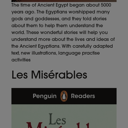
The time of Ancient Egypt began about 5000
years ago. The Egyptians worshipped many
gods and goddesses, and they told stories
about them to help them understand the
world. These wonderful stories will help you
understand more about the lives and ideas of
the Ancient Egyptians. With carefully adapted
text, new illustrations, language practise
activities
Les Misérables