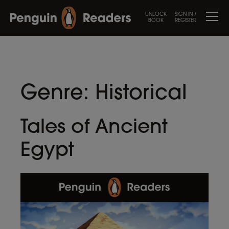
UNLOCK
SIGN IN /
BOOK
REGISTER
Genre:
Historical
Tales of Ancient
Egypt