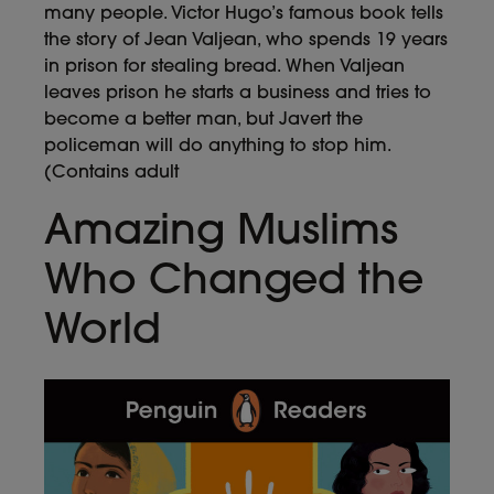
many people. Victor Hugo’s famous book tells
the story of Jean Valjean, who spends 19 years
in prison for stealing bread. When Valjean
leaves prison he starts a business and tries to
become a better man, but Javert the
policeman will do anything to stop him.
(Contains adult
Amazing Muslims
Who Changed the
World