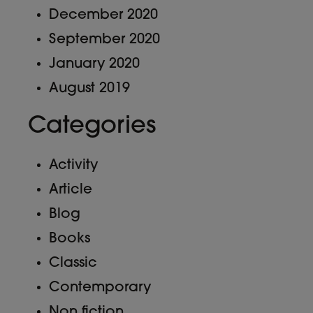
December 2020
September 2020
January 2020
August 2019
Categories
Activity
Article
Blog
Books
Classic
Contemporary
Non fiction