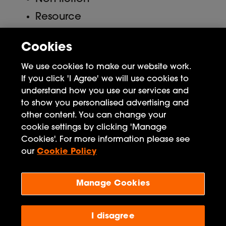
Resource
Uncategorized
Cookies
Meta
We use cookies to make our website work.
If you click 'I Agree' we will use cookies to
Log in
understand how you use our services and
to show you personalised advertising and
Entries feed
other content. You can change your
Comments feed
cookie settings by clicking 'Manage
Cookies'. For more information please see
WordPress.org
our
Cookie Policy
Manage Cookies
Penguin Books Limited
A
Penguin Random House
Company
I disagree
Visit
penguin.co.uk
for company information, including
contact details.