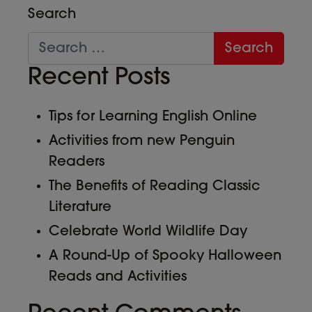
Search
Recent Posts
Tips for Learning English Online
Activities from new Penguin
Readers
The Benefits of Reading Classic
Literature
Celebrate World Wildlife Day
A Round-Up of Spooky Halloween
Reads and Activities