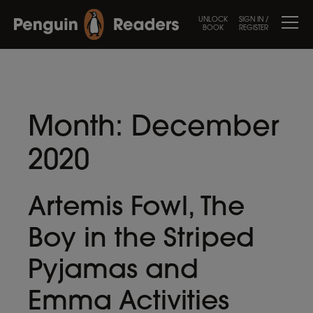
UNLOCK
SIGN IN /
BOOK
REGISTER
Month:
December
2020
Artemis Fowl, The
Boy in the Striped
Pyjamas and
Emma Activities