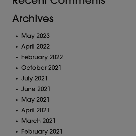
Recent Comments
Archives
May 2023
April 2022
February 2022
October 2021
July 2021
June 2021
May 2021
April 2021
March 2021
February 2021