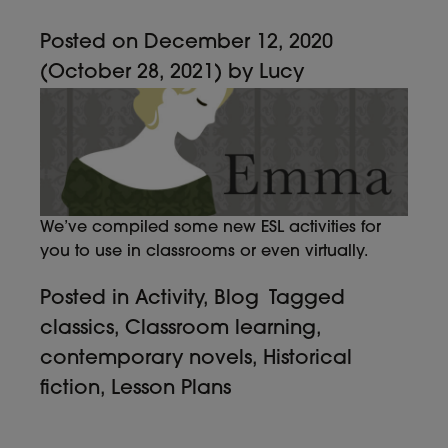
Posted on
December 12, 2020
(October 28, 2021)
by
Lucy
We’ve compiled some new ESL activities for
you to use in classrooms or even virtually.
Posted in
Activity
,
Blog
Tagged
classics
,
Classroom learning
,
contemporary novels
,
Historical
fiction
,
Lesson Plans