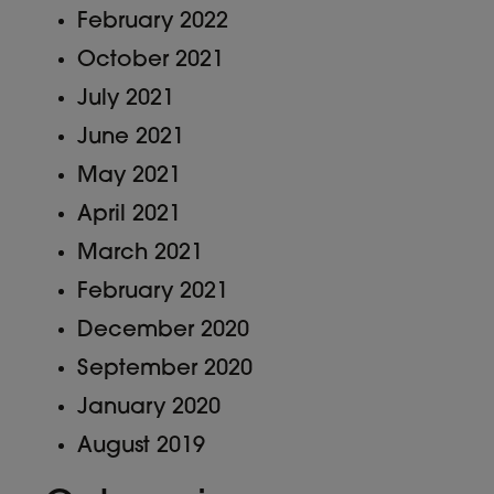
February 2022
October 2021
July 2021
June 2021
May 2021
April 2021
March 2021
February 2021
December 2020
September 2020
January 2020
August 2019