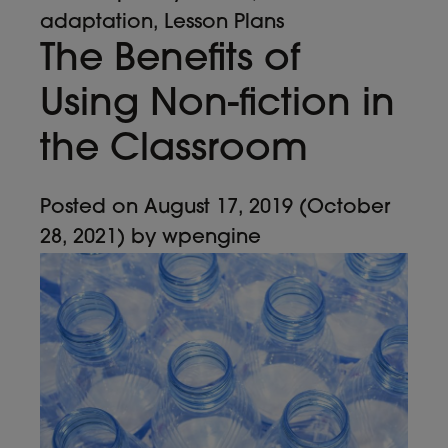
adaptation
,
Lesson Plans
The Benefits of
Using Non-fiction in
the Classroom
Posted on
August 17, 2019
(October
28, 2021)
by
wpengine