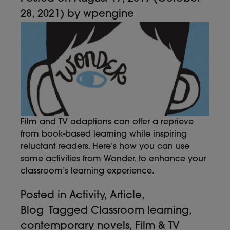
28, 2021)
by
wpengine
Film and TV adaptions can offer a reprieve
from book-based learning while inspiring
reluctant readers. Here’s how you can use
some activities from Wonder, to enhance your
classroom’s learning experience.
Posted in
Activity
,
Article
,
Blog
Tagged
Classroom learning
,
contemporary novels
,
Film & TV