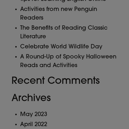
Activities from new Penguin
Readers
The Benefits of Reading Classic
Literature
Celebrate World Wildlife Day
A Round-Up of Spooky Halloween
Reads and Activities
Recent Comments
Archives
May 2023
April 2022