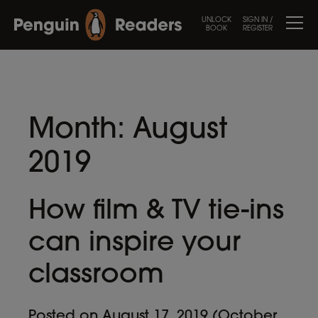
UNLOCK
SIGN IN /
BOOK
REGISTER
Month:
August
2019
How film & TV tie-ins
can inspire your
classroom
Posted on
August 17, 2019
(October