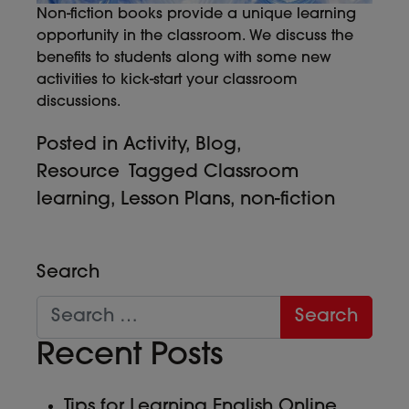
Non-fiction books provide a unique learning
opportunity in the classroom. We discuss the
benefits to students along with some new
activities to kick-start your classroom
discussions.
Posted in
Activity
,
Blog
,
Resource
Tagged
Classroom
learning
,
Lesson Plans
,
non-fiction
Search
Recent Posts
Tips for Learning English Online