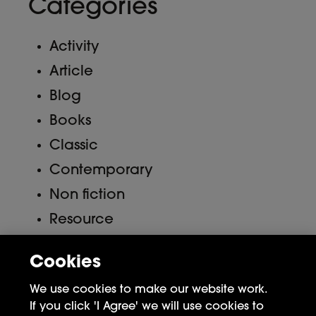
Categories
Activity
Article
Blog
Books
Classic
Contemporary
Non fiction
Resource
Uncategorized
Cookies
Meta
We use cookies to make our website work.
If you click 'I Agree' we will use cookies to