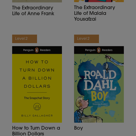
The Extraordinary
The Extraordinary
Life of Malala
Life of Anne Frank
Yousafzai
Level 2
Level 2
Boy
How to Turn Down a
Billion Dollars