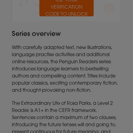
USE YOUR
USE YOUR
USE YOUR
USE YOUR
USE YOUR
USE YOUR
USE YOUR
USE YOUR
USE YOUR
USE YOUR
Penguin Readers
VERIFICATION
VERIFICATION
VERIFICATION
VERIFICATION
VERIFICATION
VERIFICATION
VERIFICATION
VERIFICATION
VERIFICATION
VERIFICATION
MP3 7.8MB
CODE TO UNLOCK
CODE TO UNLOCK
CODE TO UNLOCK
CODE TO UNLOCK
CODE TO UNLOCK
CODE TO UNLOCK
CODE TO UNLOCK
CODE TO UNLOCK
CODE TO UNLOCK
CODE TO UNLOCK
Series overview
With carefully adapted text, new illustrations,
language practise activities and additional
online resources, the Penguin Readers series
introduces language learners to bestselling
authors and compelling content. Titles include
popular classics, exciting contemporary fiction,
and thought-provoking non-fiction.
The Extraordinary Life of Rosa Parks, a Level 2
Reader, is A1+ in the CEFR framework.
Sentences contain a maximum of two clauses,
introducing the future tenses will and going to,
present continuous for future meaning, and