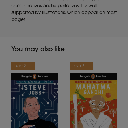
comparatives and superlatives. It is well
supported by illustrations, which appear on most
pages.
You may also like
Level 2
Level 2