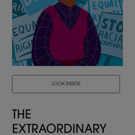
LOOK INSIDE
THE
EXTRAORDINARY