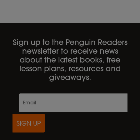
Sign up to the Penguin Readers
newsletter to receive news
about the latest books, free
lesson plans, resources and
giveaways.
SIGN UP