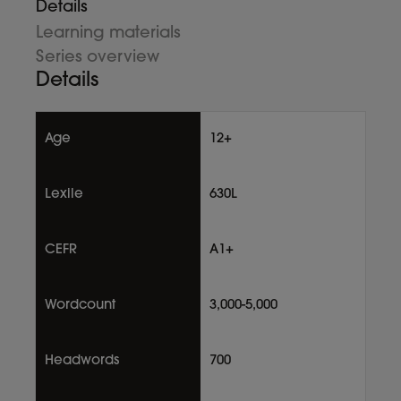
Details
Learning materials
Series overview
Details
Age
12+
Lexile
630L
CEFR
A1+
Wordcount
3,000-5,000
Headwords
700