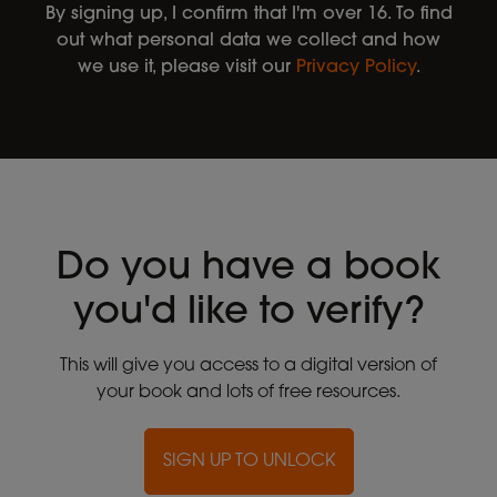
By signing up, I confirm that I'm over 16. To find
out what personal data we collect and how
we use it, please visit our
Privacy Policy
.
Do you have a book
you'd like to verify?
This will give you access to a digital version of
your book and lots of free resources.
SIGN UP TO UNLOCK