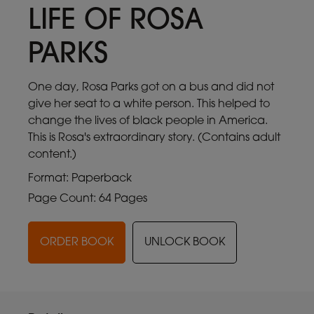
LIFE OF ROSA
PARKS
One day, Rosa Parks got on a bus and did not
give her seat to a white person. This helped to
change the lives of black people in America.
This is Rosa's extraordinary story. (Contains adult
content.)
Format: Paperback
Page Count: 64 Pages
ORDER BOOK
UNLOCK BOOK