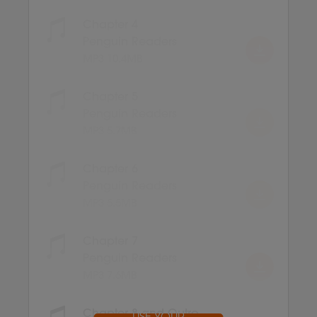
Chapter 4
Penguin Readers
MP3 10.4MB
Chapter 5
Penguin Readers
MP3 5.7MB
Chapter 6
Penguin Readers
MP3 5.5MB
Chapter 7
Penguin Readers
MP3 7.6MB
Chapter 8 and Outro