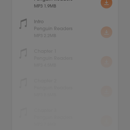
MP3 1.9MB
Intro
Penguin Readers
MP3 2.2MB
Chapter 1
Penguin Readers
MP3 4.5MB
Chapter 2
Penguin Readers
MP3 8.5MB
Chapter 3
Penguin Readers
MP3 7.8MB