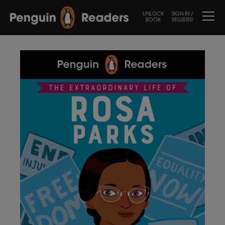
UNLOCK
SIGN IN /
BOOK
REGISTER