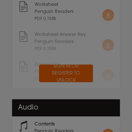
Worksheet
Penguin Readers
PDF 0.1MB
Worksheet Answer Key
Penguin Readers
PDF 0.1MB
Answer Key
SIGN IN OR
Penguin Readers
REGISTER TO
PDF 0.1MB
UNLOCK
Audio
Contents
Penguin Readers