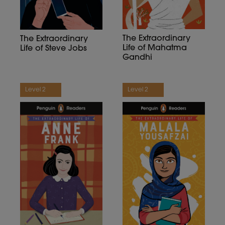
The Extraordinary
The Extraordinary
Life of Mahatma
Life of Steve Jobs
Gandhi
Level 2
Level 2