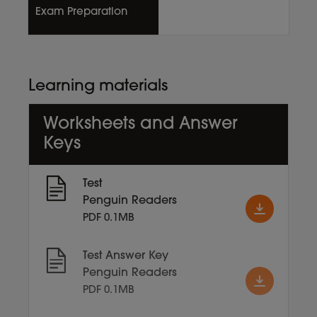
Exam Preparation
Learning materials
Worksheets and Answer
Keys
Test
Penguin Readers
PDF 0.1MB
Test Answer Key
Penguin Readers
PDF 0.1MB