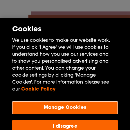
Cookies
We use cookies to make our website work.
If you click 'I Agree' we will use cookies to
understand how you use our services and
to show you personalised advertising and
other content. You can change your
FAQ
cookie settings by clicking 'Manage
Cookies'. For more information please see
Privacy Policy
our
Cookie Policy
Terms of Use
Manage Cookies
Penguin Books Limited
A
Penguin Random House
Company
Visit
penguin.co.uk
for company information, including
I disagree