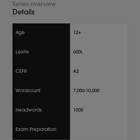
Series overview
Details
Age
12+
Lexile
600L
CEFR
A2
Wordcount
7,000-10,000
Headwords
1000
Exam Preparation