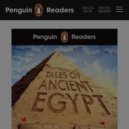
UNLOCK
SIGN IN /
BOOK
REGISTER