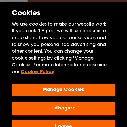
Cookies
We use cookies to make our website work.
If you click 'I Agree' we will use cookies to
understand how you use our services and
to show you personalised advertising and
other content. You can change your
cookie settings by clicking 'Manage
FAQ
Cookies'. For more information please see
Privacy Policy
our
Cookie Policy
Terms of Use
Manage Cookies
Penguin Books Limited
A
Penguin Random House
Company
I disagree
Visit
penguin.co.uk
for company information, including
contact details.
Penguin Privacy Policy
|
Terms of Service
|
Cookie Policy
©1995 - 2026 Penguin Books Ltd. Registered number: 861590 England.
I agree