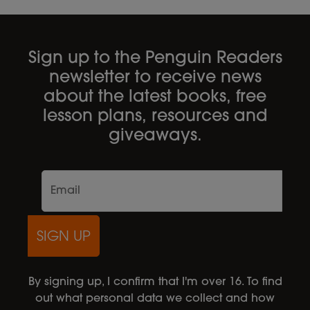
Sign up to the Penguin Readers
newsletter to receive news
about the latest books, free
lesson plans, resources and
giveaways.
SIGN UP
By signing up, I confirm that I'm over 16. To find
out what personal data we collect and how