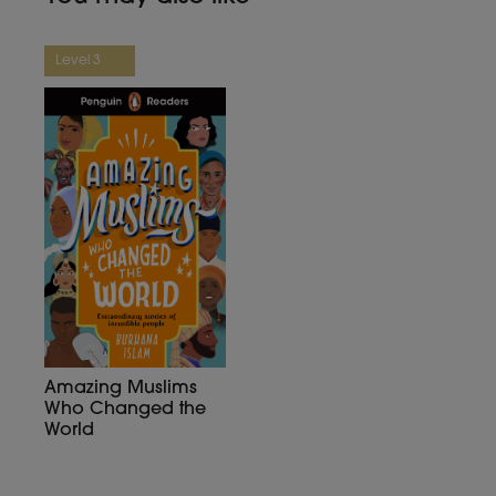
Level 3
Amazing Muslims
Who Changed the
World