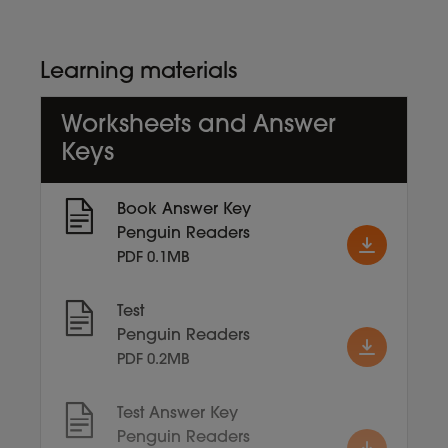
Learning materials
Worksheets and Answer
Keys
Book Answer Key
Penguin Readers
PDF 0.1MB
Test
Penguin Readers
PDF 0.2MB
Test Answer Key
Penguin Readers