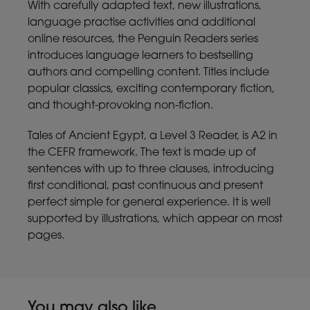
With carefully adapted text, new illustrations,
language practise activities and additional
online resources, the Penguin Readers series
introduces language learners to bestselling
authors and compelling content. Titles include
popular classics, exciting contemporary fiction,
and thought-provoking non-fiction.
Tales of Ancient Egypt, a Level 3 Reader, is A2 in
the CEFR framework. The text is made up of
sentences with up to three clauses, introducing
first conditional, past continuous and present
perfect simple for general experience. It is well
supported by illustrations, which appear on most
pages.
You may also like