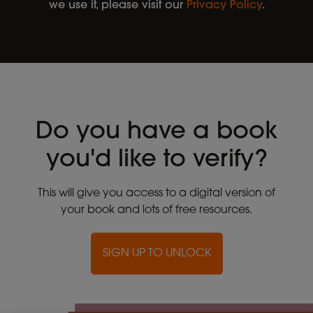
we use it, please visit our
Privacy Policy
.
Do you have a book
you'd like to verify?
This will give you access to a digital version of
your book and lots of free resources.
SIGN UP TO UNLOCK