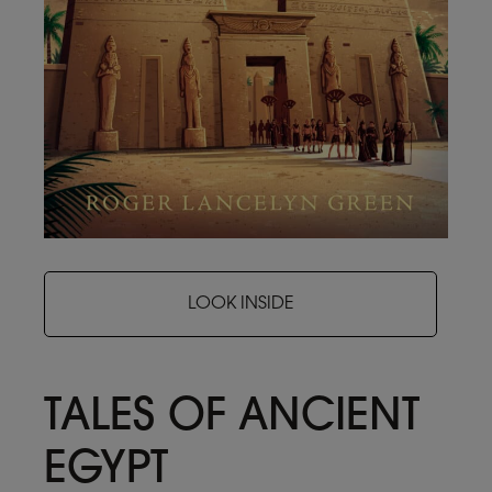
LOOK INSIDE
TALES OF ANCIENT
EGYPT