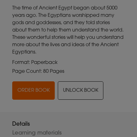
The time of Ancient Egypt began about 5000
years ago. The Egyptians worshipped many
gods and goddesses, and they told stories
about them to help them understand the world.
These wonderful stories will help you understand
more about the lives and ideas of the Ancient
Egyptians.
Format: Paperback
Page Count: 80 Pages
ORDER BOOK
UNLOCK BOOK
Details
Learning materials