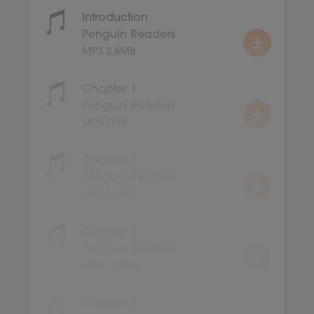
Introduction
Penguin Readers
MP3 2.8MB
Chapter 1
Penguin Readers
MP3 7MB
Chapter 2
Penguin Readers
MP3 8.4MB
Chapter 3
Penguin Readers
MP3 12.2MB
Chapter 4