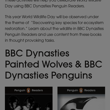
These activities will help you celebrate World Wildlife
Day using BBC Dynasties Penguin Readers.
This year World Wildlife Day will be observed under
the theme of “Recovering key species for ecosystem
restoration.” Learn about the wildlife in BBC Dynasties
Penguin Readers and use content from these books
in thought provoking tasks.
BBC Dynasties
Painted Wolves & BBC
Dynasties Penguins