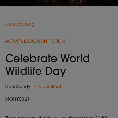
< Back to blog
ACTIVITY, BLOG, NON FICTION
Celebrate World
Wildlife Day
Dani Mundy,
ELT Consultant
MON FEB 21