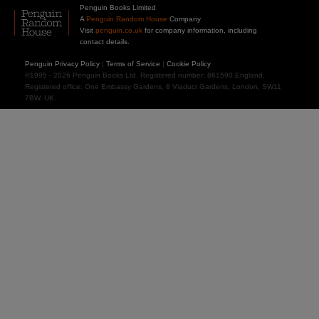
Penguin Books Limited
A
Penguin Random House
Company
Visit
penguin.co.uk
for company information, including
contact details.
Penguin Privacy Policy
|
Terms of Service
|
Cookie Policy
©1995 - 2026 Penguin Books Ltd. Registered number: 861590 England.
Registered office: One Embassy Gardens, 8 Viaduct Gardens, London, SW11
7BW, UK.