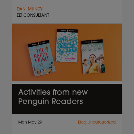
DANI MUNDY
ELT CONSULTANT
Activities from new
Penguin Readers
Mon May 29
Blog,Uncategorized