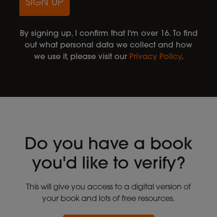
SIGN UP
By signing up, I confirm that I'm over 16. To find
out what personal data we collect and how
we use it, please visit our
Privacy Policy
.
Do you have a book
you'd like to verify?
This will give you access to a digital version of
your book and lots of free resources.