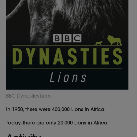
BBC Dynasties Lions
In 1950, there were 400,000 Lions in Africa.
Today, there are only 20,000 Lions in Africa.