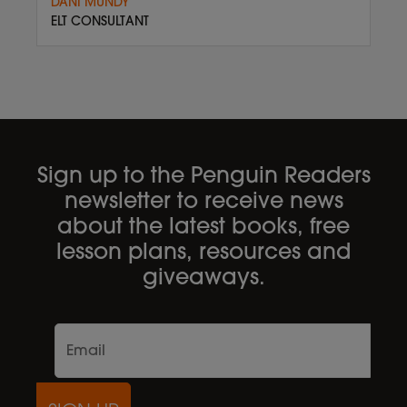
DANI MUNDY
ELT CONSULTANT
Sign up to the Penguin Readers
newsletter to receive news
about the latest books, free
lesson plans, resources and
giveaways.