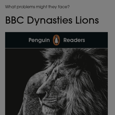
What problems might they face?
BBC Dynasties Lions