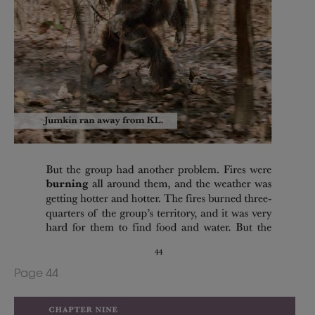
Page 44