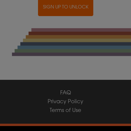
SIGN UP TO UNLOCK
FAQ
Privacy Policy
Terms of Use