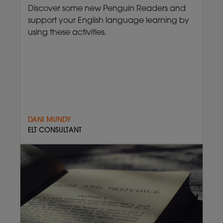
Discover some new Penguin Readers and
support your English language learning by
using these activities.
DANI MUNDY
ELT CONSULTANT