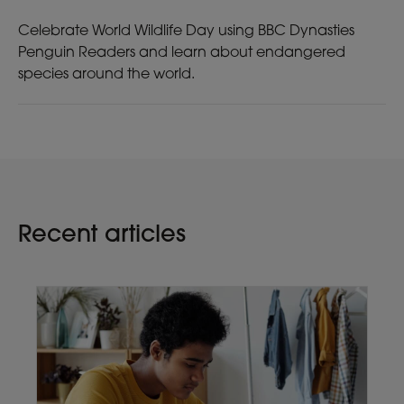
Celebrate World Wildlife Day using BBC Dynasties
Penguin Readers and learn about endangered
species around the world.
Recent articles