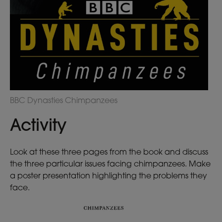
BBC Dynasties Chimpanzees
Activity
Look at these three pages from the book and discuss
the three particular issues facing chimpanzees. Make
a poster presentation highlighting the problems they
face.