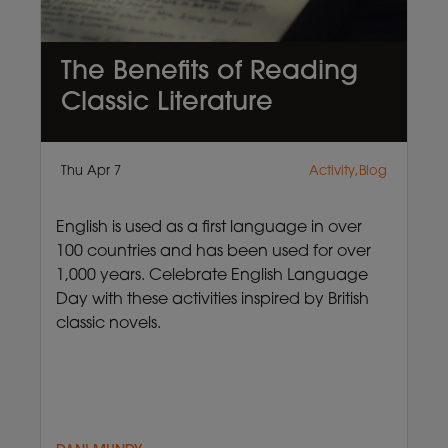
The Benefits of Reading
Classic Literature
Thu Apr 7
Activity,Blog
English is used as a first language in over
100 countries and has been used for over
1,000 years. Celebrate English Language
Day with these activities inspired by British
classic novels.