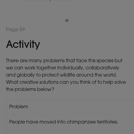
Page 59
Activity
There are many problems that face this species but
we can work together individually, collaboratively
and globally to protect wildlife around the world.
What creative solutions can you think of to help solve
the problems below?
Problem
People have moved into chimpanzee territories.