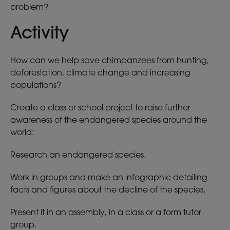
problem?
Activity
How can we help save chimpanzees from hunting,
deforestation, climate change and increasing
populations?
Create a class or school project to raise further
awareness of the endangered species around the
world:
Research an endangered species.
Work in groups and make an infographic detailing
facts and figures about the decline of the species.
Present it in an assembly, in a class or a form tutor
group.