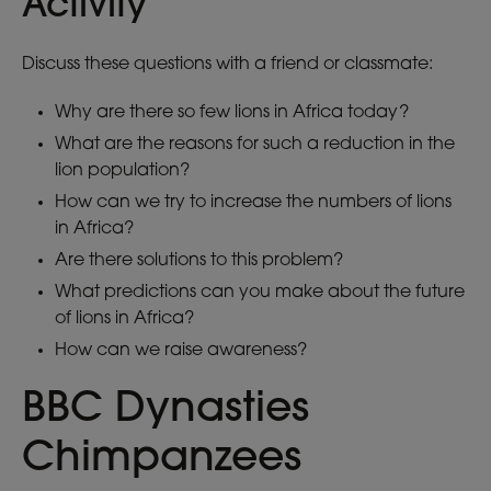
Activity
Discuss these questions with a friend or classmate:
Why are there so few lions in Africa today?
What are the reasons for such a reduction in the
lion population?
How can we try to increase the numbers of lions
in Africa?
Are there solutions to this problem?
What predictions can you make about the future
of lions in Africa?
How can we raise awareness?
BBC Dynasties
Chimpanzees