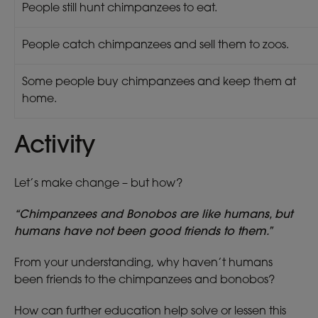
People still hunt chimpanzees to eat.
People catch chimpanzees and sell them to zoos.
Some people buy chimpanzees and keep them at
home.
Activity
Let’s make change – but how?
“Chimpanzees and Bonobos are like humans, but
humans have not been good friends to them.”
From your understanding, why haven’t humans
been friends to the chimpanzees and bonobos?
How can further education help solve or lessen this