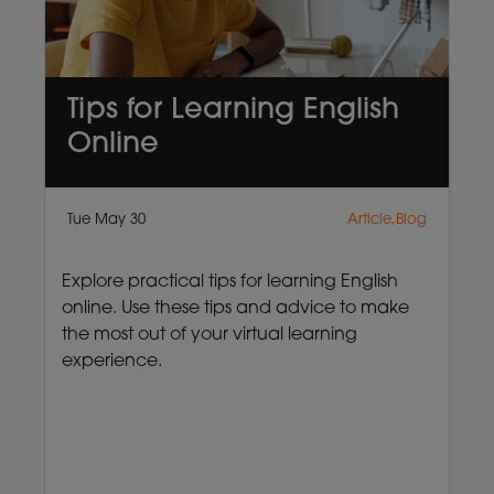
Tips for Learning English
Online
Tue May 30
Article,Blog
Explore practical tips for learning English
online. Use these tips and advice to make
the most out of your virtual learning
experience.