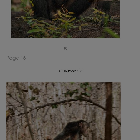
Page 16