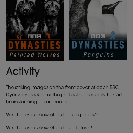
Activity
The striking images on the front cover of each BBC
Dynasties book offer the perfect opportunity to start
brainstorming before reading:
What do you know about these species?
What do you know about their future?