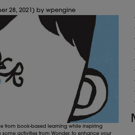
er 28, 2021)
by
wpengine
ve from book-based learning while inspiring
e some activities from Wonder, to enhance your