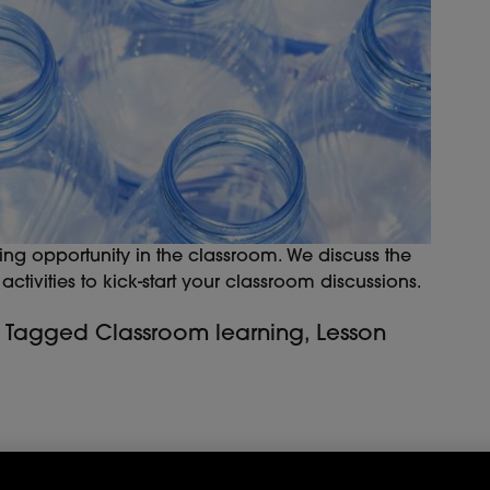
ing opportunity in the classroom. We discuss the
ctivities to kick-start your classroom discussions.
Tagged
Classroom learning
,
Lesson