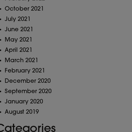
October 2021
July 2021
June 2021
May 2021
April 2021
March 2021
February 2021
December 2020
September 2020
January 2020
August 2019
Categories