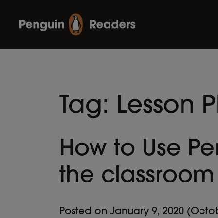
Tag:
Lesson P
How to Use Pe
the classroom
Posted on
January 9, 2020
(Octob