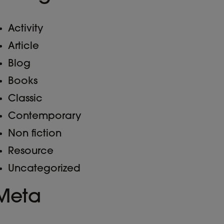
Activity
Article
Blog
Books
Classic
Contemporary
Non fiction
Resource
Uncategorized
Meta