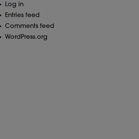
Log in
Entries feed
Comments feed
WordPress.org