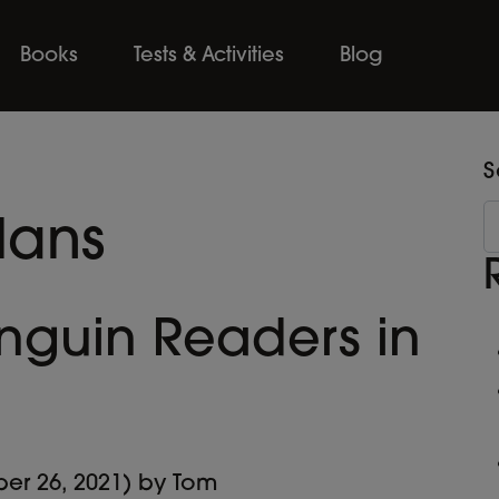
Books
Tests & Activities
Blog
S
lans
nguin Readers in
er 26, 2021)
by
Tom