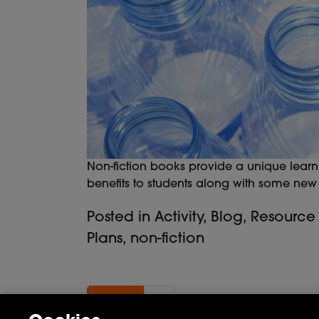
Non-fiction books provide a unique learn
benefits to students along with some new a
Posted in
Activity
,
Blog
,
Resource
Plans
,
non-fiction
Previous page
«
2