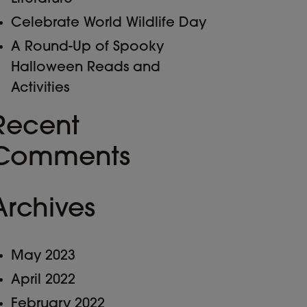
Celebrate World Wildlife Day
A Round-Up of Spooky
Halloween Reads and
Activities
Recent
Comments
Archives
May 2023
April 2022
February 2022