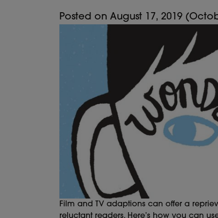
Posted on
August 17, 2019
(Octob
Film and TV adaptions can offer a reprie
reluctant readers. Here’s how you can us