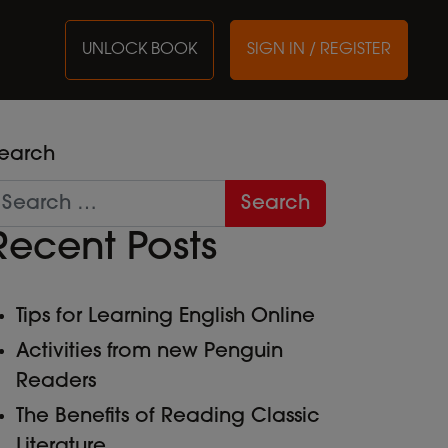
UNLOCK BOOK
SIGN IN / REGISTER
earch
Recent Posts
Tips for Learning English Online
Activities from new Penguin
Readers
The Benefits of Reading Classic
Literature