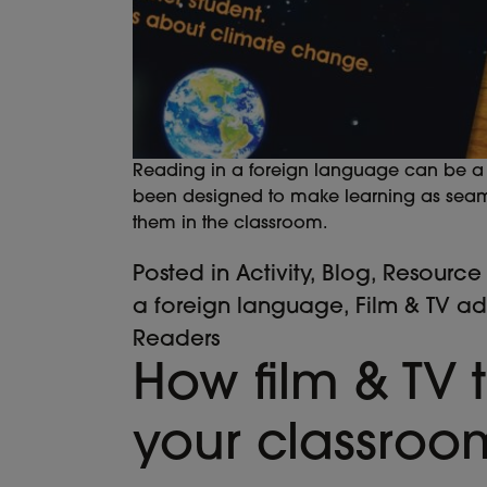
Reading in a foreign language can be a d
been designed to make learning as seamle
them in the classroom.
Posted in
Activity
,
Blog
,
Resource
a foreign language
,
Film & TV a
Readers
How film & TV t
your classroo