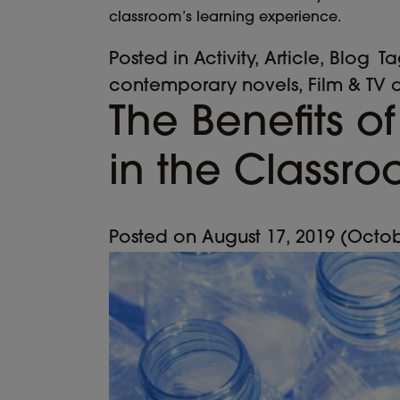
classroom’s learning experience.
Posted in
Activity
,
Article
,
Blog
T
contemporary novels
,
Film & TV 
The Benefits of
in the Classr
Posted on
August 17, 2019
(Octob