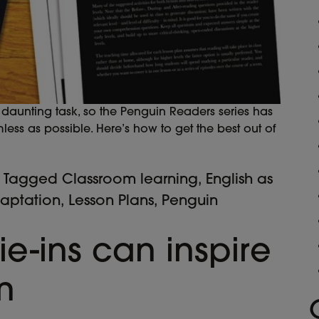
aunting task, so the Penguin Readers series has
ss as possible. Here’s how to get the best out of
Tagged
Classroom learning
,
English as
daptation
,
Lesson Plans
,
Penguin
ie-ins can inspire
m