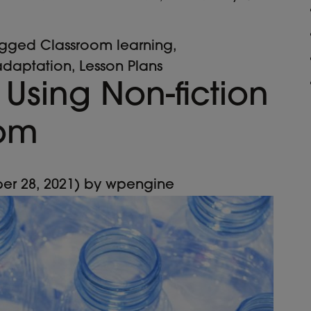
agged
Classroom learning
,
adaptation
,
Lesson Plans
 Using Non-fiction
oom
er 28, 2021)
by
wpengine