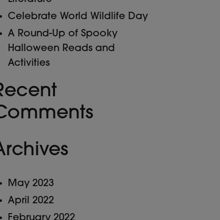
Celebrate World Wildlife Day
A Round-Up of Spooky
Halloween Reads and
Activities
Recent
Comments
Archives
May 2023
April 2022
February 2022