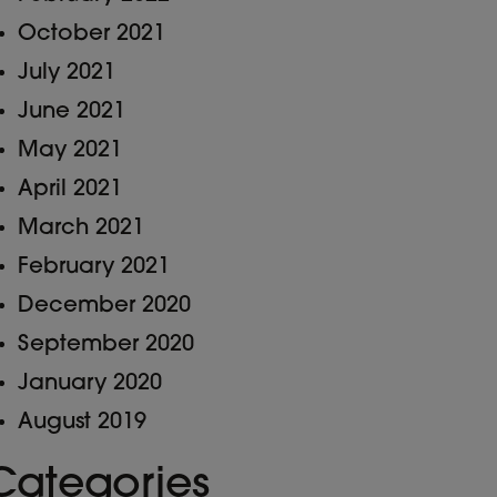
October 2021
July 2021
June 2021
May 2021
April 2021
March 2021
February 2021
December 2020
September 2020
January 2020
August 2019
Categories