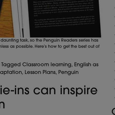
aunting task, so the Penguin Readers series has
ss as possible. Here’s how to get the best out of
Tagged
Classroom learning
,
English as
daptation
,
Lesson Plans
,
Penguin
ie-ins can inspire
m