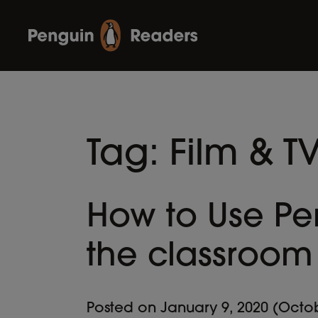
Tag:
Film & T
How to Use Pe
the classroom
Posted on
January 9, 2020
(Octob