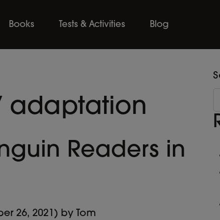
Books
Tests & Activities
Blog
S
V adaptation
nguin Readers in
er 26, 2021)
by
Tom