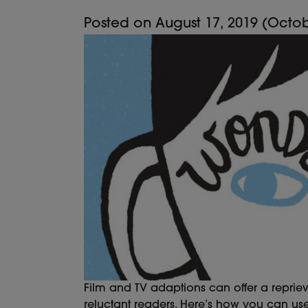
Posted on
August 17, 2019
(Octob
Film and TV adaptions can offer a reprie
reluctant readers. Here’s how you can us