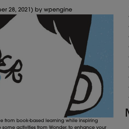
er 28, 2021)
by
wpengine
ve from book-based learning while inspiring
e some activities from Wonder, to enhance your