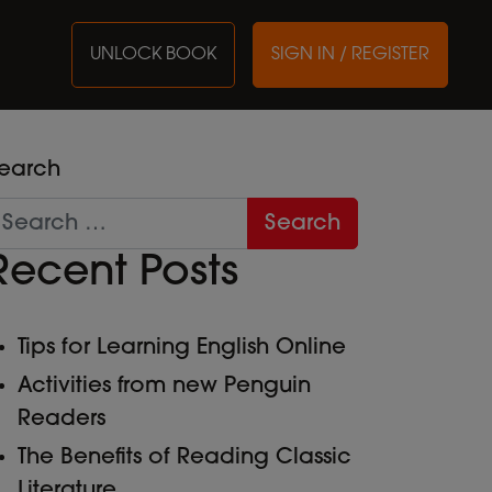
UNLOCK BOOK
SIGN IN / REGISTER
earch
Recent Posts
Tips for Learning English Online
Activities from new Penguin
Readers
The Benefits of Reading Classic
Literature