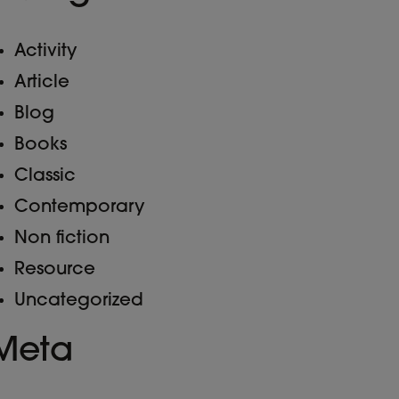
Activity
Article
Blog
Books
Classic
Contemporary
Non fiction
Resource
Uncategorized
Meta