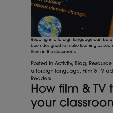
Reading in a foreign language can be a d
been designed to make learning as seamle
them in the classroom.
Posted in
Activity
,
Blog
,
Resource
a foreign language
,
Film & TV a
Readers
How film & TV t
your classroo