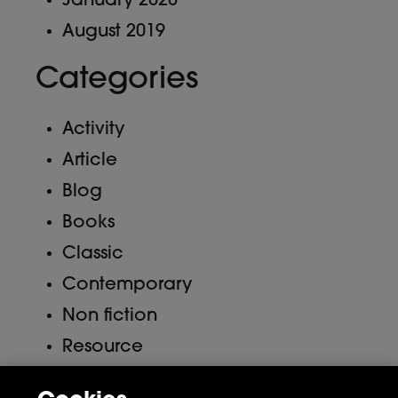
January 2020
August 2019
Categories
Activity
Article
Blog
Books
Classic
Contemporary
Non fiction
Resource
Uncategorized