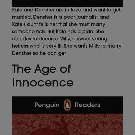
Kate and Densher are in love and want to get
married. Densher is a poor journalist, and
Kate’s aunt tells her that she must marry
someone rich. But Kate has a plan. She
decides to deceive Milly, a sweet young
heiress who is very ill. She wants Milly to marry
Densher so he can get
The Age of
Innocence