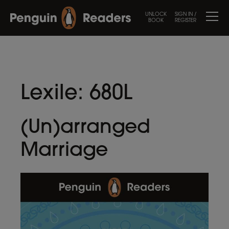
UNLOCK
SIGN IN /
BOOK
REGISTER
Lexile:
680L
(Un)arranged
Marriage