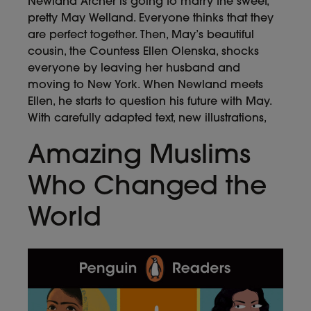
Newland Archer is going to marry the sweet,
pretty May Welland. Everyone thinks that they
are perfect together. Then, May’s beautiful
cousin, the Countess Ellen Olenska, shocks
everyone by leaving her husband and
moving to New York. When Newland meets
Ellen, he starts to question his future with May.
With carefully adapted text, new illustrations,
Amazing Muslims
Who Changed the
World