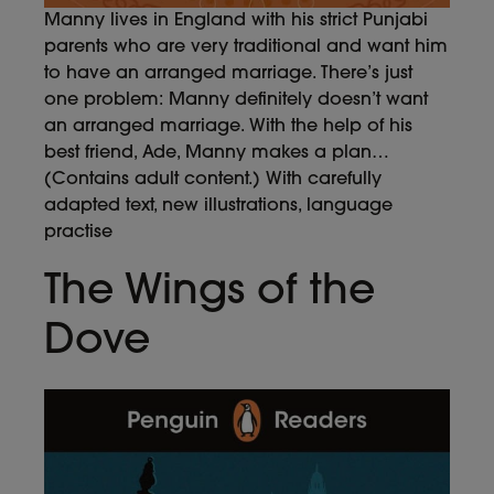
Manny lives in England with his strict Punjabi
parents who are very traditional and want him
to have an arranged marriage. There’s just
one problem: Manny definitely doesn’t want
an arranged marriage. With the help of his
best friend, Ade, Manny makes a plan…
(Contains adult content.) With carefully
adapted text, new illustrations, language
practise
The Wings of the
Dove