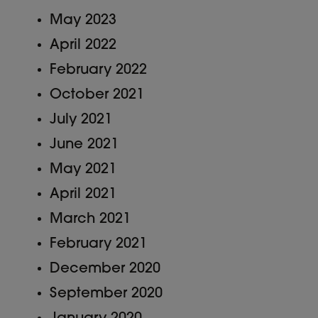
May 2023
April 2022
February 2022
October 2021
July 2021
June 2021
May 2021
April 2021
March 2021
February 2021
December 2020
September 2020