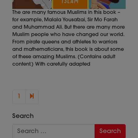
The are many famous Muslims in this book –
for example, Malala Yousafzai, Sir Mo Farah
and Muhammad Ali. But there are many more
Muslim people who have changed our world.
From pirate queens and athletes to warriors
and mathematicians, this book is about some
of these amazing Muslims. (Contains adult
content.) With carefully adapted
2
1
Search