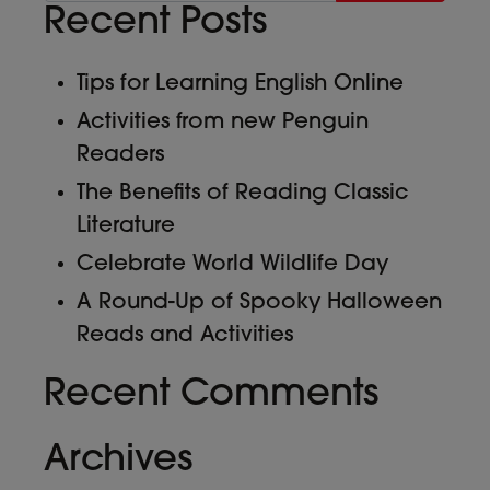
Recent Posts
Tips for Learning English Online
Activities from new Penguin
Readers
The Benefits of Reading Classic
Literature
Celebrate World Wildlife Day
A Round-Up of Spooky Halloween
Reads and Activities
Recent Comments
Archives