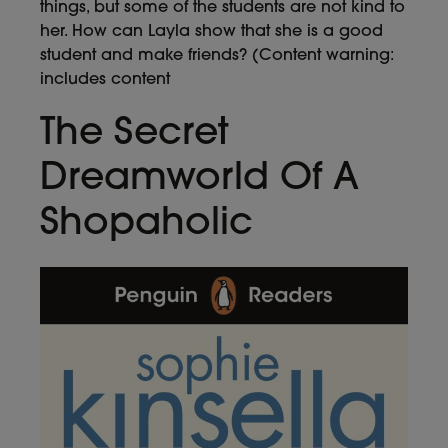
things, but some of the students are not kind to
her. How can Layla show that she is a good
student and make friends? (Content warning:
includes content
The Secret
Dreamworld Of A
Shopaholic