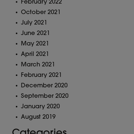
February 2022
October 2021
July 2021
June 2021
May 2021
April 2021
March 2021
February 2021
December 2020
September 2020
January 2020
August 2019
Categories