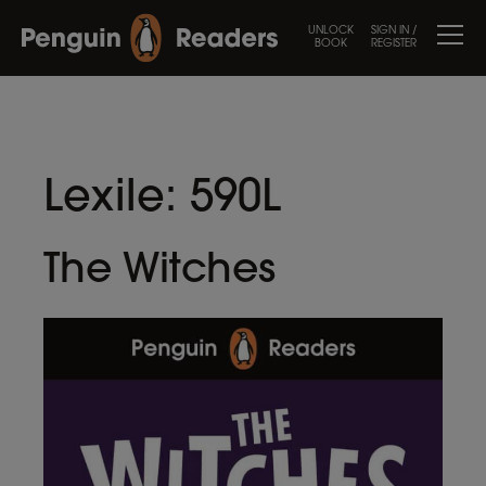
UNLOCK
SIGN IN /
BOOK
REGISTER
Lexile:
590L
The Witches