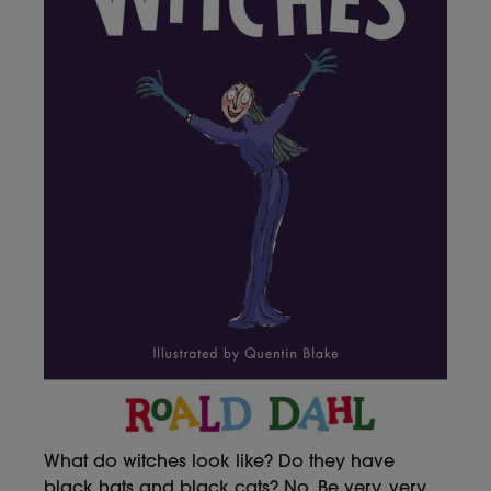
What do witches look like? Do they have
black hats and black cats? No. Be very, very