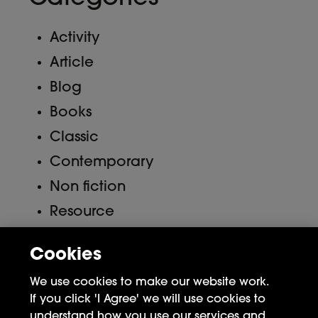
Activity
Article
Blog
Books
Classic
Contemporary
Non fiction
Resource
Uncategorized
Cookies
Meta
We use cookies to make our website work.
If you click 'I Agree' we will use cookies to
Log in
understand how you use our services and