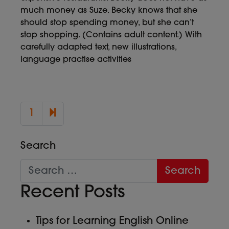
much money as Suze. Becky knows that she
should stop spending money, but she can’t
stop shopping. (Contains adult content.) With
carefully adapted text, new illustrations,
language practise activities
2
1
Search
Recent Posts
Tips for Learning English Online