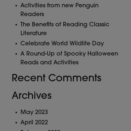
Activities from new Penguin
Readers
The Benefits of Reading Classic
Literature
Celebrate World Wildlife Day
A Round-Up of Spooky Halloween
Reads and Activities
Recent Comments
Archives
May 2023
April 2022