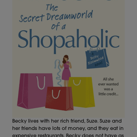
Becky lives with her rich friend, Suze. Suze and
her friends have lots of money, and they eat in
expensive restaurants. Becky does not have as