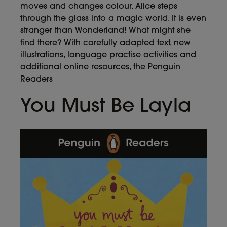
moves and changes colour. Alice steps
through the glass into a magic world. It is even
stranger than Wonderland! What might she
find there? With carefully adapted text, new
illustrations, language practise activities and
additional online resources, the Penguin
Readers
You Must Be Layla