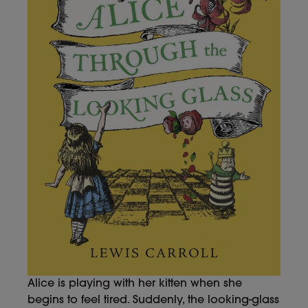
Alice is playing with her kitten when she
begins to feel tired. Suddenly, the looking-glass