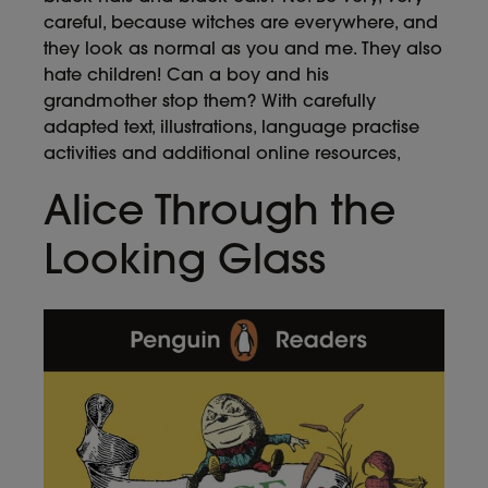
careful, because witches are everywhere, and
they look as normal as you and me. They also
hate children! Can a boy and his
grandmother stop them? With carefully
adapted text, illustrations, language practise
activities and additional online resources,
Alice Through the
Looking Glass