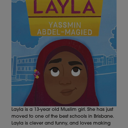
Layla is a 13-year old Muslim girl. She has just
moved to one of the best schools in Brisbane.
Layla is clever and funny, and loves making