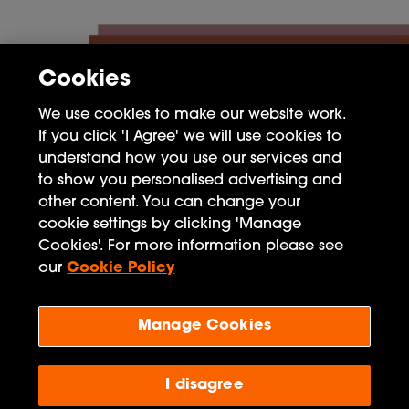
Cookies
We use cookies to make our website work.
If you click 'I Agree' we will use cookies to
understand how you use our services and
to show you personalised advertising and
other content. You can change your
cookie settings by clicking 'Manage
FAQ
Cookies'. For more information please see
Privacy Policy
our
Cookie Policy
Terms of Use
Manage Cookies
Penguin Books Limited
A
Penguin Random House
Company
I disagree
Visit
penguin.co.uk
for company information, including
contact details.