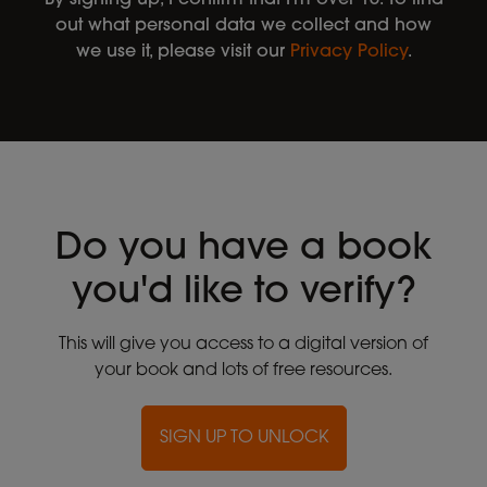
out what personal data we collect and how
we use it, please visit our
Privacy Policy
.
Do you have a book
you'd like to verify?
This will give you access to a digital version of
your book and lots of free resources.
SIGN UP TO UNLOCK