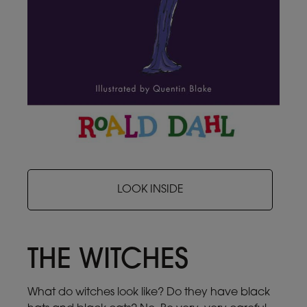
LOOK INSIDE
THE WITCHES
What do witches look like? Do they have black