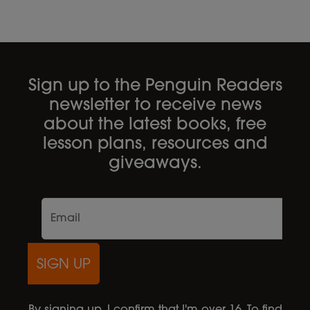
Sign up to the Penguin Readers
newsletter to receive news
about the latest books, free
lesson plans, resources and
giveaways.
SIGN UP
By signing up, I confirm that I'm over 16. To find