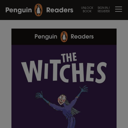
UNLOCK
SIGN IN /
BOOK
REGISTER