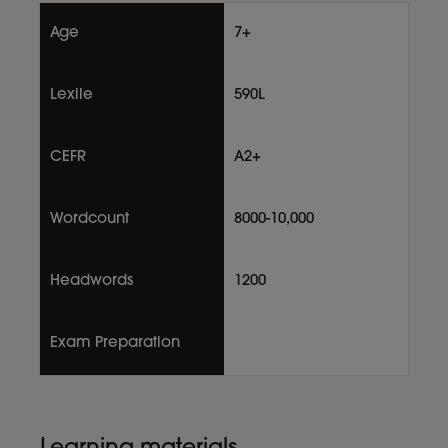
Age
7+
Lexile
590L
CEFR
A2+
Wordcount
8000-10,000
Headwords
1200
Exam Preparation