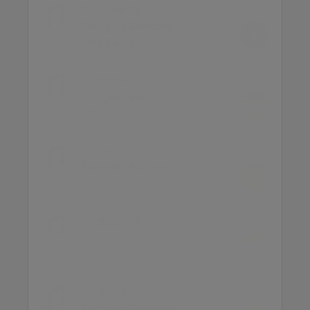
Chapter 05
Penguin Readers
MP3 7.4MB
Chapter 06
Penguin Readers
MP3 6.7MB
Chapter 07
Penguin Readers
MP3 8.6MB
Chapter 08
Penguin Readers
MP3 6.8MB
Chapter 09
Penguin Readers