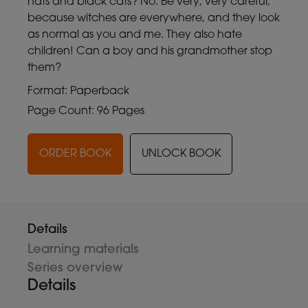
hats and black cats? No. Be very, very careful,
because witches are everywhere, and they look
as normal as you and me. They also hate
children! Can a boy and his grandmother stop
them?
Format: Paperback
Page Count: 96 Pages
ORDER BOOK
UNLOCK BOOK
Details
Learning materials
Series overview
Details