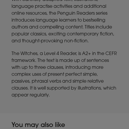
language practise activities and additional
online resources, the Penguin Readers series
introduces language learners to bestselling
authors and compelling content. Titles include
popular classics, exciting contemporary fiction,
and thought-provoking non-fiction.
The Witches, a Level 4 Reader, is A2+ in the CEFR
framework. The text is made up of sentences
with up to three clauses, introducing more
complex uses of present perfect simple,
passives, phrasal verbs and simple relative
clauses. It is well supported by illustrations, which
appear regularly.
You may also like