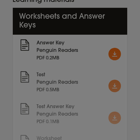
Learning materials
Worksheets and Answer
Keys
Answer Key
Penguin Readers
PDF 0.2MB
Test
Penguin Readers
PDF 0.5MB
Test Answer Key
Penguin Readers
PDF 0.1MB
Worksheet