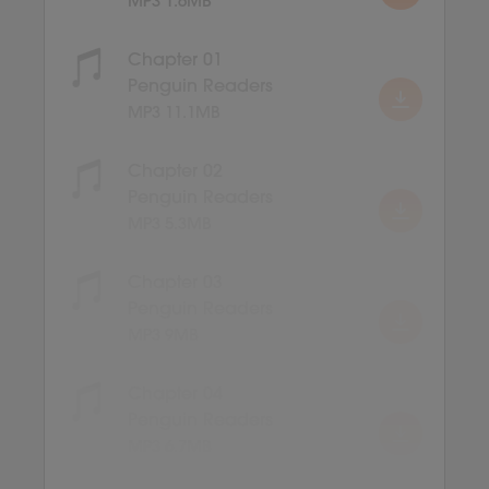
MP3 1.6MB
Chapter 01
Penguin Readers
MP3 11.1MB
Chapter 02
Penguin Readers
MP3 5.3MB
Chapter 03
Penguin Readers
MP3 9MB
Chapter 04
Penguin Readers
MP3 6.7MB