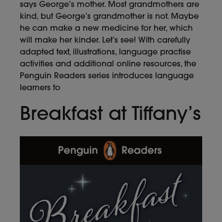
says George’s mother. Most grandmothers are
kind, but George’s grandmother is not. Maybe
he can make a new medicine for her, which
will make her kinder. Let’s see! With carefully
adapted text, illustrations, language practise
activities and additional online resources, the
Penguin Readers series introduces language
learners to
Breakfast at Tiffany’s