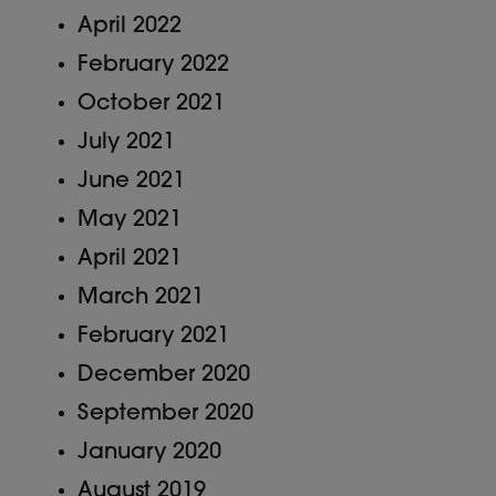
April 2022
February 2022
October 2021
July 2021
June 2021
May 2021
April 2021
March 2021
February 2021
December 2020
September 2020
January 2020
August 2019