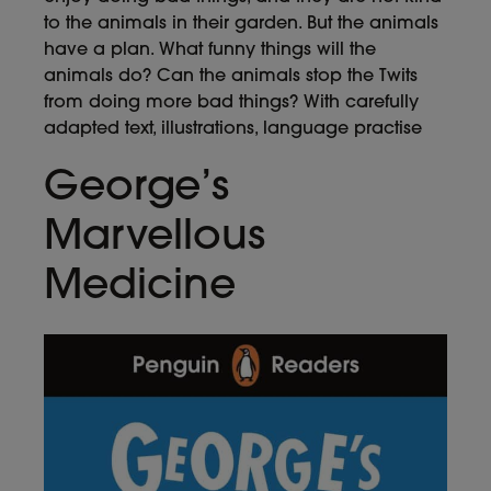
to the animals in their garden. But the animals
have a plan. What funny things will the
animals do? Can the animals stop the Twits
from doing more bad things? With carefully
adapted text, illustrations, language practise
George’s
Marvellous
Medicine