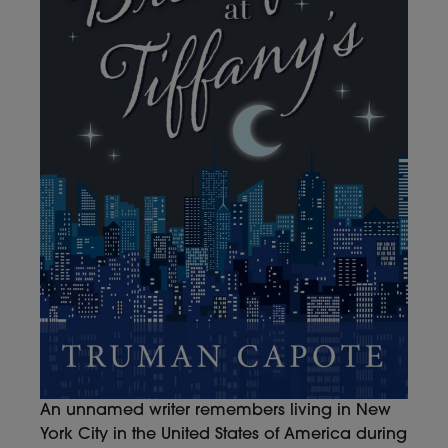
An unnamed writer remembers living in New
York City in the United States of America during