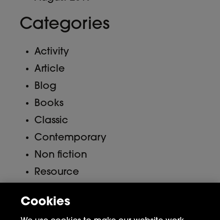
Categories
Activity
Article
Blog
Books
Classic
Contemporary
Non fiction
Resource
Uncategorized
Cookies
Meta