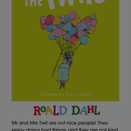
Mr and Mrs Twit are not nice people! They
enjoy doing bad things, and they are not kind