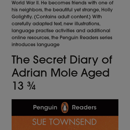
World War II. He becomes friends with one of
his neighbors, the beautiful yet strange, Holly
Golightly. (Contains adult content.) With
carefully adapted text, new illustrations,
language practise activities and additional
online resources, the Penguin Readers series
introduces language
The Secret Diary of
Adrian Mole Aged
13 ¾