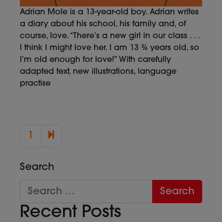
Adrian Mole is a 13-year-old boy. Adrian writes
a diary about his school, his family and, of
course, love. “There’s a new girl in our class . . .
I think I might love her. I am 13 ¾ years old, so
I’m old enough for love!” With carefully
adapted text, new illustrations, language
practise
2
1
Search
Recent Posts