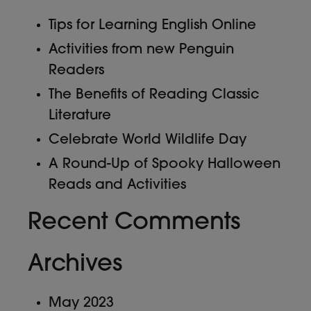
Tips for Learning English Online
Activities from new Penguin
Readers
The Benefits of Reading Classic
Literature
Celebrate World Wildlife Day
A Round-Up of Spooky Halloween
Reads and Activities
Recent Comments
Archives
May 2023