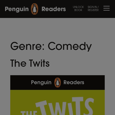
UNLOCK
SIGN IN /
BOOK
REGISTER
Genre:
Comedy
The Twits