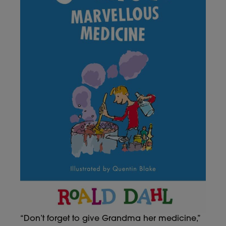
“Don’t forget to give Grandma her medicine,”