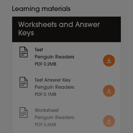
Learning materials
Worksheets and Answer
Keys
Test
Penguin Readers
PDF 0.2MB
Test Answer Key
Penguin Readers
PDF 0.1MB
Worksheet
Penguin Readers
PDF 0.6MB