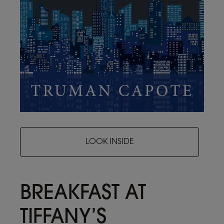
LOOK INSIDE
BREAKFAST AT
TIFFANY’S