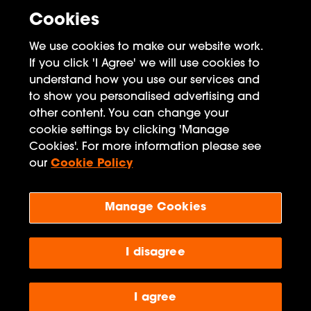
Cookies
We use cookies to make our website work.
If you click 'I Agree' we will use cookies to
understand how you use our services and
to show you personalised advertising and
other content. You can change your
FAQ
cookie settings by clicking 'Manage
Cookies'. For more information please see
Privacy Policy
our
Cookie Policy
Terms of Use
Manage Cookies
Penguin Books Limited
A
Penguin Random House
Company
Visit
penguin.co.uk
for company information, including
I disagree
contact details.
Penguin Privacy Policy
|
Terms of Service
|
Cookie Policy
©1995 - 2026 Penguin Books Ltd. Registered number: 861590 England.
I agree
Registered office: One Embassy Gardens, 8 Viaduct Gardens, London, SW11