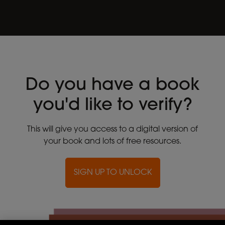
Do you have a book
you'd like to verify?
This will give you access to a digital version of
your book and lots of free resources.
SIGN UP TO UNLOCK