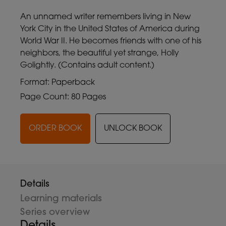
An unnamed writer remembers living in New
York City in the United States of America during
World War II. He becomes friends with one of his
neighbors, the beautiful yet strange, Holly
Golightly. (Contains adult content.)
Format: Paperback
Page Count: 80 Pages
ORDER BOOK
UNLOCK BOOK
Details
Learning materials
Series overview
Details