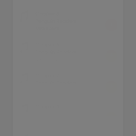
Chapter 5
Penguin Readers
MP3 9.3MB
Chapter 6
Penguin Readers
MP3 17.1MB
Chapter 7
Penguin Readers
MP3 14.6MB
Chapter 8
Penguin Readers
MP3 12.5MB