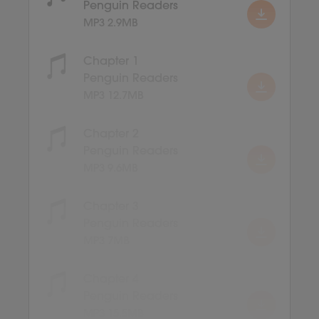
Penguin Readers
MP3 2.9MB
Chapter 1
Penguin Readers
MP3 12.7MB
Chapter 2
Penguin Readers
MP3 9.6MB
Chapter 3
Penguin Readers
MP3 7MB
Chapter 4
Penguin Readers
MP3 15.5MB