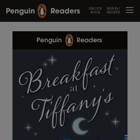
UNLOCK
SIGN IN /
BOOK
REGISTER