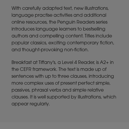
With carefully adapted text, new illustrations,
language practise activities and additional
online resources, the Penguin Readers series
introduces language learners to bestselling
authors and compelling content. Titles include
popular classics, exciting contemporary fiction,
and thought-provoking non-fiction.
Breakfast at Tiffany's, a Level 4 Reader, is A2+ in
the CEFR framework. The text is made up of
sentences with up to three clauses, introducing
more complex uses of present perfect simple,
passives, phrasal verbs and simple relative
clauses. It is well supported by illustrations, which
appear regularly.