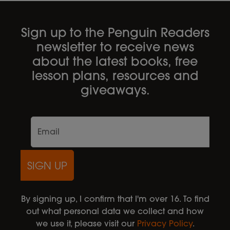
Sign up to the Penguin Readers
newsletter to receive news
about the latest books, free
lesson plans, resources and
giveaways.
SIGN UP
By signing up, I confirm that I'm over 16. To find
out what personal data we collect and how
we use it, please visit our
Privacy Policy
.