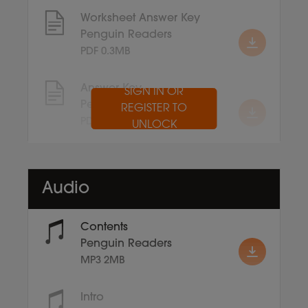
Worksheet Answer Key
Penguin Readers
PDF 0.3MB
Answer Key
SIGN IN OR
Penguin Readers
REGISTER TO
PDF 0.1MB
UNLOCK
Audio
Contents
Penguin Readers
MP3 2MB
Intro