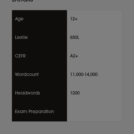
Age
12+
Lexile
650L
CEFR
A2+
Wordcount
11,000-14,000
Headwords
1200
Exam Preparation