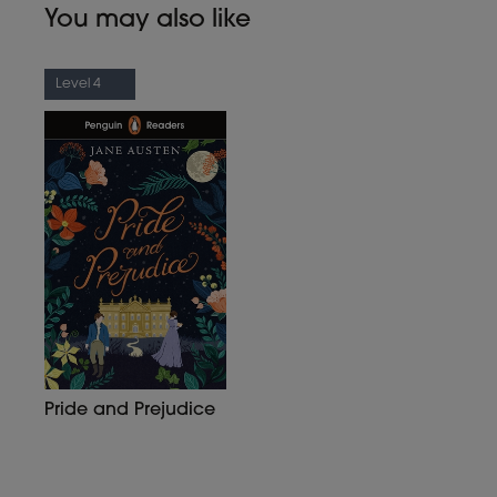
You may also like
Level 4
Pride and Prejudice