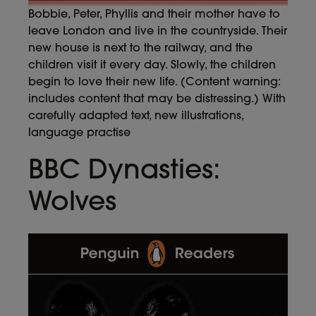
Bobbie, Peter, Phyllis and their mother have to
leave London and live in the countryside. Their
new house is next to the railway, and the
children visit it every day. Slowly, the children
begin to love their new life. (Content warning:
includes content that may be distressing.) With
carefully adapted text, new illustrations,
language practise
BBC Dynasties:
Wolves