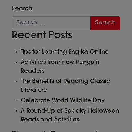
Search
Recent Posts
Tips for Learning English Online
Activities from new Penguin
Readers
The Benefits of Reading Classic
Literature
Celebrate World Wildlife Day
A Round-Up of Spooky Halloween
Reads and Activities