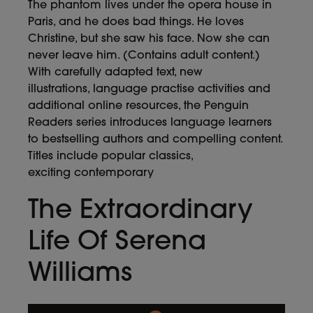
The phantom lives under the opera house in
Paris, and he does bad things. He loves
Christine, but she saw his face. Now she can
never leave him. (Contains adult content.)
With carefully adapted text, new
illustrations, language practise activities and
additional online resources, the Penguin
Readers series introduces language learners
to bestselling authors and compelling content.
Titles include popular classics,
exciting contemporary
The Extraordinary
Life Of Serena
Williams