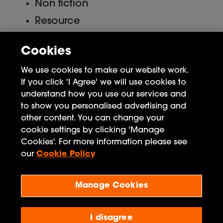
Non fiction
Resource
Uncategorized
Cookies
Meta
We use cookies to make our website work.
If you click 'I Agree' we will use cookies to
Log in
understand how you use our services and
to show you personalised advertising and
Entries feed
other content. You can change your
Comments feed
cookie settings by clicking 'Manage
Cookies'. For more information please see
WordPress.org
our
Cookie Policy
Manage Cookies
Penguin Books Limited
A
Penguin Random House
Company
Visit
penguin.co.uk
for company information, including
I disagree