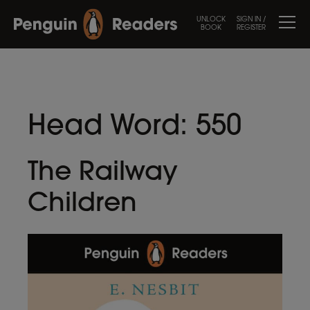
UNLOCK
SIGN IN /
BOOK
REGISTER
Head Word:
550
The Railway
Children