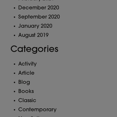
December 2020
September 2020
January 2020
August 2019
Categories
Activity
Article
Blog
Books
Classic
Contemporary