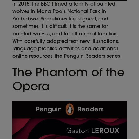
In 2018, the BBC filmed a family of painted
wolves in Mana Pools National Park in
Zimbabwe. Sometimes life is good, and
sometimes it is difficult. It is the same for
painted wolves, and for all animal families.
With carefully adapted text, new illustrations,
language practise activities and additional
online resources, the Penguin Readers series
The Phantom of the
Opera