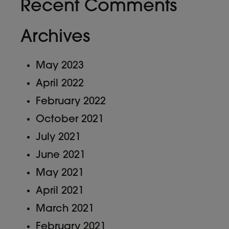
Recent Comments
Archives
May 2023
April 2022
February 2022
October 2021
July 2021
June 2021
May 2021
April 2021
March 2021
February 2021