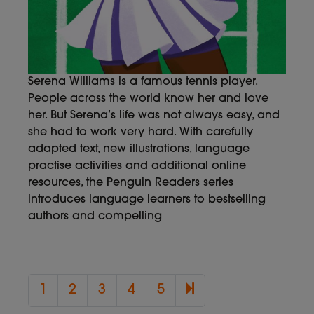
Serena Williams is a famous tennis player.
People across the world know her and love
her. But Serena’s life was not always easy, and
she had to work very hard. With carefully
adapted text, new illustrations, language
practise activities and additional online
resources, the Penguin Readers series
introduces language learners to bestselling
authors and compelling
6
1
2
3
4
5