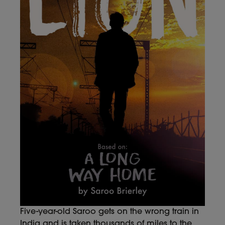
Five-year-old Saroo gets on the wrong train in
India and is taken thousands of miles to the