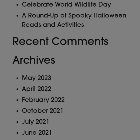
Celebrate World Wildlife Day
A Round-Up of Spooky Halloween
Reads and Activities
Recent Comments
Archives
May 2023
April 2022
February 2022
October 2021
July 2021
June 2021