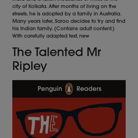
city of Kolkata. After months of living on the
streets, he is adopted by a family in Australia.
Many years later, Saroo decides to try and find
his Indian family. (Contains adult content.)
With carefully adapted text, new
The Talented Mr
Ripley