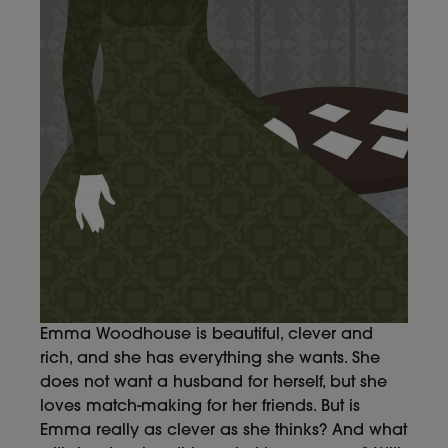
Emma Woodhouse is beautiful, clever and
rich, and she has everything she wants. She
does not want a husband for herself, but she
loves match-making for her friends. But is
Emma really as clever as she thinks? And what