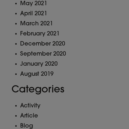
May 2021
April 2021
March 2021
February 2021
December 2020
September 2020
January 2020
August 2019
Categories
Activity
Article
Blog