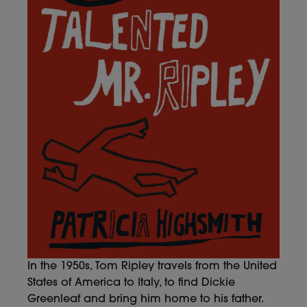
In the 1950s, Tom Ripley travels from the United
States of America to Italy, to find Dickie
Greenleaf and bring him home to his father.