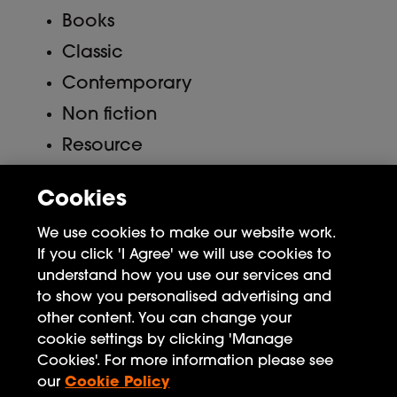
Books
Classic
Contemporary
Non fiction
Resource
Uncategorized
Cookies
Meta
We use cookies to make our website work.
If you click 'I Agree' we will use cookies to
Log in
understand how you use our services and
to show you personalised advertising and
Entries feed
other content. You can change your
Comments feed
cookie settings by clicking 'Manage
Cookies'. For more information please see
WordPress.org
our
Cookie Policy