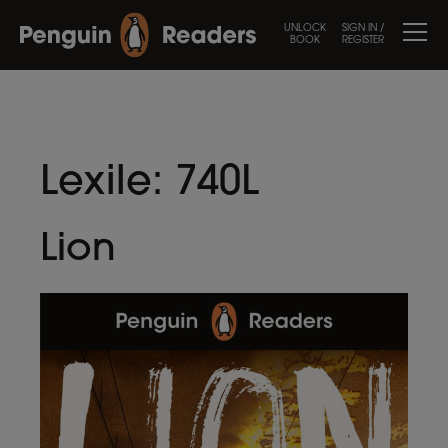
UNLOCK
SIGN IN /
BOOK
REGISTER
Lexile:
740L
Lion