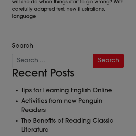
will she do when things start to go wrong? With
carefully adapted text, new illustrations,
language
Search
Recent Posts
Tips for Learning English Online
Activities from new Penguin
Readers
The Benefits of Reading Classic
Literature