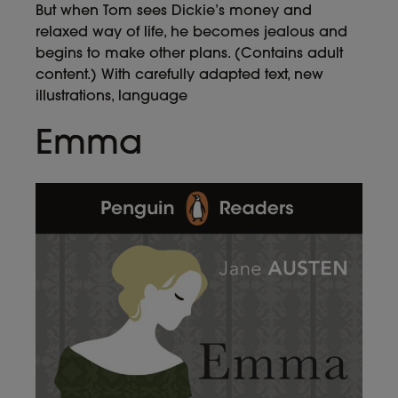
But when Tom sees Dickie’s money and
relaxed way of life, he becomes jealous and
begins to make other plans. (Contains adult
content.) With carefully adapted text, new
illustrations, language
Emma