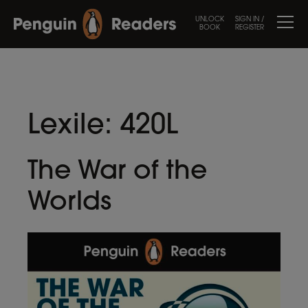
UNLOCK
SIGN IN /
BOOK
REGISTER
Lexile:
420L
The War of the
Worlds