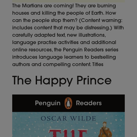
The Martians are coming! They are burning
houses and killing the people of Earth. How
can the people stop them? (Content warning:
includes content that may be distressing.) With
carefully adapted text, new illustrations,
language practise activities and additional
online resources, the Penguin Readers series
introduces language learners to bestselling
authors and compelling content. Titles
The Happy Prince