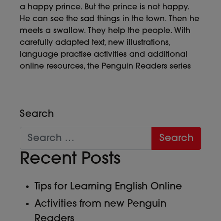
a happy prince. But the prince is not happy.
He can see the sad things in the town. Then he
meets a swallow. They help the people. With
carefully adapted text, new illustrations,
language practise activities and additional
online resources, the Penguin Readers series
Search
Recent Posts
Tips for Learning English Online
Activities from new Penguin
Readers