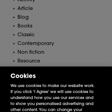
Activity
Article
Blog
Books
Classic
Contemporary
Non fiction
Resource
Uncategorized
Cookies
Meta
We use cookies to make our website work.
If you click 'I Agree' we will use cookies to
Log in
understand how you use our services and
to show you personalised advertising and
Entries feed
other content. You can change your