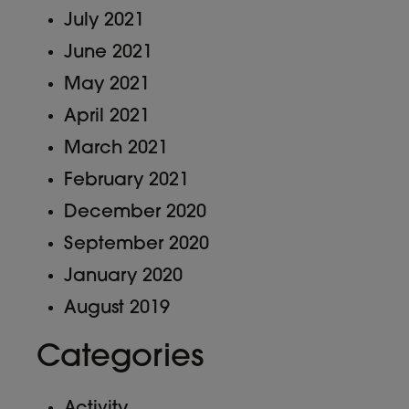
July 2021
June 2021
May 2021
April 2021
March 2021
February 2021
December 2020
September 2020
January 2020
August 2019
Categories