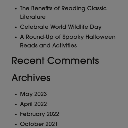
The Benefits of Reading Classic
Literature
Celebrate World Wildlife Day
A Round-Up of Spooky Halloween
Reads and Activities
Recent Comments
Archives
May 2023
April 2022
February 2022
October 2021