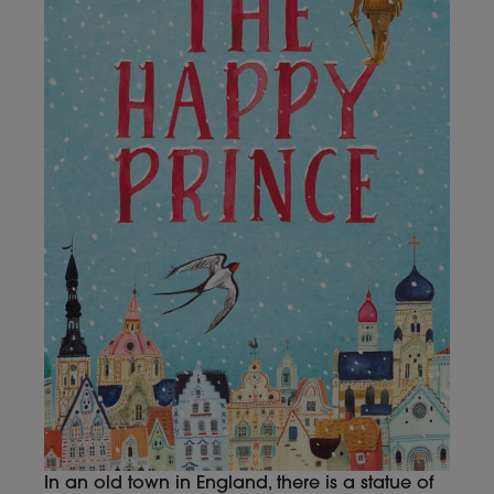
In an old town in England, there is a statue of