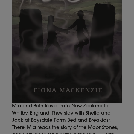
Mia and Beth travel from New Zealand to
Whitby, England. They stay with Sheila and
Jack at Baysdale Farm Bed and Breakfast.
There, Mia reads the story of the Moor Stones,