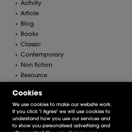
Activity
Article
Blog
Books
Classic
Contemporary
Non fiction
Resource
Uncategorized
Cookies
Meta
We use cookies to make our website work.
If you click 'I Agree' we will use cookies to
Log in
understand how you use our services and
to show you personalised advertising and
Entries feed