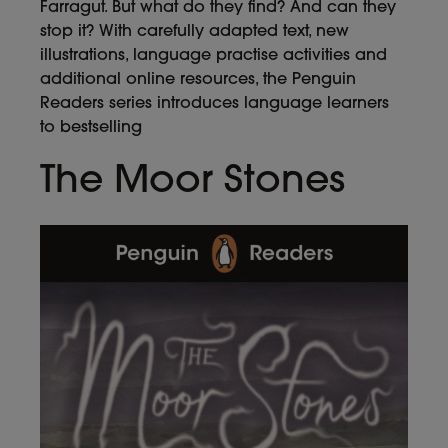
Farragut. But what do they find? And can they
stop it? With carefully adapted text, new
illustrations, language practise activities and
additional online resources, the Penguin
Readers series introduces language learners
to bestselling
The Moor Stones