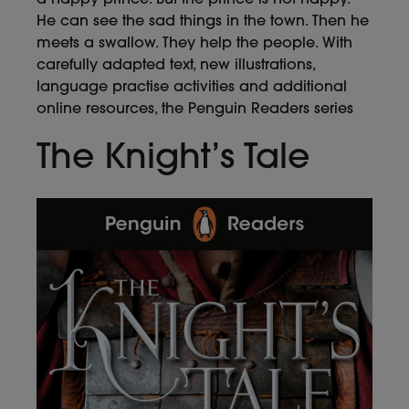
He can see the sad things in the town. Then he
meets a swallow. They help the people. With
carefully adapted text, new illustrations,
language practise activities and additional
online resources, the Penguin Readers series
The Knight’s Tale