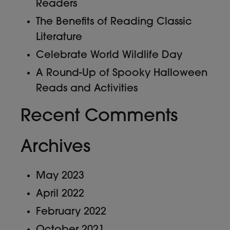
Readers
The Benefits of Reading Classic
Literature
Celebrate World Wildlife Day
A Round-Up of Spooky Halloween
Reads and Activities
Recent Comments
Archives
May 2023
April 2022
February 2022
October 2021