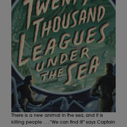
There is a new animal in the sea, and it is
killing people . . . “We can find it!” says Captain