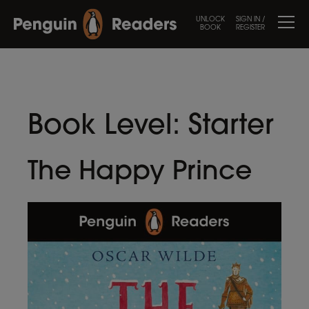
UNLOCK
SIGN IN /
BOOK
REGISTER
Book Level:
Starter
The Happy Prince