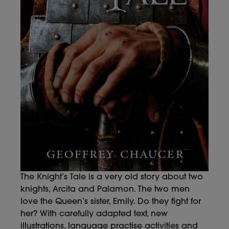
The Knight’s Tale is a very old story about two
knights, Arcita and Palamon. The two men
love the Queen’s sister, Emily. Do they fight for
her? With carefully adapted text, new
illustrations, language practise activities and