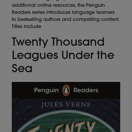
additional online resources, the Penguin
Readers series introduces language learners
to bestselling authors and compelling content.
Titles include
Twenty Thousand
Leagues Under the
Sea