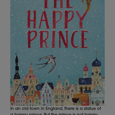
In an old town in England, there is a statue of
a happy prince. But the prince is not happy.