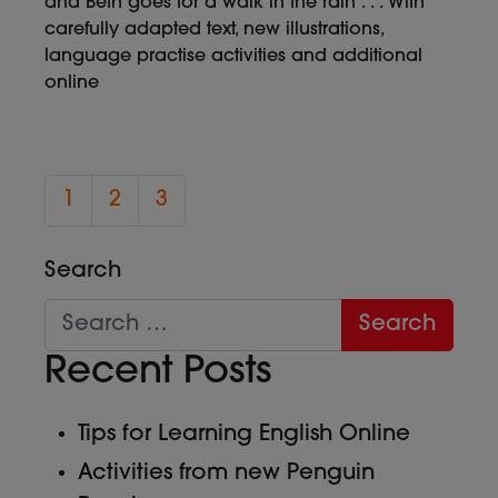
and Beth goes for a walk in the rain . . . With
carefully adapted text, new illustrations,
language practise activities and additional
online
1
2
3
Search
Recent Posts
Tips for Learning English Online
Activities from new Penguin