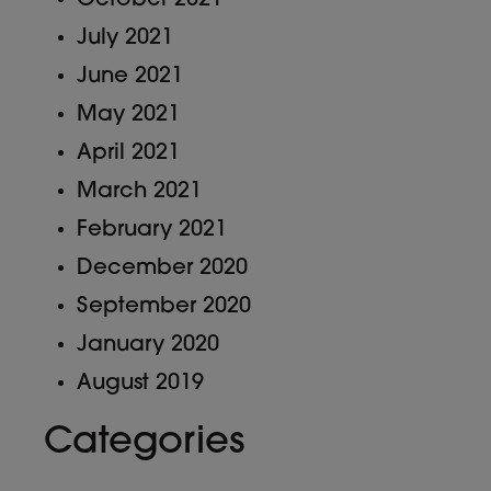
July 2021
June 2021
May 2021
April 2021
March 2021
February 2021
December 2020
September 2020
January 2020
August 2019
Categories