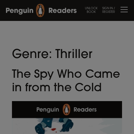
UNLOCK
SIGN IN /
BOOK
REGISTER
Genre:
Thriller
The Spy Who Came
in from the Cold