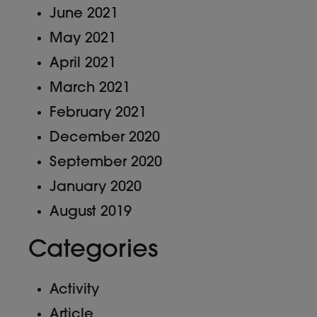
June 2021
May 2021
April 2021
March 2021
February 2021
December 2020
September 2020
January 2020
August 2019
Categories
Activity
Article