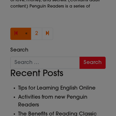
of love, money, and secrets. (Contains adult
content.) Penguin Readers is a series of
Previous page
3
«
2
Search
Recent Posts
Tips for Learning English Online
Activities from new Penguin
Readers
The Benefits of Reading Classic