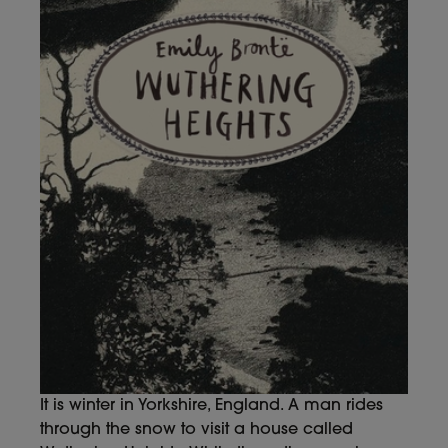
It is winter in Yorkshire, England. A man rides
through the snow to visit a house called