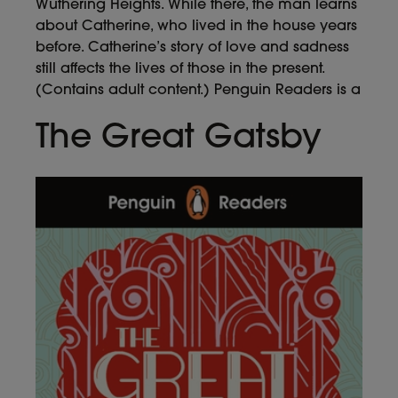
Wuthering Heights. While there, the man learns
about Catherine, who lived in the house years
before. Catherine’s story of love and sadness
still affects the lives of those in the present.
(Contains adult content.) Penguin Readers is a
The Great Gatsby