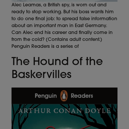
Alec Leamas, a British spy, is worn out and
ready to stop working. But his boss wants him
to do one final job: to spread false information
about an important man in East Germany.
Can Alec end his career and finally come in
from the cold? (Contains adult content.)
Penguin Readers is a series of
The Hound of the
Baskervilles