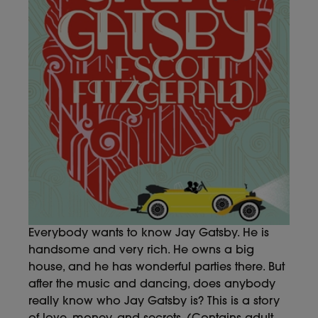
Everybody wants to know Jay Gatsby. He is
handsome and very rich. He owns a big
house, and he has wonderful parties there. But
after the music and dancing, does anybody
really know who Jay Gatsby is? This is a story