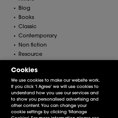
Blog
Books
Classic
Contemporary
Non fiction
Resource
Uncategorized
Cookies
Meta
We use cookies to make our website work.
If you click 'I Agree' we will use cookies to
Log in
understand how you use our services and
to show you personalised advertising and
Entries feed
other content. You can change your
Comments feed
cookie settings by clicking 'Manage