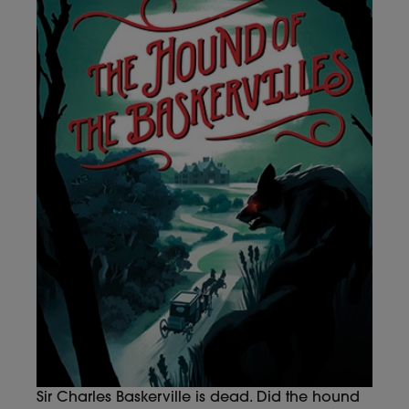
Sir Charles Baskerville is dead. Did the hound