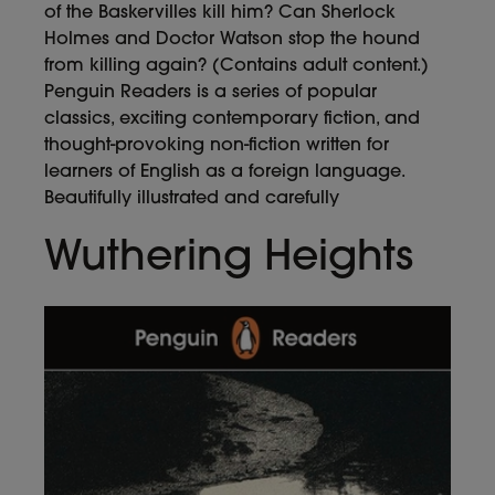
of the Baskervilles kill him? Can Sherlock
Holmes and Doctor Watson stop the hound
from killing again? (Contains adult content.)
Penguin Readers is a series of popular
classics, exciting contemporary fiction, and
thought-provoking non-fiction written for
learners of English as a foreign language.
Beautifully illustrated and carefully
Wuthering Heights