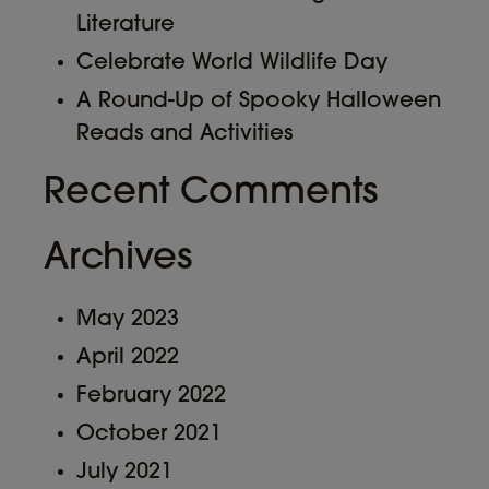
Literature
Celebrate World Wildlife Day
A Round-Up of Spooky Halloween
Reads and Activities
Recent Comments
Archives
May 2023
April 2022
February 2022
October 2021
July 2021