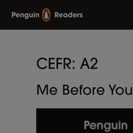
CEFR:
A2
Me Before You