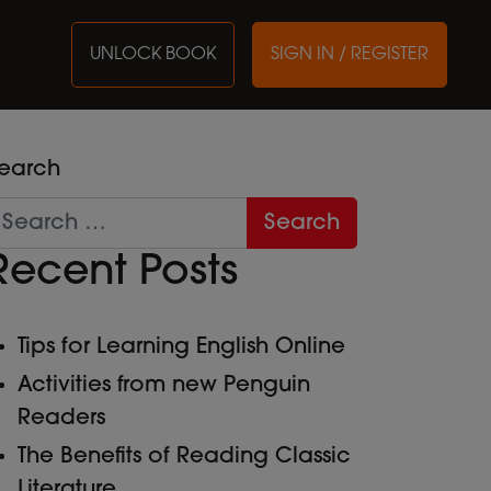
UNLOCK BOOK
SIGN IN / REGISTER
earch
Recent Posts
Tips for Learning English Online
Activities from new Penguin
Readers
The Benefits of Reading Classic
Literature