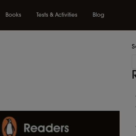
Books
Tests & Activities
Blog
S