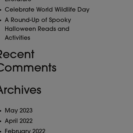
Celebrate World Wildlife Day
A Round-Up of Spooky
Halloween Reads and
Activities
Recent
Comments
Archives
May 2023
April 2022
February 2022