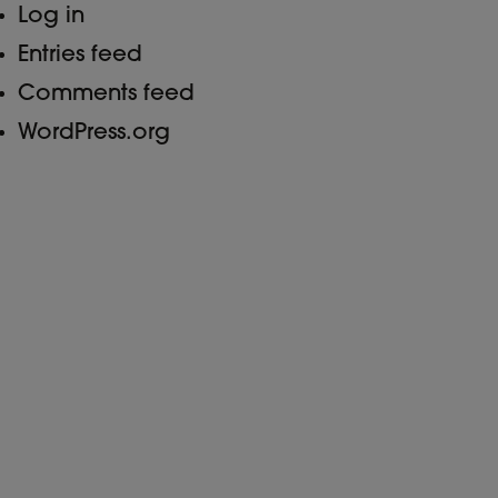
Log in
Entries feed
Comments feed
WordPress.org