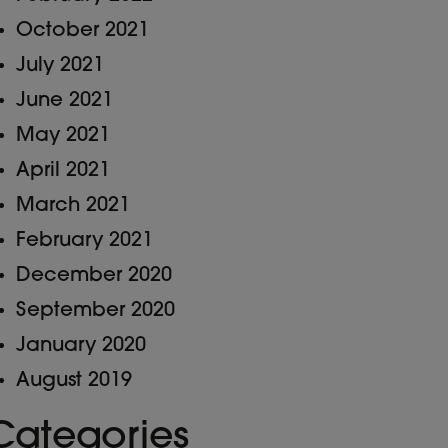
October 2021
July 2021
June 2021
May 2021
April 2021
March 2021
February 2021
December 2020
September 2020
January 2020
August 2019
Categories