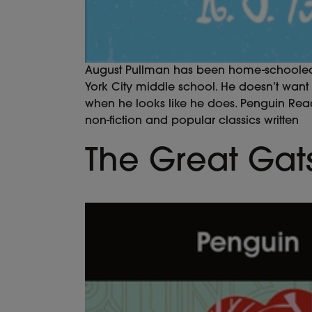
August Pullman has been home-schooled all
York City middle school. He doesn’t want to
when he looks like he does. Penguin Reader
non-fiction and popular classics written
The Great Gat