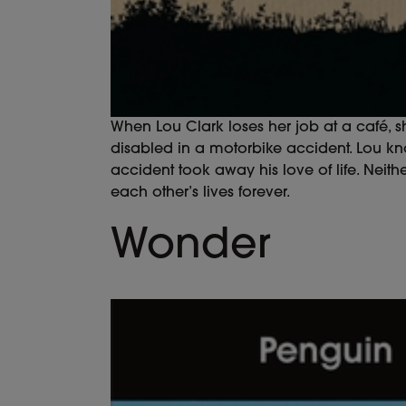
When Lou Clark loses her job at a café, sh
disabled in a motorbike accident. Lou kn
accident took away his love of life. Neit
each other’s lives forever.
Wonder