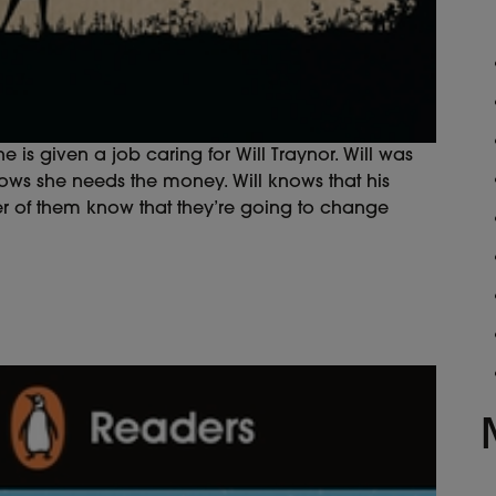
e is given a job caring for Will Traynor. Will was
ows she needs the money. Will knows that his
her of them know that they’re going to change