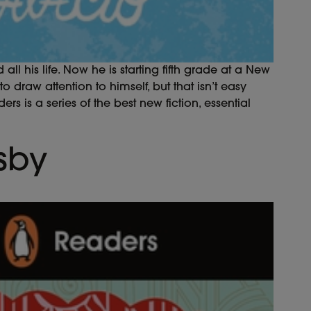
 his life. Now he is starting fifth grade at a New
 draw attention to himself, but that isn’t easy
s is a series of the best new fiction, essential
sby