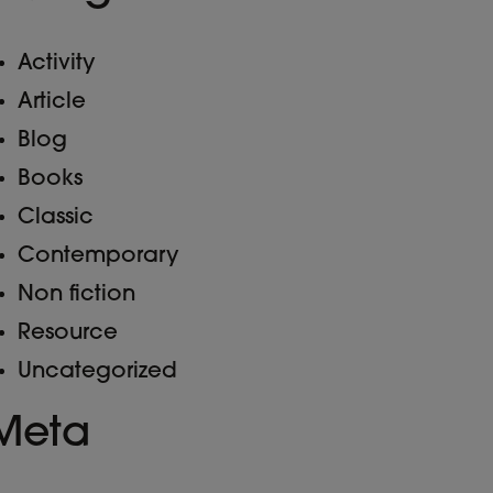
Activity
Article
Blog
Books
Classic
Contemporary
Non fiction
Resource
Uncategorized
Meta