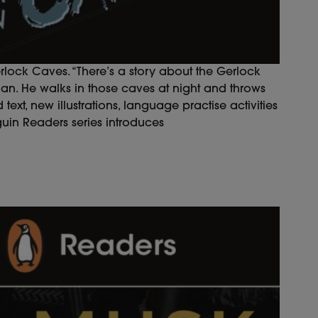
erlock Caves. “There’s a story about the Gerlock
 man. He walks in those caves at night and throws
text, new illustrations, language practise activities
guin Readers series introduces