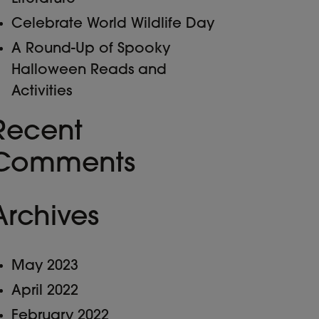
Celebrate World Wildlife Day
A Round-Up of Spooky
Halloween Reads and
Activities
Recent
Comments
Archives
May 2023
April 2022
February 2022