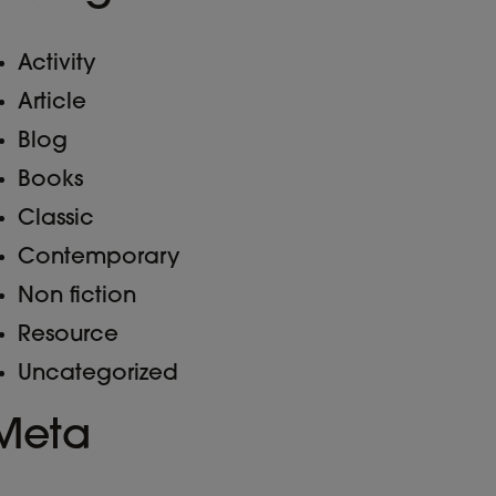
Activity
Article
Blog
Books
Classic
Contemporary
Non fiction
Resource
Uncategorized
Meta