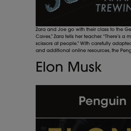
Zara and Joe go with their class to the G
Caves,” Zara tells her teacher. “There’s a
scissors at people.” With carefully adapted 
and additional online resources, the Pen
Elon Musk