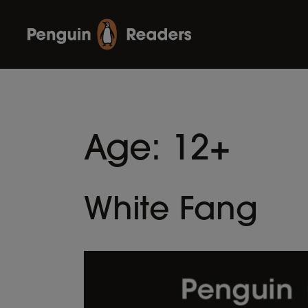
Age:
12+
White Fang