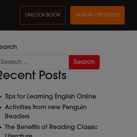
UNLOCK BOOK
SIGN IN / REGISTER
earch
Recent Posts
Tips for Learning English Online
Activities from new Penguin
Readers
The Benefits of Reading Classic
Literature