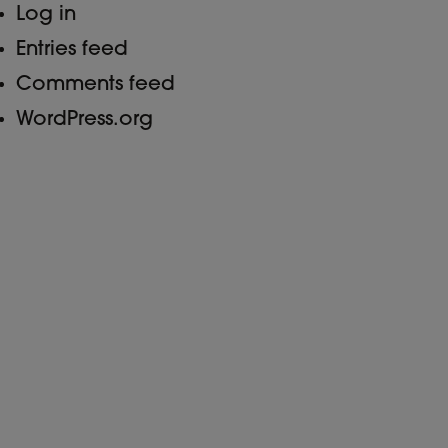
Log in
Entries feed
Comments feed
WordPress.org