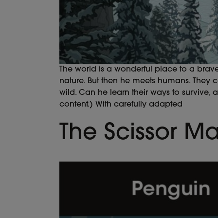
The world is a wonderful place to a brav
nature. But then he meets humans. They 
wild. Can he learn their ways to survive, 
content.) With carefully adapted
The Scissor M