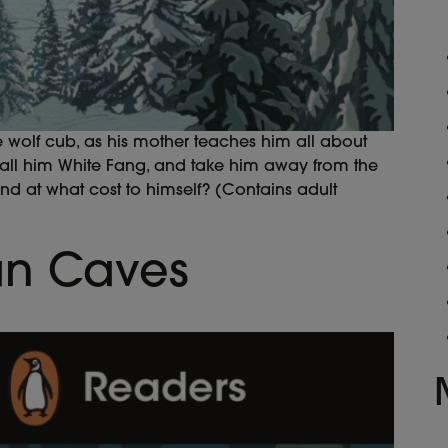
e wolf cub, as his mother teaches him all about
call him White Fang, and take him away from the
and at what cost to himself? (Contains adult
an Caves