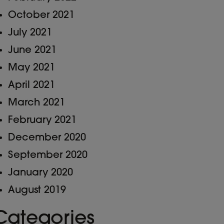
October 2021
July 2021
June 2021
May 2021
April 2021
March 2021
February 2021
December 2020
September 2020
January 2020
August 2019
Categories