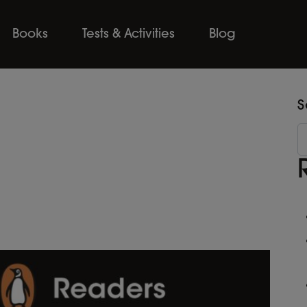
Books
Tests & Activities
Blog
S