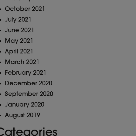
October 2021
July 2021
June 2021
May 2021
April 2021
March 2021
February 2021
December 2020
September 2020
January 2020
August 2019
Categories