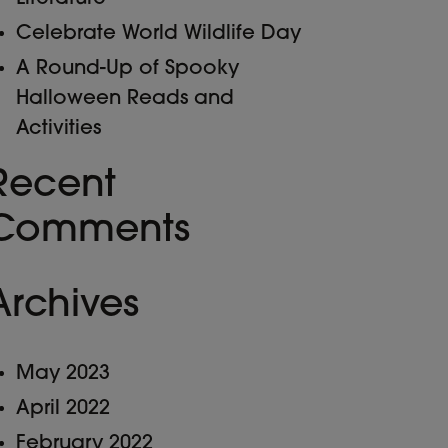
Celebrate World Wildlife Day
A Round-Up of Spooky
Halloween Reads and
Activities
Recent
Comments
Archives
May 2023
April 2022
February 2022