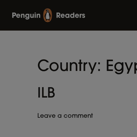
Country:
Egy
ILB
Leave a comment