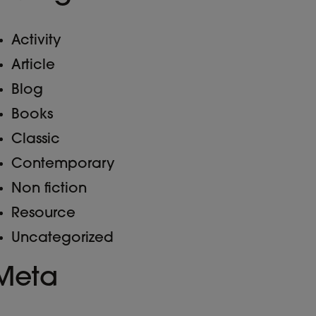
Activity
Article
Blog
Books
Classic
Contemporary
Non fiction
Resource
Uncategorized
Meta