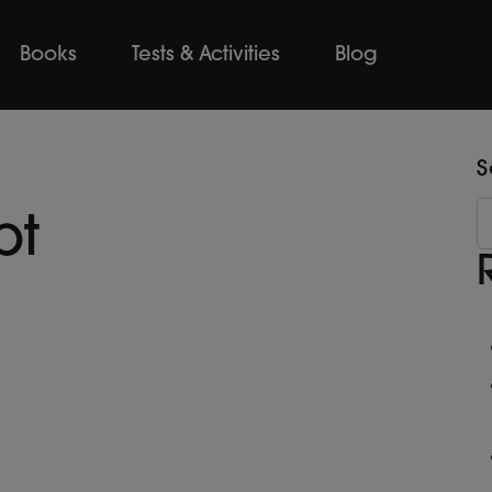
Books
Tests & Activities
Blog
S
pt