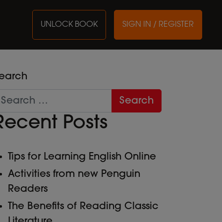
UNLOCK BOOK
SIGN IN / REGISTER
earch
Recent Posts
Tips for Learning English Online
Activities from new Penguin
Readers
The Benefits of Reading Classic
Literature