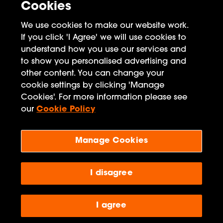
Cookies
Meta
We use cookies to make our website work.
If you click 'I Agree' we will use cookies to
Log in
understand how you use our services and
to show you personalised advertising and
Entries feed
other content. You can change your
Comments feed
cookie settings by clicking 'Manage
Cookies'. For more information please see
WordPress.org
our
Cookie Policy
Manage Cookies
Penguin Books Limited
A
Penguin Random House
Company
Visit
penguin.co.uk
I disagree
for company information, including
contact details.
Penguin Privacy Policy
|
Terms of Service
|
Cookie Policy
©1995 - 2026 Penguin Books Ltd. Registered number: 861590 England.
I agree
Registered office: One Embassy Gardens, 8 Viaduct Gardens, London, SW11
7BW, UK.