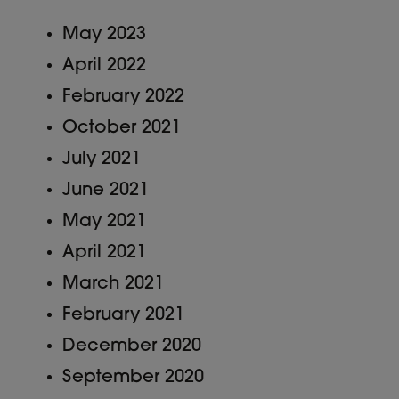
May 2023
April 2022
February 2022
October 2021
July 2021
June 2021
May 2021
April 2021
March 2021
February 2021
December 2020
September 2020