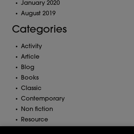
January 2020
August 2019
Categories
Activity
Article
Blog
Books
Classic
Contemporary
Non fiction
Resource
Uncategorized