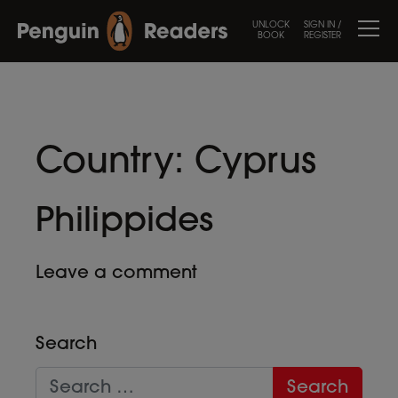
UNLOCK
SIGN IN /
BOOK
REGISTER
Country:
Cyprus
Philippides
Leave a comment
Search