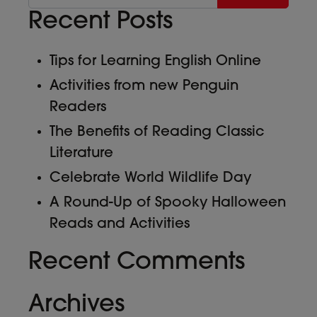
Recent Posts
Tips for Learning English Online
Activities from new Penguin
Readers
The Benefits of Reading Classic
Literature
Celebrate World Wildlife Day
A Round-Up of Spooky Halloween
Reads and Activities
Recent Comments
Archives