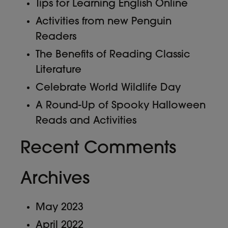
Tips for Learning English Online
Activities from new Penguin
Readers
The Benefits of Reading Classic
Literature
Celebrate World Wildlife Day
A Round-Up of Spooky Halloween
Reads and Activities
Recent Comments
Archives
May 2023
April 2022