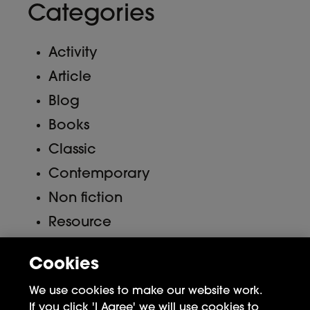
Categories
Activity
Article
Blog
Books
Classic
Contemporary
Non fiction
Resource
Uncategorized
Cookies
Meta
We use cookies to make our website work.
If you click 'I Agree' we will use cookies to