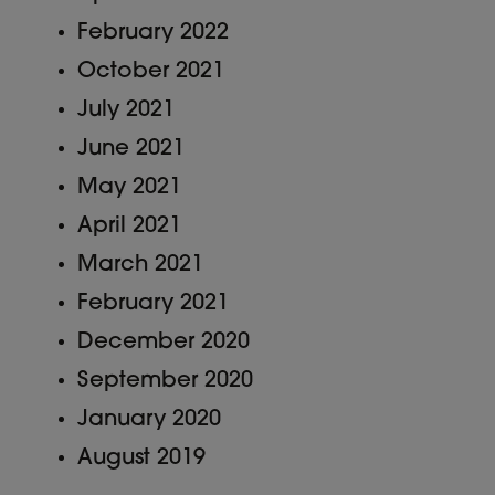
February 2022
October 2021
July 2021
June 2021
May 2021
April 2021
March 2021
February 2021
December 2020
September 2020
January 2020
August 2019