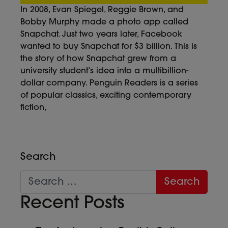
In 2008, Evan Spiegel, Reggie Brown, and
Bobby Murphy made a photo app called
Snapchat. Just two years later, Facebook
wanted to buy Snapchat for $3 billion. This is
the story of how Snapchat grew from a
university student’s idea into a multibillion-
dollar company. Penguin Readers is a series
of popular classics, exciting contemporary
fiction,
Search
Recent Posts