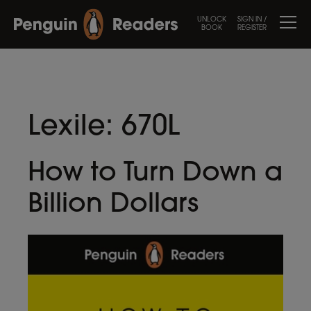
UNLOCK
SIGN IN /
BOOK
REGISTER
Lexile:
670L
How to Turn Down a
Billion Dollars