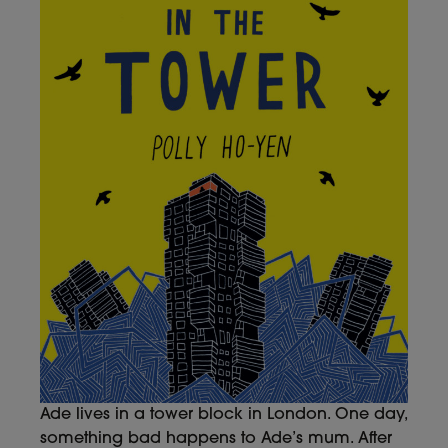
Ade lives in a tower block in London. One day,
something bad happens to Ade’s mum. After