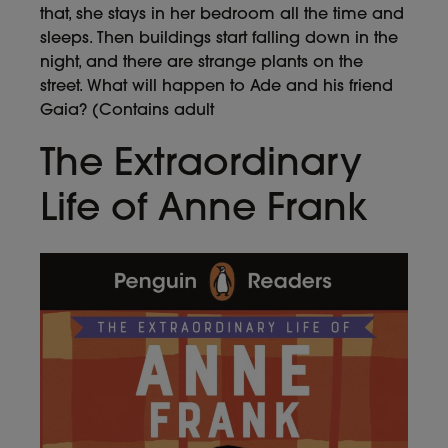
that, she stays in her bedroom all the time and
sleeps. Then buildings start falling down in the
night, and there are strange plants on the
street. What will happen to Ade and his friend
Gaia? (Contains adult
The Extraordinary
Life of Anne Frank