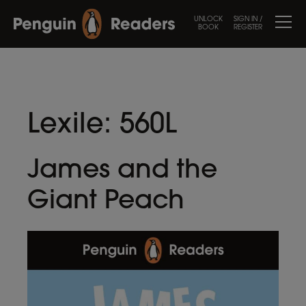
UNLOCK
SIGN IN /
BOOK
REGISTER
Lexile:
560L
James and the
Giant Peach