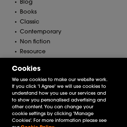
Blog
Books
Classic
Contemporary
Non fiction
Resource
Uncategorized
Cookies
Meta
We use cookies to make our website work.
If you click 'I Agree' we will use cookies to
Log in
understand how you use our services and
to show you personalised advertising and
Entries feed
other content. You can change your
Comments feed
cookie settings by clicking 'Manage
Cookies'. For more information please see
WordPress.org