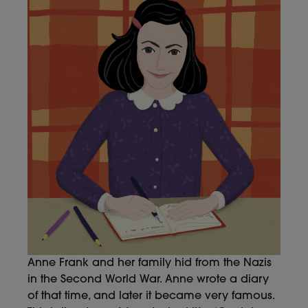
Anne Frank and her family hid from the Nazis
in the Second World War. Anne wrote a diary
of that time, and later it became very famous.