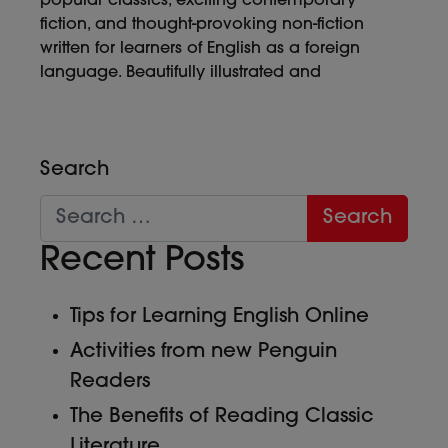
popular classics, exciting contemporary
fiction, and thought-provoking non-fiction
written for learners of English as a foreign
language. Beautifully illustrated and
Search
Recent Posts
Tips for Learning English Online
Activities from new Penguin
Readers
The Benefits of Reading Classic
Literature