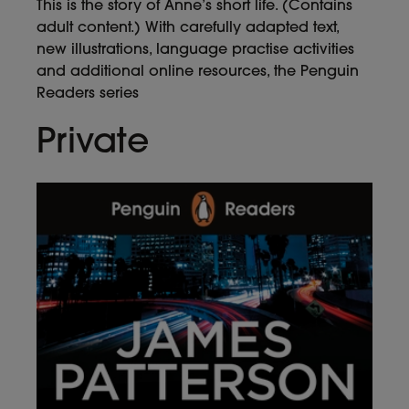
This is the story of Anne’s short life. (Contains
adult content.) With carefully adapted text,
new illustrations, language practise activities
and additional online resources, the Penguin
Readers series
Private