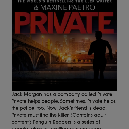
Jack Morgan has a company called Private.
Private helps people. Sometimes, Private helps
the police, too. Now, Jack’s friend is dead.
Private must find the killer. (Contains adult
content.) Penguin Readers is a series of