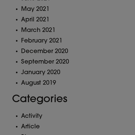
May 2021
April 2021
March 2021
February 2021
December 2020
September 2020
January 2020
August 2019
Categories
Activity
Article