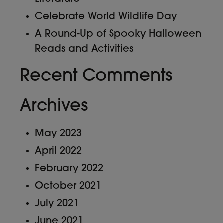
Celebrate World Wildlife Day
A Round-Up of Spooky Halloween
Reads and Activities
Recent Comments
Archives
May 2023
April 2022
February 2022
October 2021
July 2021
June 2021