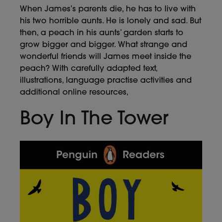
When James’s parents die, he has to live with
his two horrible aunts. He is lonely and sad. But
then, a peach in his aunts’ garden starts to
grow bigger and bigger. What strange and
wonderful friends will James meet inside the
peach? With carefully adapted text,
illustrations, language practise activities and
additional online resources,
Boy In The Tower