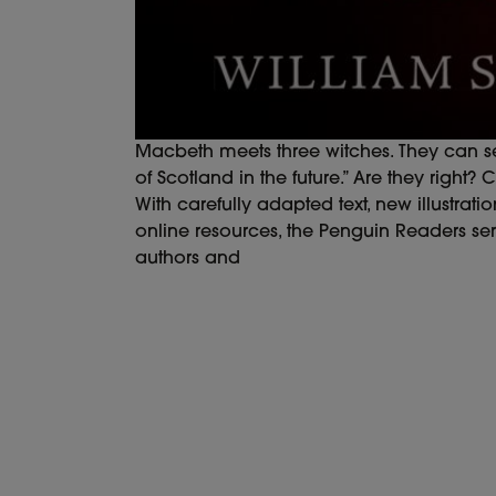
Macbeth meets three witches. They can see
of Scotland in the future.” Are they right
With carefully adapted text, new illustrati
online resources, the Penguin Readers ser
authors and