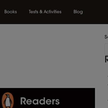
Books
Tests & Activities
Blog
S