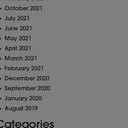
October 2021
July 2021
June 2021
May 2021
April 2021
March 2021
February 2021
December 2020
September 2020
January 2020
August 2019
Categories