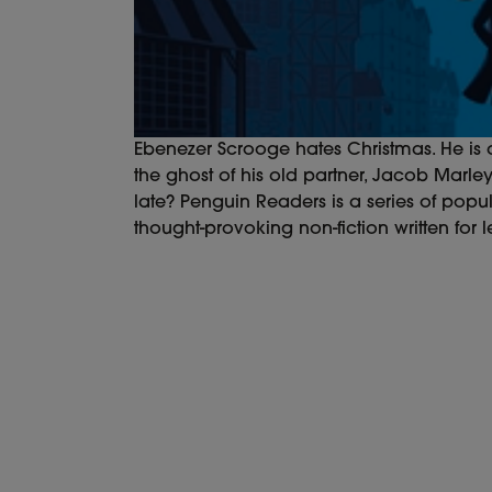
Ebenezer Scrooge hates Christmas. He is 
the ghost of his old partner, Jacob Marle
late? Penguin Readers is a series of popul
thought-provoking non-fiction written for l