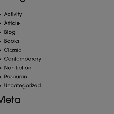
Activity
Article
Blog
Books
Classic
Contemporary
Non fiction
Resource
Uncategorized
Meta