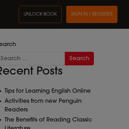
UNLOCK BOOK
SIGN IN / REGISTER
earch
Recent Posts
Tips for Learning English Online
Activities from new Penguin
Readers
The Benefits of Reading Classic
Literature