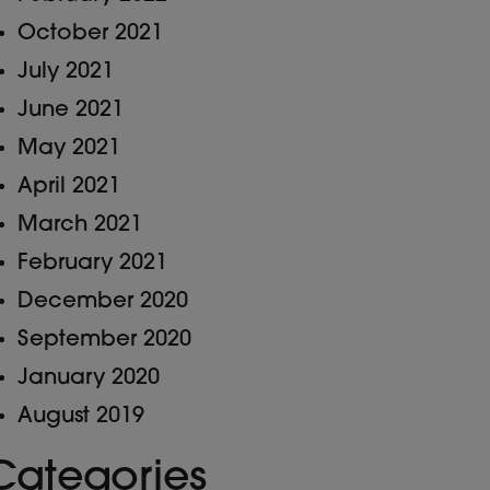
October 2021
July 2021
June 2021
May 2021
April 2021
March 2021
February 2021
December 2020
September 2020
January 2020
August 2019
Categories