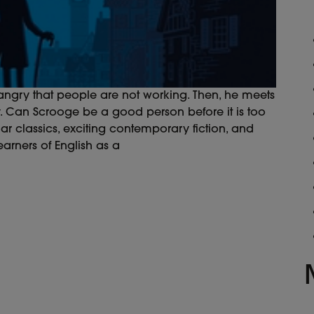
angry that people are not working. Then, he meets
y. Can Scrooge be a good person before it is too
ar classics, exciting contemporary fiction, and
earners of English as a