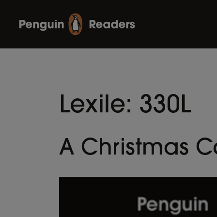
Lexile:
330L
A Christmas C