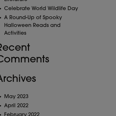
Celebrate World Wildlife Day
A Round-Up of Spooky
Halloween Reads and
Activities
Recent
Comments
Archives
May 2023
April 2022
February 2022