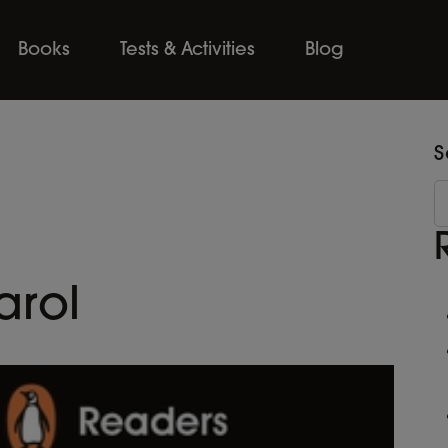
Books
Tests & Activities
Blog
S
arol