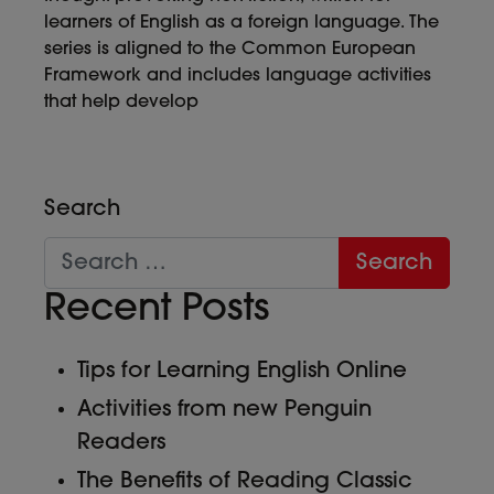
learners of English as a foreign language. The
series is aligned to the Common European
Framework and includes language activities
that help develop
Search
Recent Posts
Tips for Learning English Online
Activities from new Penguin
Readers
The Benefits of Reading Classic