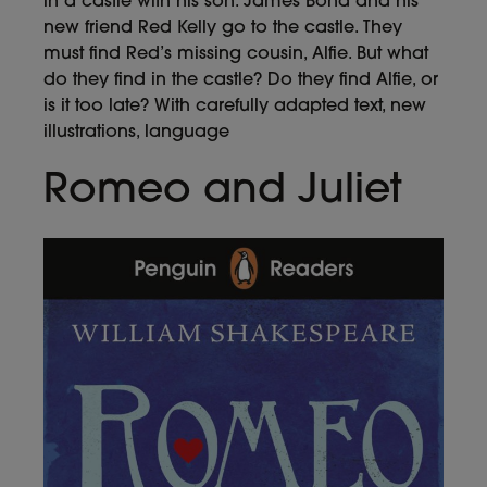
in a castle with his son. James Bond and his
new friend Red Kelly go to the castle. They
must find Red’s missing cousin, Alfie. But what
do they find in the castle? Do they find Alfie, or
is it too late? With carefully adapted text, new
illustrations, language
Romeo and Juliet