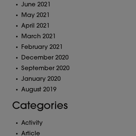
June 2021
May 2021
April 2021
March 2021
February 2021
December 2020
September 2020
January 2020
August 2019
Categories
Activity
Article