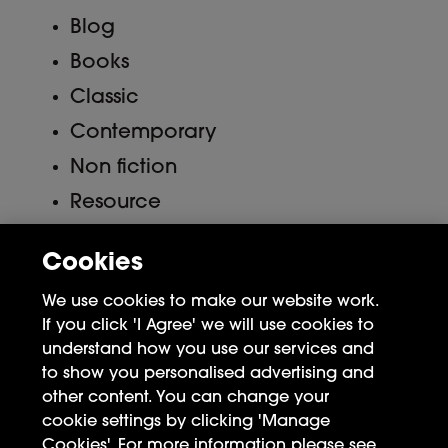
Blog
Books
Classic
Contemporary
Non fiction
Resource
Uncategorized
Cookies
Meta
We use cookies to make our website work.
If you click 'I Agree' we will use cookies to
Log in
understand how you use our services and
to show you personalised advertising and
Entries feed
other content. You can change your
Comments feed
cookie settings by clicking 'Manage
Cookies'. For more information please see