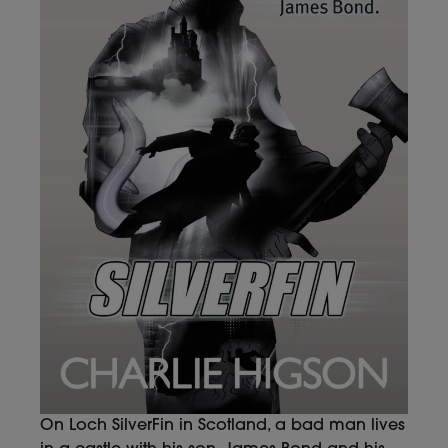
On Loch SilverFin in Scotland, a bad man lives