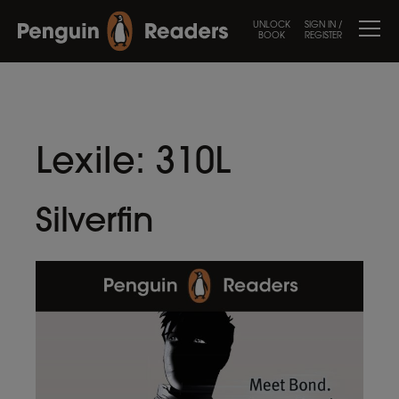
UNLOCK
SIGN IN /
BOOK
REGISTER
Lexile:
310L
Silverfin