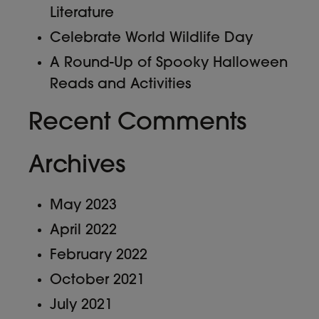
Literature
Celebrate World Wildlife Day
A Round-Up of Spooky Halloween
Reads and Activities
Recent Comments
Archives
May 2023
April 2022
February 2022
October 2021
July 2021