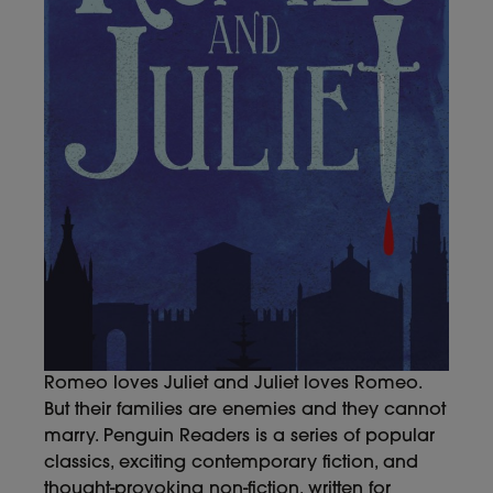
Romeo loves Juliet and Juliet loves Romeo.
But their families are enemies and they cannot
marry. Penguin Readers is a series of popular
classics, exciting contemporary fiction, and
thought-provoking non-fiction, written for