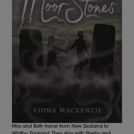
Mia and Beth travel from New Zealand to
Whitby, England. They stay with Sheila and