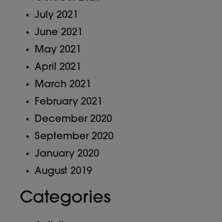
July 2021
June 2021
May 2021
April 2021
March 2021
February 2021
December 2020
September 2020
January 2020
August 2019
Categories