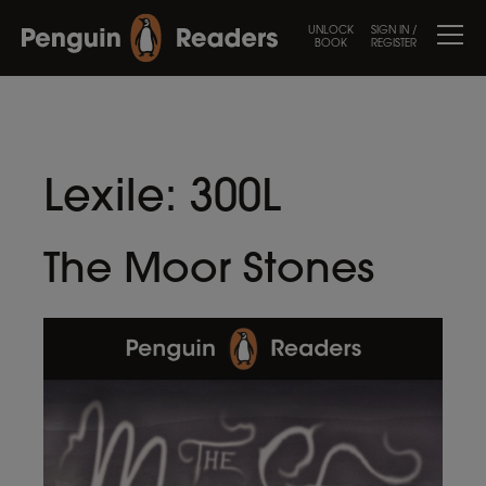
UNLOCK
SIGN IN /
BOOK
REGISTER
Lexile:
300L
The Moor Stones