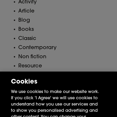
Activity
Article
Blog
Books
Classic
Contemporary
Non fiction
Resource
Uncategorized
Cookies
Meta
We use cookies to make our website work.
If you click 'I Agree' we will use cookies to
Log in
understand how you use our services and
to show you personalised advertising and
Entries feed