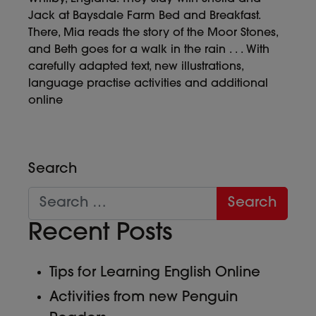
Jack at Baysdale Farm Bed and Breakfast.
There, Mia reads the story of the Moor Stones,
and Beth goes for a walk in the rain . . . With
carefully adapted text, new illustrations,
language practise activities and additional
online
Search
Recent Posts
Tips for Learning English Online
Activities from new Penguin