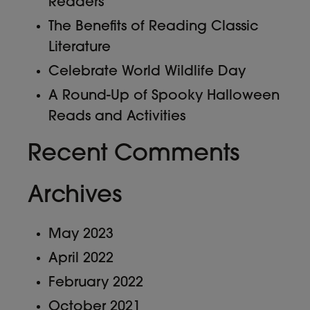
Readers
The Benefits of Reading Classic
Literature
Celebrate World Wildlife Day
A Round-Up of Spooky Halloween
Reads and Activities
Recent Comments
Archives
May 2023
April 2022
February 2022
October 2021