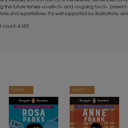
vel 2 Reader, is A1+ in the CEFR framework. Sentences con
g the future tenses <i>will</i> and <i>going to</i>, presen
es and superlatives. It is well supported by illustrations,
d count: 4,355
Level 2
Level 2