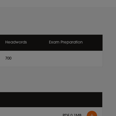
Headwords
Exam Preparation
700
PDF 0.1MB