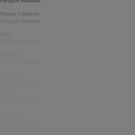
Penguin Readers
Picture Captions
Penguin Readers
Intro
Penguin Readers
Chapter 1
Penguin Readers
Chapter 2
Penguin Readers
Chapter 3
Penguin Readers
Chapter 4
Penguin Readers