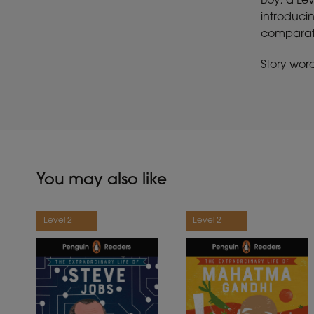
Boy, a Le
introducin
comparativ
Story wor
You may also like
Level 2
Level 2