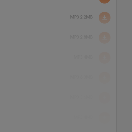
MP3 2.2MB
MP3 2.8MB
MP3 4MB
MP3 6.3MB
MP3 3.6MB
MP3 4MB