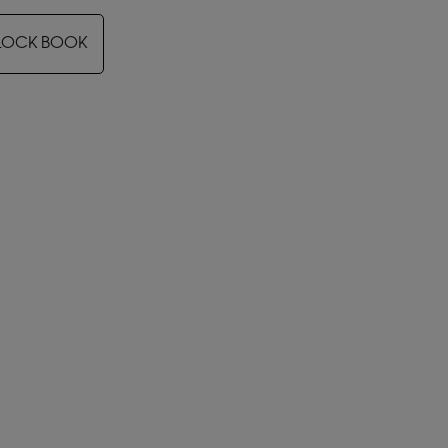
LOCK BOOK