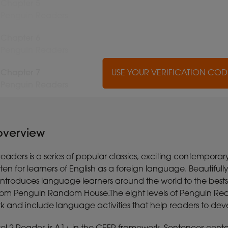
Chapter 5
Penguin Readers
Chapter 6
Penguin Readers
Chapter 7
USE YOUR VERIFICATION CO
USE YOUR VERIFICATION CO
USE YOUR VERIFICATION CO
USE YOUR VERIFICATION CO
USE YOUR VERIFICATION CO
USE YOUR VERIFICATION CO
USE YOUR VERIFICATION CO
USE YOUR VERIFICATION CO
USE YOUR VERIFICATION CO
USE YOUR VERIFICATION CO
Penguin Readers
 overview
aders is a series of popular classics, exciting contemporar
itten for learners of English as a foreign language. Beautiful
s introduces language learners around the world to the best
rom Penguin Random House.The eight levels of Penguin R
and include language activities that help readers to develo