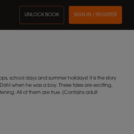
UNLOCK BOOK
SIGN IN / REGISTER
ops, school days and summer holidays! It is the story
 Dahl when he was a boy. These tales are exciting,
ening. All of them are true. (Contains adult