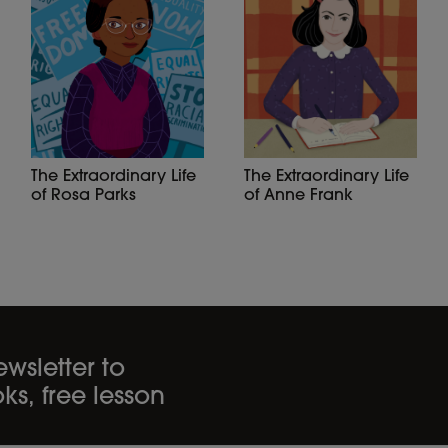
The Extraordinary Life
The Extraordinary Life
of Anne Frank
of Rosa Parks
wsletter to
ks, free lesson