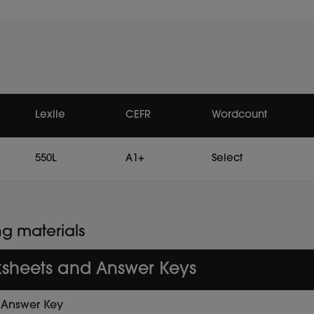
Lexile
CEFR
Wordcount
550L
A1+
Select
ng materials
sheets and Answer Keys
Answer Key