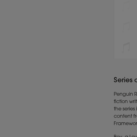
Series
Penguin Re
fiction wr
the serie
content f
Framework 