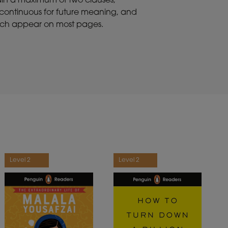
tain a maximum of two clauses,
t continuous for future meaning, and
 which appear on most pages.
Level 2
Level 2