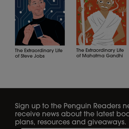
The Extraordinary Life
The Extraordinary Life
of Mahatma Gandhi
of Steve Jobs
Sign up to the Penguin Readers ne
receive news about the latest boo
plans, resources and giveaways.