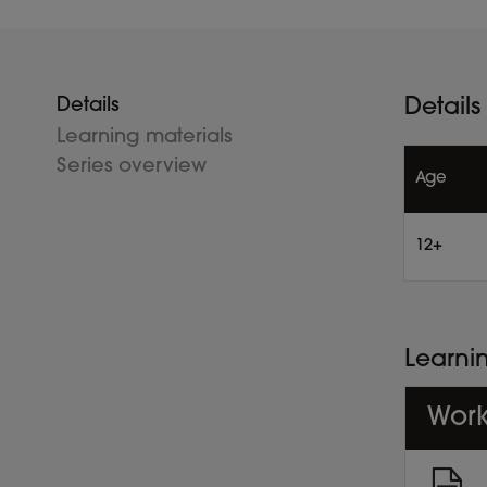
Details
Details
Learning materials
Series overview
Age
12+
Learni
Work