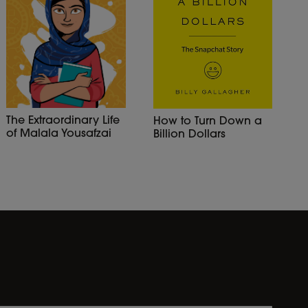
The Extraordinary Life
How to Turn Down a
of Malala Yousafzai
Billion Dollars