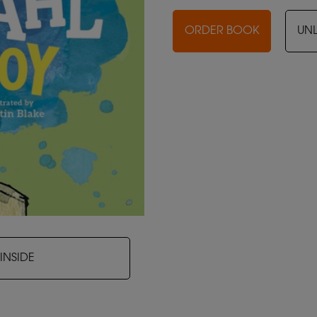
ORDER BOOK
UN
INSIDE