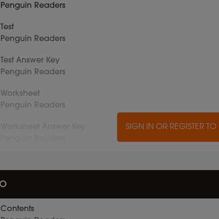
Penguin Readers
Test
Penguin Readers
Test Answer Key
Penguin Readers
Worksheet
Penguin Readers
Worksheet Answer Key
SIGN IN OR REGISTER T
Penguin Readers
io
Contents