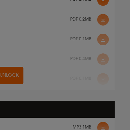
PDF 0.2MB
PDF 0.1MB
PDF 0.4MB
O UNLOCK
PDF 0.1MB
MP3 1MB