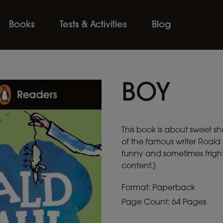
Books
Tests & Activities
Blog
BOY
This book is about sweet sh
of the famous writer Roald
funny and sometimes fright
content.)
Format: Paperback
Page Count: 64 Pages