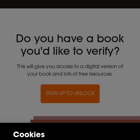
Do you have a book
you'd like to verify?
This will give you access to a digital version of
your book and lots of free resources.
SIGN UP TO UNLOCK
Cookies