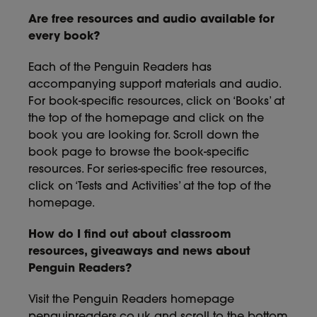
Are free resources and audio available for
every book?
Each of the Penguin Readers has
accompanying support materials and audio.
For book-specific resources, click on ‘Books’ at
the top of the homepage and click on the
book you are looking for. Scroll down the
book page to browse the book-specific
resources. For series-specific free resources,
click on ‘Tests and Activities’ at the top of the
homepage.
How do I find out about classroom
resources, giveaways and news about
Penguin Readers?
Visit the Penguin Readers homepage