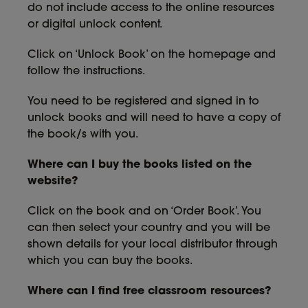
do not include access to the online resources
or digital unlock content.
Click on ‘Unlock Book’ on the homepage and
follow the instructions.
You need to be registered and signed in to
unlock books and will need to have a copy of
the book/s with you.
Where can I buy the books listed on the
website?
Click on the book and on ‘Order Book’. You
can then select your country and you will be
shown details for your local distributor through
which you can buy the books.
Where can I find free classroom resources?