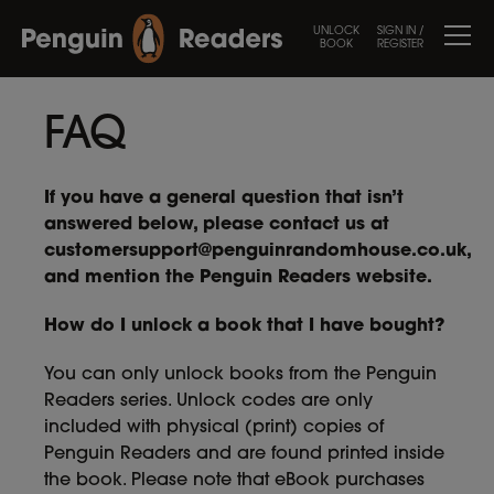
UNLOCK
SIGN IN /
BOOK
REGISTER
FAQ
If you have a general question that isn’t
answered below, please contact us at
customersupport@penguinrandomhouse.co.uk
,
and mention the Penguin Readers website.
How do I unlock a book that I have bought?
You can only unlock books from the Penguin
Readers series. Unlock codes are only
included with physical (print) copies of
Penguin Readers and are found printed inside
the book. Please note that eBook purchases