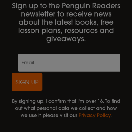
Sign up to the Penguin Readers
newsletter to receive news
about the latest books, free
lesson plans, resources and
giveaways.
SIGN UP
By signing up, I confirm that I'm over 16. To find
out what personal data we collect and how
we use it, please visit our
Privacy Policy
.