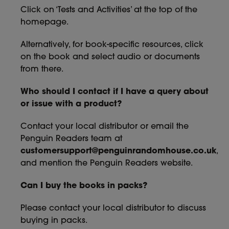
Click on ‘Tests and Activities’ at the top of the
homepage.
Alternatively, for book-specific resources, click
on the book and select audio or documents
from there.
Who should I contact if I have a query about
or issue with a product?
Contact your local distributor or email the
Penguin Readers team at
customersupport@penguinrandomhouse.co.uk
,
and mention the Penguin Readers website.
Can I buy the books in packs?
Please contact your local distributor to discuss
buying in packs.