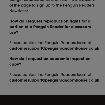
penguinreaders.co.uk and scroll to the bottom
of the page to sign up to the Penguin Readers
Newsletter.
How do I request reproduction rights for a
portion of a Penguin Reader for classroom
use?
Please contact the Penguin Readers team at
customersupport@penguinrandomhouse.co.uk
How do I request an academic inspection
copy?
Please contact the Penguin Readers team at
customersupport@penguinrandomhouse.co.uk