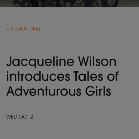
< Back to blog
Jacqueline Wilson
introduces Tales of
Adventurous Girls
WED OCT 2