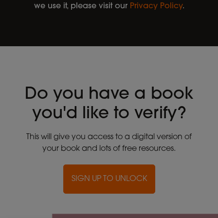
we use it, please visit our
Privacy Policy
.
Do you have a book
you'd like to verify?
This will give you access to a digital version of
your book and lots of free resources.
SIGN UP TO UNLOCK