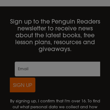
Sign up to the Penguin Readers
newsletter to receive news
about the latest books, free
lesson plans, resources and
giveaways.
SIGN UP
By signing up, I confirm that I'm over 16. To find
out what personal data we collect and how