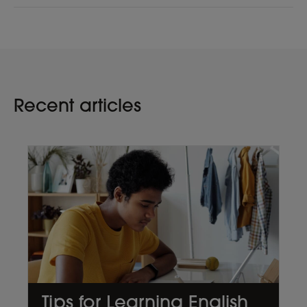
Recent articles
Tips for Learning English