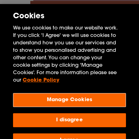
Cookies
We use cookies to make our website work.
If you click 'I Agree' we will use cookies to
understand how you use our services and
to show you personalised advertising and
other content. You can change your
cookie settings by clicking 'Manage
FAQ
Cookies'. For more information please see
Privacy Policy
our
Cookie Policy
Terms of Use
Manage Cookies
Penguin Books Limited
A
Penguin Random House
Company
I disagree
Visit
penguin.co.uk
for company information, including
contact details.
Penguin Privacy Policy
|
Terms of Service
|
Cookie Policy
©1995 - 2026 Penguin Books Ltd. Registered number: 861590 England.