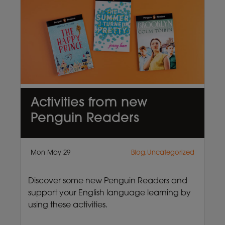
Activities from new
Penguin Readers
Mon May 29
Blog,Uncategorized
Discover some new Penguin Readers and
support your English language learning by
using these activities.