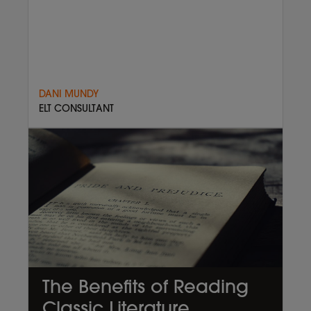
DANI MUNDY
ELT CONSULTANT
The Benefits of Reading
Classic Literature