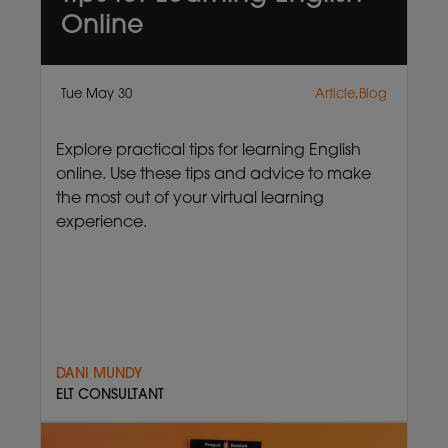
Online
Tue May 30
Article,Blog
Explore practical tips for learning English
online. Use these tips and advice to make
the most out of your virtual learning
experience.
DANI MUNDY
ELT CONSULTANT