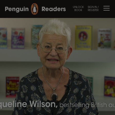
UNLOCK
SIGN IN /
BOOK
REGISTER