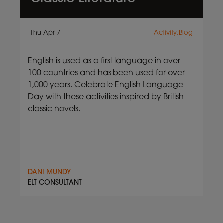
Thu Apr 7
Activity,Blog
English is used as a first language in over
100 countries and has been used for over
1,000 years. Celebrate English Language
Day with these activities inspired by British
classic novels.
DANI MUNDY
ELT CONSULTANT