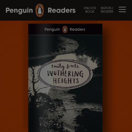
UNLOCK
SIGN IN /
BOOK
REGISTER