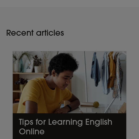
Recent articles
Tips for Learning English
Online