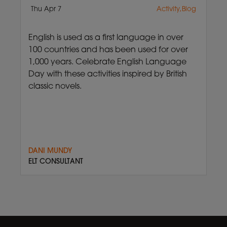
Thu Apr 7
Activity,Blog
English is used as a first language in over
100 countries and has been used for over
1,000 years. Celebrate English Language
Day with these activities inspired by British
classic novels.
DANI MUNDY
ELT CONSULTANT