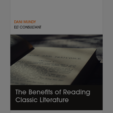
DANI MUNDY
ELT CONSULTANT
The Benefits of Reading
Classic Literature