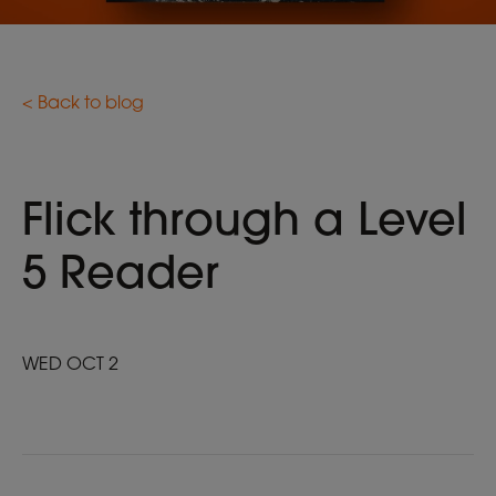
< Back to blog
Flick through a Level
5 Reader
WED OCT 2