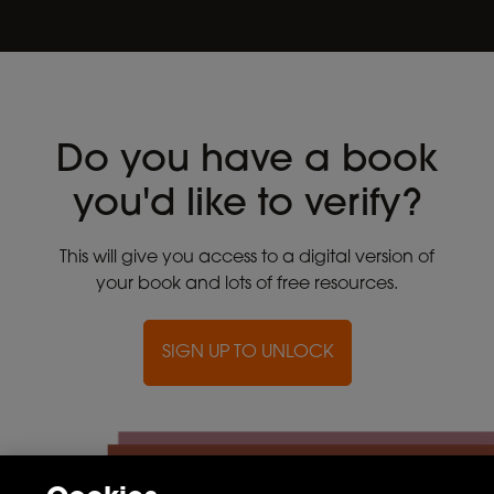
Do you have a book
you'd like to verify?
This will give you access to a digital version of
your book and lots of free resources.
SIGN UP TO UNLOCK