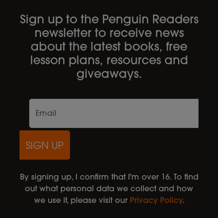
Sign up to the Penguin Readers
newsletter to receive news
about the latest books, free
lesson plans, resources and
giveaways.
SIGN UP
By signing up, I confirm that I'm over 16. To find
out what personal data we collect and how
we use it, please visit our
Privacy Policy
.