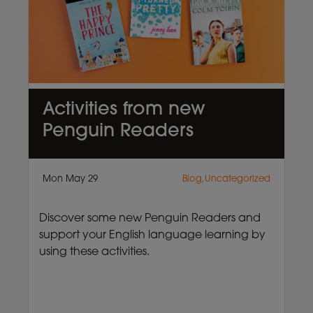
Activities from new
Penguin Readers
Mon May 29
Blog,Uncategorized
Discover some new Penguin Readers and
support your English language learning by
using these activities.