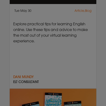
Tue May 30
Article,Blog
Explore practical tips for learning English
online. Use these tips and advice to make
the most out of your virtual learning
experience.
DANI MUNDY
ELT CONSULTANT