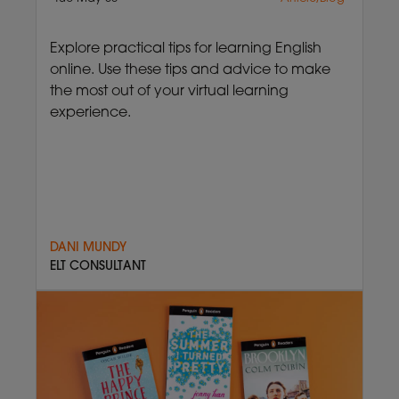
Explore practical tips for learning English
online. Use these tips and advice to make
the most out of your virtual learning
experience.
DANI MUNDY
ELT CONSULTANT