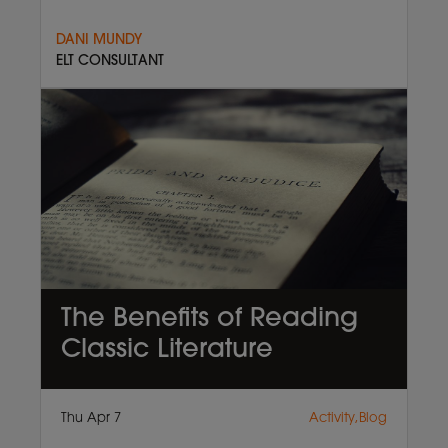
DANI MUNDY
ELT CONSULTANT
The Benefits of Reading
Classic Literature
Thu Apr 7
Activity,Blog