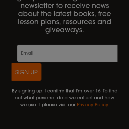
newsletter to receive news
about the latest books, free
lesson plans, resources and
giveaways.
SIGN UP
By signing up, I confirm that I'm over 16. To find
out what personal data we collect and how
we use it, please visit our
Privacy Policy
.