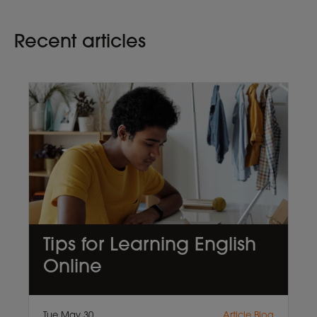
Recent articles
Tips for Learning English
Online
Tue May 30
Article,Blog