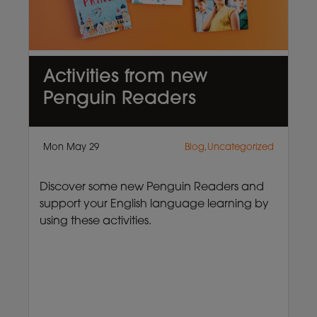
Activities from new
Penguin Readers
Mon May 29
Blog,Uncategorized
Discover some new Penguin Readers and
support your English language learning by
using these activities.