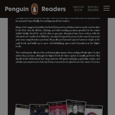
UNLOCK
SIGN IN /
BOOK
REGISTER