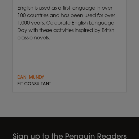
English is used as a first language in over
100 countries and has been used for over
1,000 years. Celebrate English Language
Day with these activities inspired by British
classic novels.
DANI MUNDY
ELT CONSULTANT
Sign up to the Penguin Readers