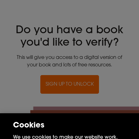
Do you have a book
you'd like to verify?
This will give you access to a digital version of
your book and lots of free resources.
SIGN UP TO UNLOCK
Cookies
We use cookies to make our website work.