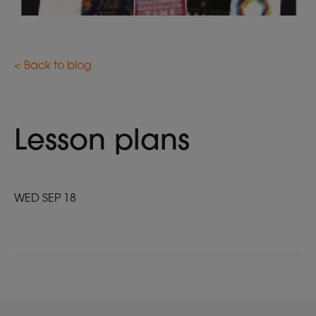
< Back to blog
Lesson plans
WED SEP 18