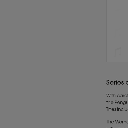
Series
With caref
the Pengu
Titles inc
The Woman