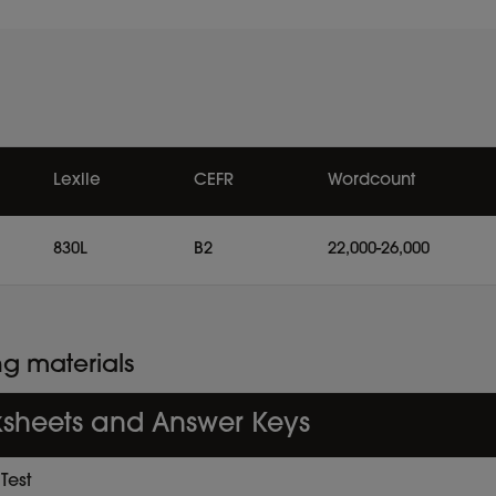
Lexile
CEFR
Wordcount
830L
B2
22,000-26,000
ng materials
sheets and Answer Keys
Test