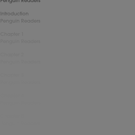
Penguin Readers
Introduction
Penguin Readers
Chapter 1
Penguin Readers
Chapter 2
Penguin Readers
Chapter 3
Penguin Readers
Chapter 4
Penguin Readers
Chapter 5
Penguin Readers