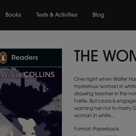
Books
Tests & Activities
Blog
THE WOM
One night when Walter Har
mysterious 'woman in white'.
drawing teacher in the nort
Fairlie. But Laura is engage
warning her not to marry Gl
woman in white...
Format: Paperback