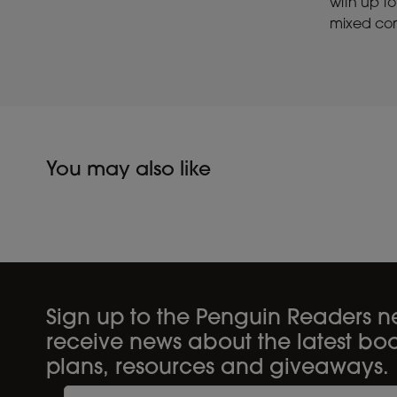
with up to
mixed con
You may also like
Sign up to the Penguin Readers ne
receive news about the latest boo
plans, resources and giveaways.