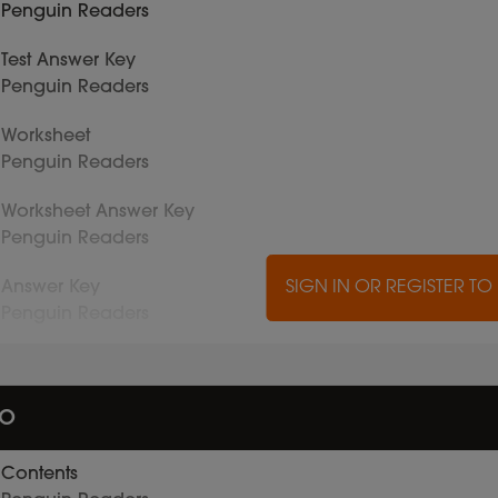
Penguin Readers
Test Answer Key
Penguin Readers
Worksheet
Penguin Readers
Worksheet Answer Key
Penguin Readers
Answer Key
SIGN IN OR REGISTER T
Penguin Readers
io
Contents