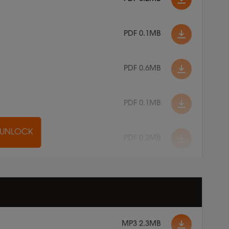
PDF 0.1MB
PDF 0.6MB
PDF 0.1MB
O UNLOCK
PDF 0.2MB
MP3 2.3MB