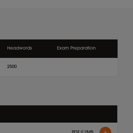
Headwords
Exam Preparation
2500
PDF 0.2MB