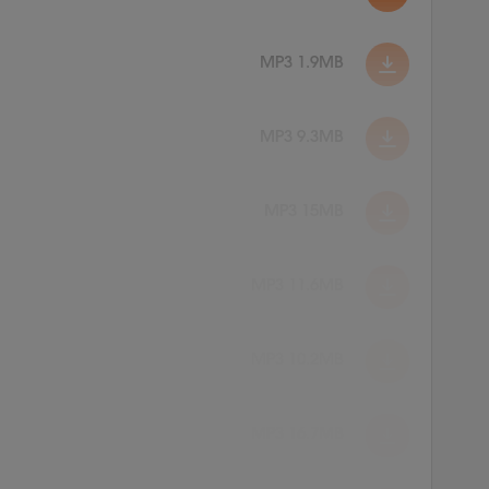
MP3 1.9MB
MP3 9.3MB
MP3 15MB
MP3 11.6MB
MP3 10.2MB
MP3 16.7MB