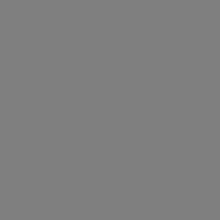
Chapter 6
Penguin Readers
Chapter 7
Penguin Readers
Chapter 8
Penguin Readers
Chapter 9
Penguin Readers
Chapter 10
Penguin Readers
Chapter 11
Penguin Readers
Chapter 12
Penguin Readers