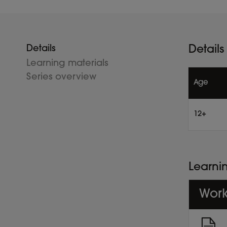
Details
Details
Learning materials
Series overview
Age
12+
Learni
Work