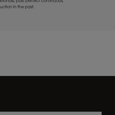
itionals, past perfect continuous,
ction in the past.