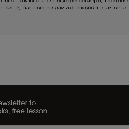
 four clauses, introducing future perfect simple, mixed cond
ditionals, more complex passive forms and modals for dedu
wsletter to
ks, free lesson