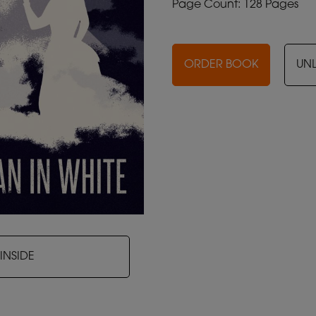
Page Count: 128 Pages
ORDER BOOK
UN
INSIDE