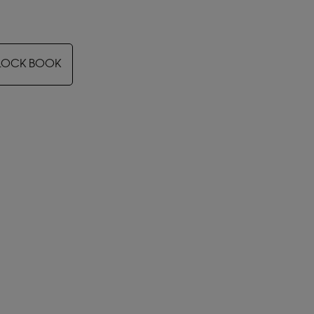
LOCK BOOK