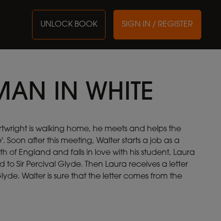
UNLOCK BOOK
SIGN IN / REGISTER
AN IN WHITE
twright is walking home, he meets and helps the
 Soon after this meeting, Walter starts a job as a
h of England and falls in love with his student, Laura
d to Sir Percival Glyde. Then Laura receives a letter
yde. Walter is sure that the letter comes from the