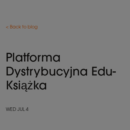
< Back to blog
Platforma
Dystrybucyjna Edu-
Książka
WED JUL 4