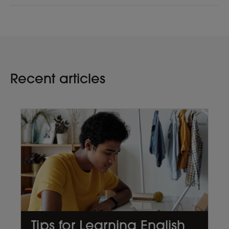
Recent articles
Tips for Learning English