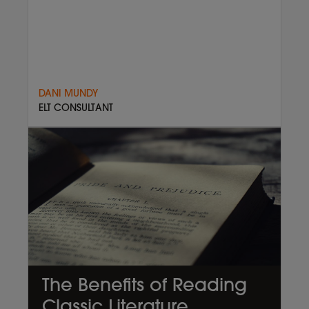
DANI MUNDY
ELT CONSULTANT
The Benefits of Reading
Classic Literature