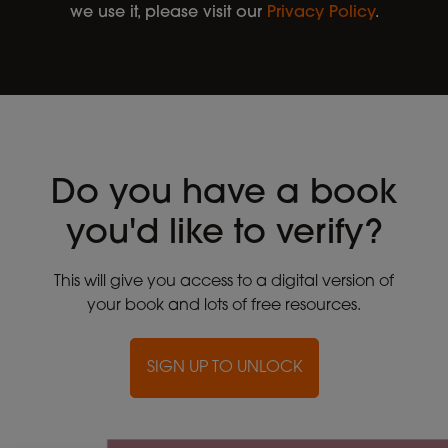
we use it, please visit our
Privacy Policy
.
Do you have a book
you'd like to verify?
This will give you access to a digital version of
your book and lots of free resources.
SIGN UP TO UNLOCK