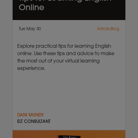
Online
Tue May 30
Article,Blog
Explore practical tips for learning English
online. Use these tips and advice to make
the most out of your virtual learning
experience.
DANI MUNDY
ELT CONSULTANT