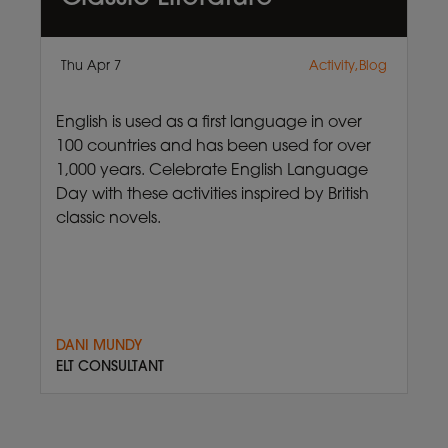
Thu Apr 7
Activity,Blog
English is used as a first language in over
100 countries and has been used for over
1,000 years. Celebrate English Language
Day with these activities inspired by British
classic novels.
DANI MUNDY
ELT CONSULTANT