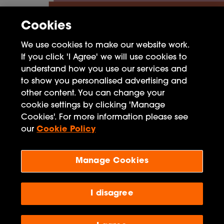
Cookies
We use cookies to make our website work.
If you click 'I Agree' we will use cookies to
understand how you use our services and
to show you personalised advertising and
other content. You can change your
cookie settings by clicking 'Manage
FAQ
Cookies'. For more information please see
Privacy Policy
our
Cookie Policy
Terms of Use
Manage Cookies
Penguin Books Limited
A
Penguin Random House
Company
I disagree
Visit
penguin.co.uk
for company information, including
contact details.
Penguin Privacy Policy
|
Terms of Service
|
Cookie Policy
©1995 - 2026 Penguin Books Ltd. Registered number: 861590 England.