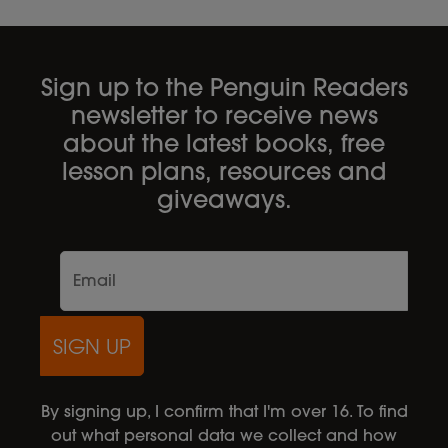
Sign up to the Penguin Readers
newsletter to receive news
about the latest books, free
lesson plans, resources and
giveaways.
SIGN UP
By signing up, I confirm that I'm over 16. To find
out what personal data we collect and how