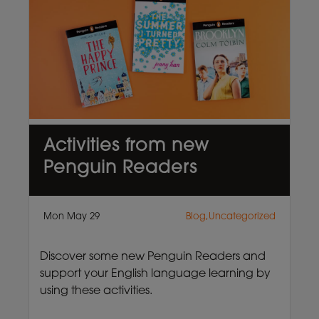
Activities from new
Penguin Readers
Mon May 29
Blog,Uncategorized
Discover some new Penguin Readers and
support your English language learning by
using these activities.