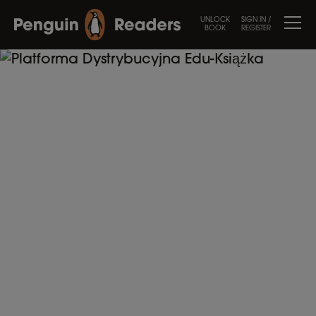
UNLOCK
SIGN IN /
BOOK
REGISTER