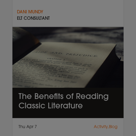
DANI MUNDY
ELT CONSULTANT
The Benefits of Reading
Classic Literature
Thu Apr 7
Activity,Blog