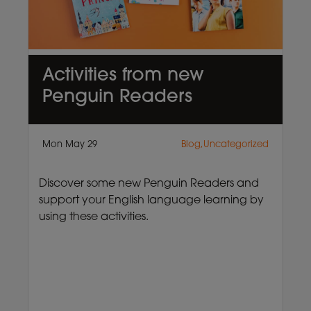
Activities from new
Penguin Readers
Mon May 29
Blog,Uncategorized
Discover some new Penguin Readers and
support your English language learning by
using these activities.