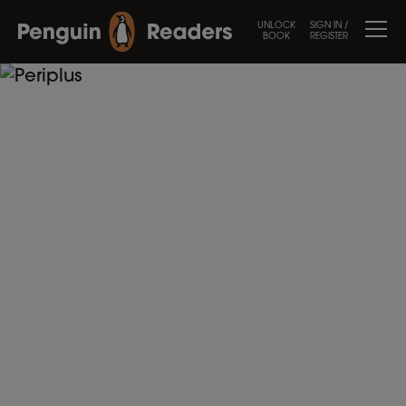
UNLOCK
SIGN IN /
BOOK
REGISTER