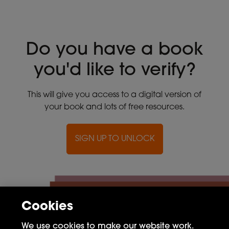
Do you have a book
you'd like to verify?
This will give you access to a digital version of
your book and lots of free resources.
SIGN UP TO UNLOCK
Cookies
We use cookies to make our website work.