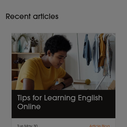
Recent articles
Tips for Learning English
Online
Tue May 30
Article,Blog