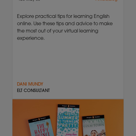
Explore practical tips for learning English
online. Use these tips and advice to make
the most out of your virtual learning
experience.
DANI MUNDY
ELT CONSULTANT