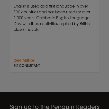
English is used as a first language in over
100 countries and has been used for over
1,000 years. Celebrate English Language
Day with these activities inspired by British
classic novels.
DANI MUNDY
ELT CONSULTANT
Sign up to the Penguin Readers