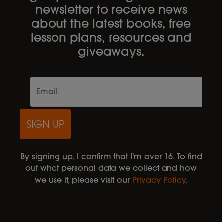
newsletter to receive news
about the latest books, free
lesson plans, resources and
giveaways.
SIGN UP
By signing up, I confirm that I'm over 16. To find
out what personal data we collect and how
we use it, please visit our
Privacy Policy
.