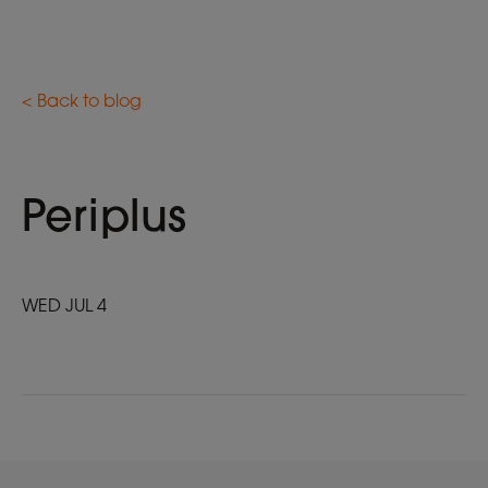
< Back to blog
Periplus
WED JUL 4