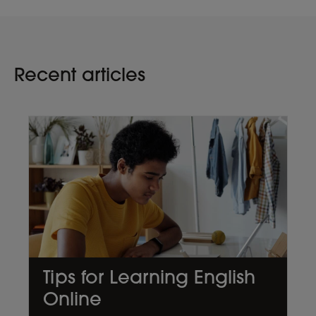
Recent articles
Tips for Learning English
Online