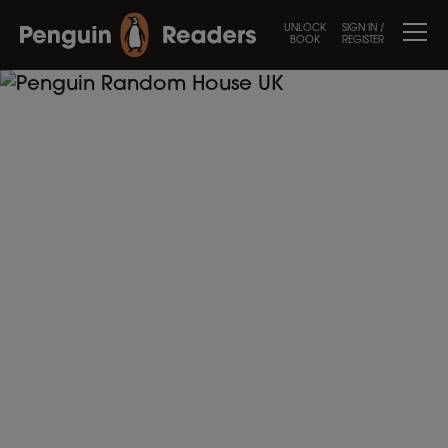
UNLOCK
SIGN IN /
BOOK
REGISTER