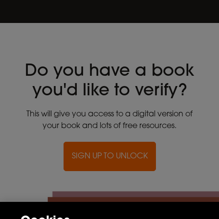
Do you have a book
you'd like to verify?
This will give you access to a digital version of
your book and lots of free resources.
SIGN UP TO UNLOCK