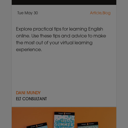
Tue May 30
Article,Blog
Explore practical tips for learning English
online. Use these tips and advice to make
the most out of your virtual learning
experience.
DANI MUNDY
ELT CONSULTANT