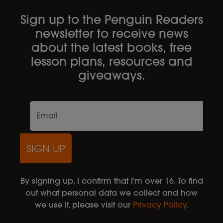
Sign up to the Penguin Readers
newsletter to receive news
about the latest books, free
lesson plans, resources and
giveaways.
SIGN UP
By signing up, I confirm that I'm over 16. To find
out what personal data we collect and how
we use it, please visit our
Privacy Policy
.