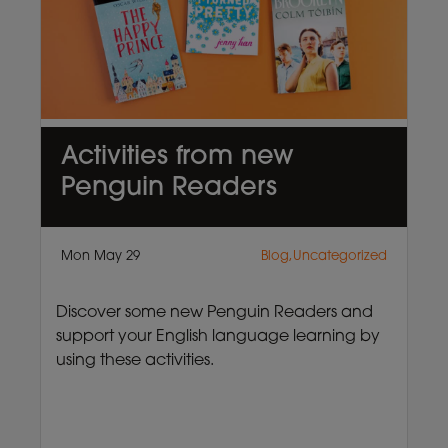
Activities from new
Penguin Readers
Mon May 29
Blog,Uncategorized
Discover some new Penguin Readers and
support your English language learning by
using these activities.