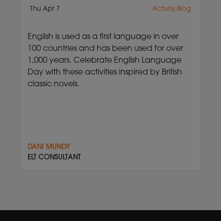
Thu Apr 7
Activity,Blog
English is used as a first language in over
100 countries and has been used for over
1,000 years. Celebrate English Language
Day with these activities inspired by British
classic novels.
DANI MUNDY
ELT CONSULTANT