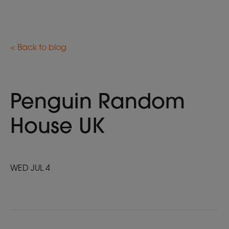
< Back to blog
Penguin Random
House UK
WED JUL 4