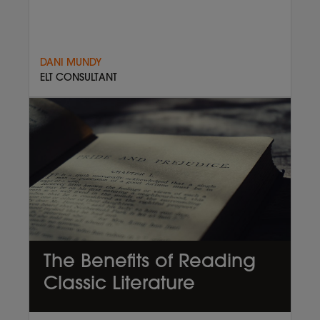
DANI MUNDY
ELT CONSULTANT
The Benefits of Reading
Classic Literature