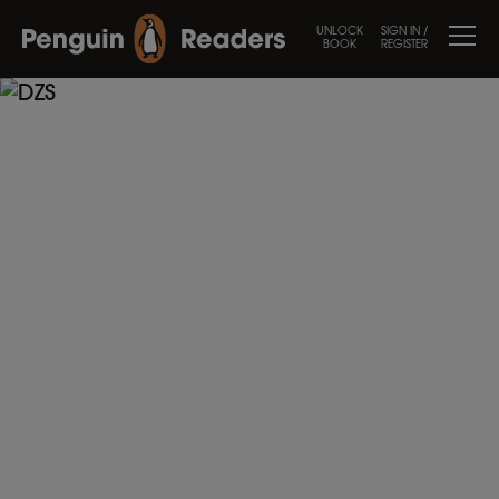
UNLOCK
SIGN IN /
BOOK
REGISTER