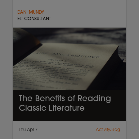
DANI MUNDY
ELT CONSULTANT
The Benefits of Reading
Classic Literature
Thu Apr 7
Activity,Blog