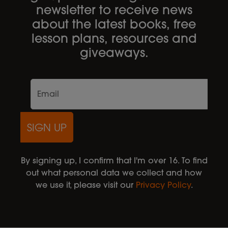
newsletter to receive news
about the latest books, free
lesson plans, resources and
giveaways.
SIGN UP
By signing up, I confirm that I'm over 16. To find
out what personal data we collect and how
we use it, please visit our
Privacy Policy
.