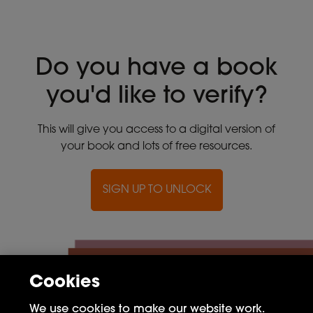
Do you have a book
you'd like to verify?
This will give you access to a digital version of
your book and lots of free resources.
SIGN UP TO UNLOCK
Cookies
We use cookies to make our website work.