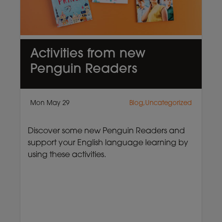
Activities from new
Penguin Readers
Mon May 29
Blog,Uncategorized
Discover some new Penguin Readers and
support your English language learning by
using these activities.