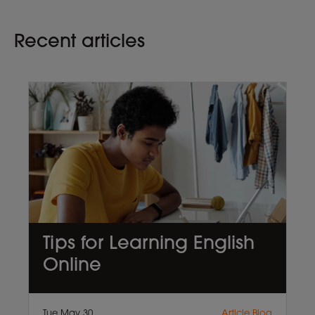
Recent articles
Tips for Learning English
Online
Tue May 30
Article,Blog