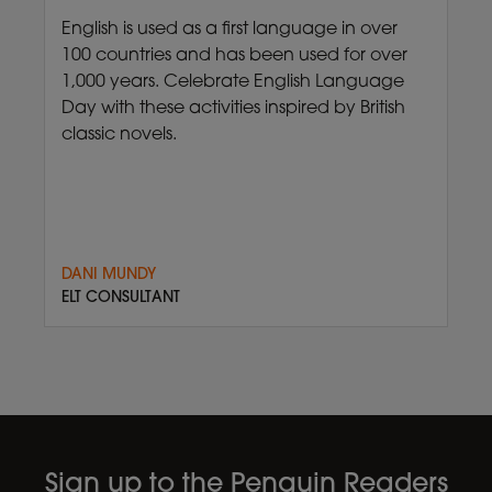
English is used as a first language in over
100 countries and has been used for over
1,000 years. Celebrate English Language
Day with these activities inspired by British
classic novels.
DANI MUNDY
ELT CONSULTANT
Sign up to the Penguin Readers