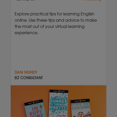
Explore practical tips for learning English
online. Use these tips and advice to make
the most out of your virtual learning
experience.
DANI MUNDY
ELT CONSULTANT