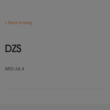
< Back to blog
DZS
WED JUL 4