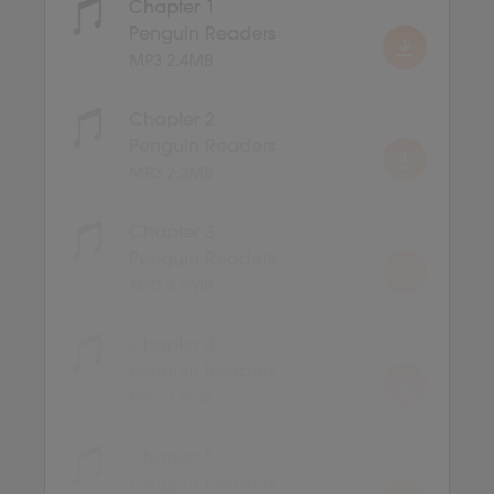
Chapter 1
Penguin Readers
MP3 2.4MB
Chapter 2
Penguin Readers
MP3 2.2MB
Chapter 3
Penguin Readers
MP3 2.9MB
Chapter 4
Penguin Readers
MP3 1.9MB
Chapter 5
Penguin Readers