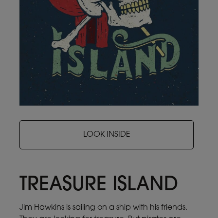
LOOK INSIDE
TREASURE ISLAND
Jim Hawkins is sailing on a ship with his friends.