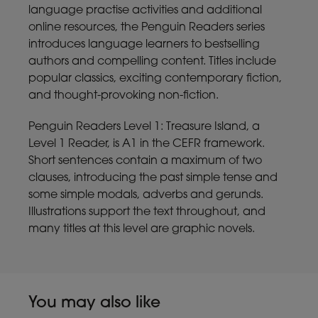
language practise activities and additional
online resources, the Penguin Readers series
introduces language learners to bestselling
authors and compelling content. Titles include
popular classics, exciting contemporary fiction,
and thought-provoking non-fiction.
Penguin Readers Level 1: Treasure Island, a
Level 1 Reader, is A1 in the CEFR framework.
Short sentences contain a maximum of two
clauses, introducing the past simple tense and
some simple modals, adverbs and gerunds.
Illustrations support the text throughout, and
many titles at this level are graphic novels.
You may also like