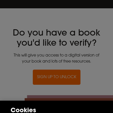
Do you have a book
you'd like to verify?
This will give you access to a digital version of
your book and lots of free resources.
SIGN UP TO UNLOCK
Cookies