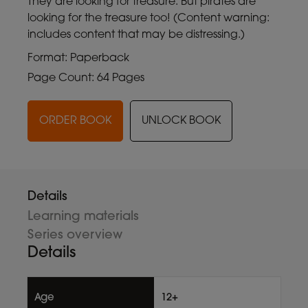
They are looking for treasure. But pirates are
looking for the treasure too! (Content warning:
includes content that may be distressing.)
Format: Paperback
Page Count: 64 Pages
ORDER BOOK
UNLOCK BOOK
Details
Learning materials
Series overview
Details
Age
12+