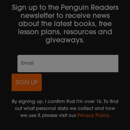
Sign up to the Penguin Readers
newsletter to receive news
about the latest books, free
lesson plans, resources and
giveaways.
SIGN UP
By signing up, I confirm that I'm over 16. To find
out what personal data we collect and how
we use it, please visit our
Privacy Policy
.