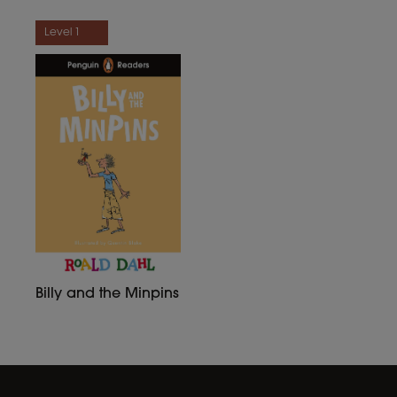
Level 1
Billy and the Minpins