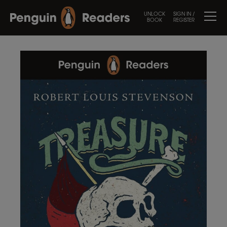
UNLOCK
SIGN IN /
BOOK
REGISTER