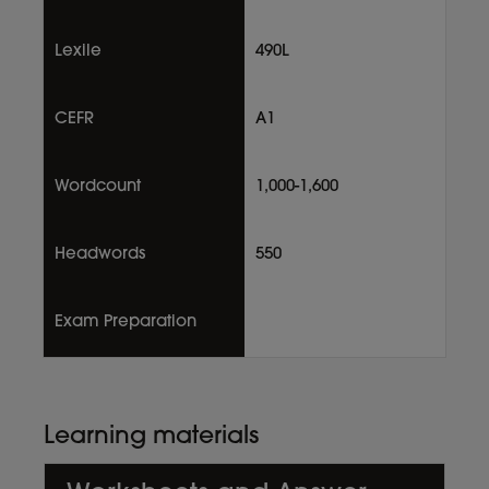
Lexile
490L
CEFR
A1
Wordcount
1,000-1,600
Headwords
550
Exam Preparation
Learning materials