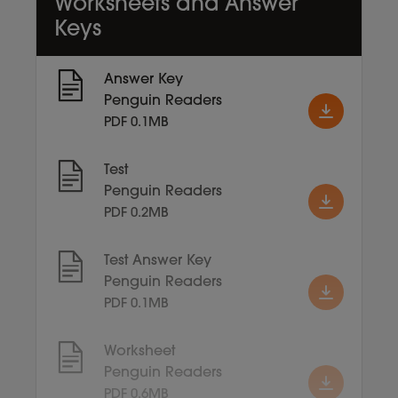
Worksheets and Answer
Keys
Answer Key
Penguin Readers
PDF 0.1MB
Test
Penguin Readers
PDF 0.2MB
Test Answer Key
Penguin Readers
PDF 0.1MB
Worksheet
Penguin Readers
PDF 0.6MB