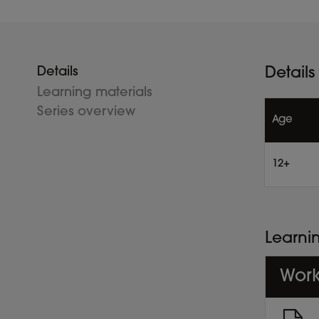
Details
Details
Learning materials
Series overview
Age
12+
Learni
Work