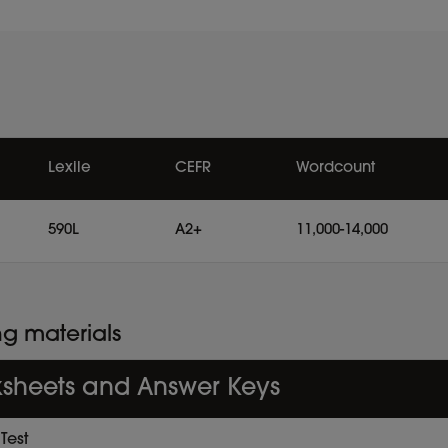
Lexile
CEFR
Wordcount
590L
A2+
11,000-14,000
ng materials
sheets and Answer Keys
Test