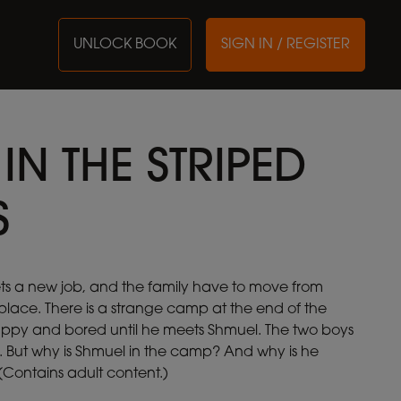
UNLOCK BOOK
SIGN IN / REGISTER
IN THE STRIPED
S
ets a new job, and the family have to move from
place. There is a strange camp at the end of the
appy and bored until he meets Shmuel. The two boys
 But why is Shmuel in the camp? And why is he
Contains adult content.)