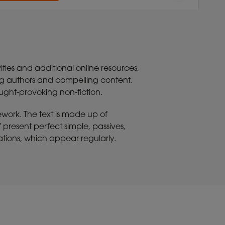
ities and additional online resources,
ing authors and compelling content.
ought-provoking non-fiction.
ework. The text is made up of
present perfect simple, passives,
trations, which appear regularly.