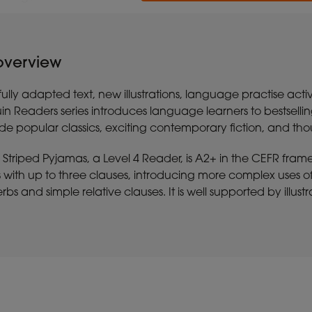
 overview
ully adapted text, new illustrations, language practise activ
in Readers series introduces language learners to bestsell
lude popular classics, exciting contemporary fiction, and th
 Striped Pyjamas, a Level 4 Reader, is A2+ in the CEFR fram
with up to three clauses, introducing more complex uses of 
rbs and simple relative clauses. It is well supported by illus