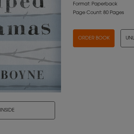
Format: Paperback
Page Count: 80 Pages
ORDER BOOK
UN
INSIDE