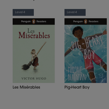
Level 4
Level 4
Les Misérables
Pig-Heart Boy