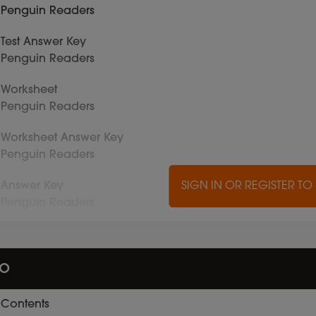
Penguin Readers
Test Answer Key
Penguin Readers
Worksheet
Penguin Readers
Worksheet Answer Key
Penguin Readers
Answer Key
SIGN IN OR REGISTER T
Penguin Readers
io
Contents