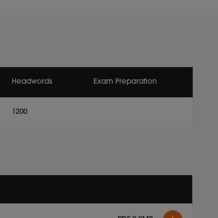
Headwords
Exam Preparation
1200