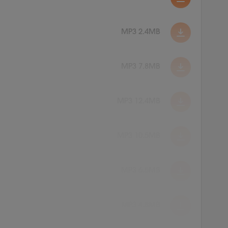
MP3 2.4MB
MP3 7.8MB
MP3 12.4MB
MP3 10.5MB
MP3 6.5MB
MP3 4.8MB