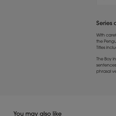
Series
With caref
the Pengu
Titles inc
The Boy in
sentences 
phrasal ve
You may also like