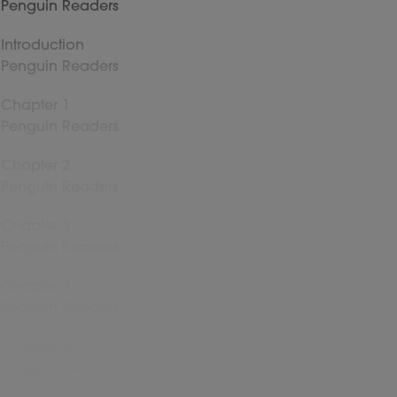
Penguin Readers
Introduction
Penguin Readers
Chapter 1
Penguin Readers
Chapter 2
Penguin Readers
Chapter 3
Penguin Readers
Chapter 4
Penguin Readers
Chapter 5
Penguin Readers