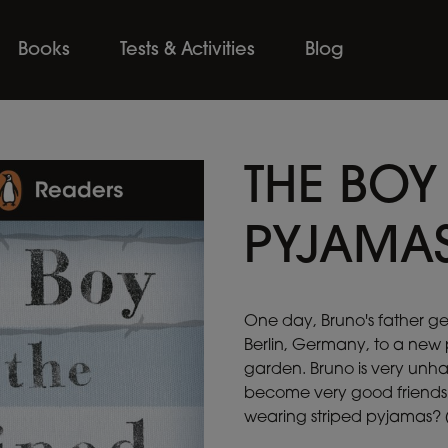
Books
Tests & Activities
Blog
THE BOY 
PYJAMA
One day, Bruno's father g
Berlin, Germany, to a new 
garden. Bruno is very unh
become very good friends.
wearing striped pyjamas? (