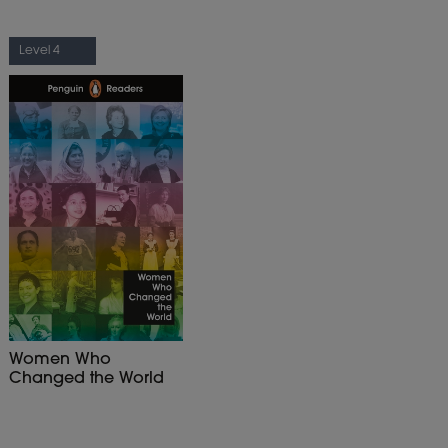
Level 4
Women Who
Changed the World