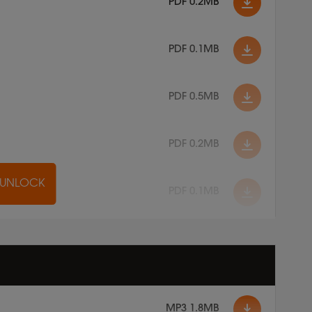
PDF 0.2MB
PDF 0.1MB
PDF 0.5MB
PDF 0.2MB
O UNLOCK
PDF 0.1MB
MP3 1.8MB