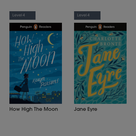
Level 4
Level 4
How High The Moon
Jane Eyre