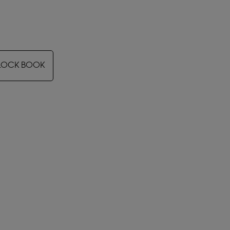
LOCK BOOK