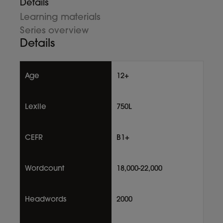
Details
Learning materials
Series overview
Details
Age
12+
Lexile
750L
CEFR
B1+
Wordcount
18,000-22,000
Headwords
2000