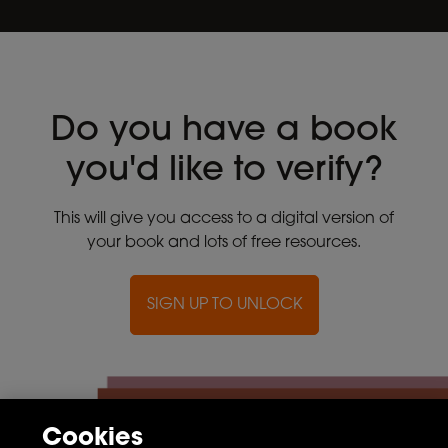
Do you have a book
you'd like to verify?
This will give you access to a digital version of
your book and lots of free resources.
SIGN UP TO UNLOCK
Cookies