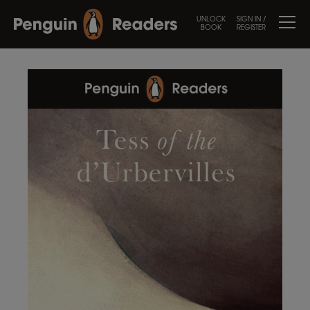
UNLOCK
SIGN IN /
BOOK
REGISTER