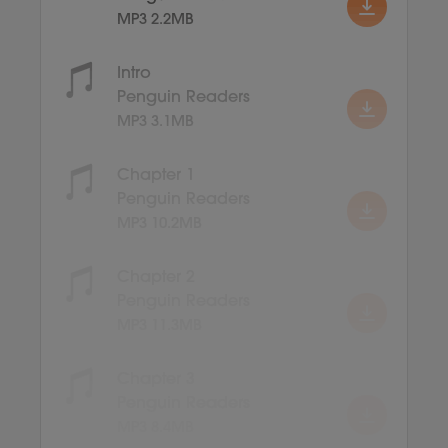
MP3 2.2MB
Intro
Penguin Readers
MP3 3.1MB
Chapter 1
Penguin Readers
MP3 10.2MB
Chapter 2
Penguin Readers
MP3 11.3MB
Chapter 3
Penguin Readers
MP3 8.4MB