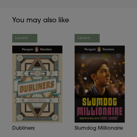
You may also like
Level 6
Level 6
Dubliners
Slumdog Millionaire