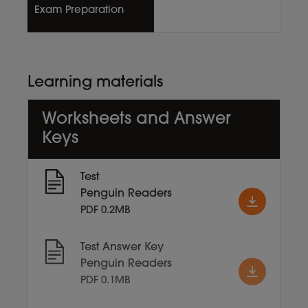
Exam Preparation
Learning materials
Worksheets and Answer
Keys
Test
Penguin Readers
PDF 0.2MB
Test Answer Key
Penguin Readers
PDF 0.1MB