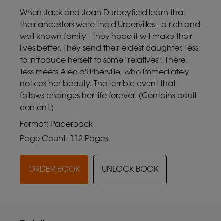
When Jack and Joan Durbeyfield learn that
their ancestors were the d'Urbervilles - a rich and
well-known family - they hope it will make their
lives better. They send their eldest daughter, Tess,
to introduce herself to some "relatives". There,
Tess meets Alec d'Urberville, who immediately
notices her beauty. The terrible event that
follows changes her life forever. (Contains adult
content.)
Format: Paperback
Page Count: 112 Pages
ORDER BOOK
UNLOCK BOOK