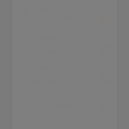
Chapter 4
Penguin Readers
MP3 10.5MB
Chapter 5
Penguin Readers
MP3 8.8MB
Chapter 6
Penguin Readers
MP3 7.3MB
Chapter 7
Penguin Readers
MP3 9.2MB
Chapter 8