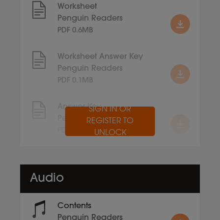
Worksheet
Penguin Readers
PDF 0.6MB
Worksheet Answer Key
Penguin Readers
PDF 0.1MB
Answer Key
SIGN IN OR
Penguin Readers
REGISTER TO
PDF 0.1MB
UNLOCK
Audio
Contents
Penguin Readers