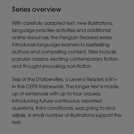
Series overview
With carefully adapted text, new illustrations,
language practise activities and additional
online resources, the Penguin Readers series
introduces language learners to bestselling
authors and compelling content. Titles include
popular classics, exciting contemporary fiction,
and thought-provoking non-fiction.
Tess of the D'Urbervilles, a Level 6 Reader, is B1+
in the CEFR framework. The longer text is made
up of sentences with up to four clauses,
introducing future continuous, reported
questions, third conditional, was going to and
ellipsis. A small number of illustrations support the
text.