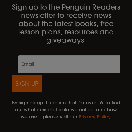
Sign up to the Penguin Readers
newsletter to receive news
about the latest books, free
lesson plans, resources and
giveaways.
SIGN UP
By signing up, I confirm that I'm over 16. To find
out what personal data we collect and how
we use it, please visit our
Privacy Policy
.