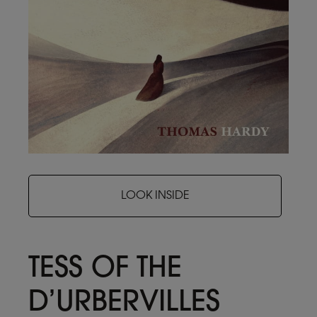
LOOK INSIDE
TESS OF THE
D’URBERVILLES