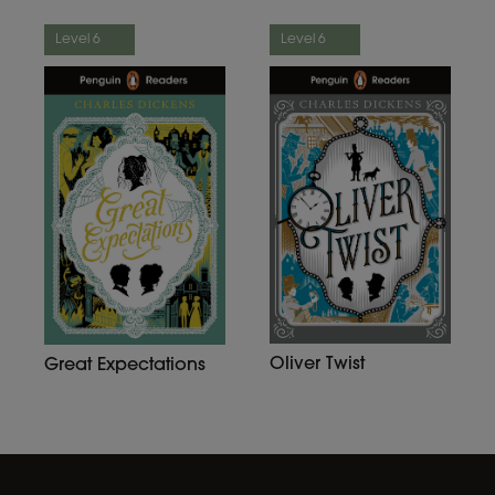
Level 6
Level 6
Oliver Twist
Great Expectations