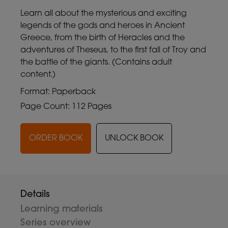
Learn all about the mysterious and exciting
legends of the gods and heroes in Ancient
Greece, from the birth of Heracles and the
adventures of Theseus, to the first fall of Troy and
the battle of the giants. (Contains adult
content.)
Format: Paperback
Page Count: 112 Pages
ORDER BOOK
UNLOCK BOOK
Details
Learning materials
Series overview