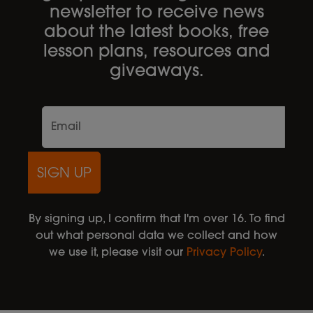
newsletter to receive news
about the latest books, free
lesson plans, resources and
giveaways.
SIGN UP
By signing up, I confirm that I'm over 16. To find
out what personal data we collect and how
we use it, please visit our
Privacy Policy
.