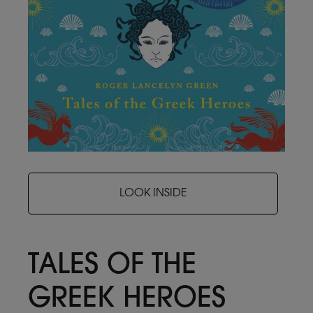
LOOK INSIDE
TALES OF THE
GREEK HEROES