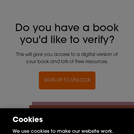
Do you have a book
you'd like to verify?
This will give you access to a digital version of
your book and lots of free resources.
SIGN UP TO UNLOCK
Cookies
We use cookies to make our website work.