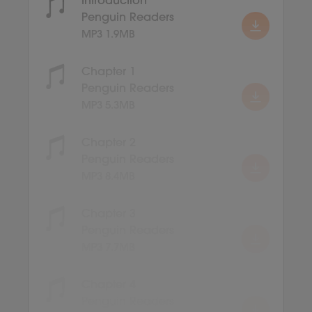
Introduction
Penguin Readers
MP3 1.9MB
Chapter 1
Penguin Readers
MP3 5.3MB
Chapter 2
Penguin Readers
MP3 8.4MB
Chapter 3
Penguin Readers
MP3 7.7MB
Chapter 4
Penguin Readers