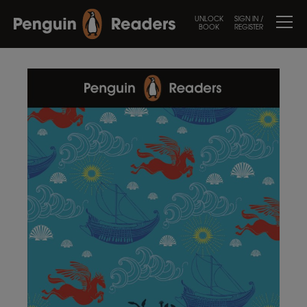
UNLOCK
SIGN IN /
BOOK
REGISTER