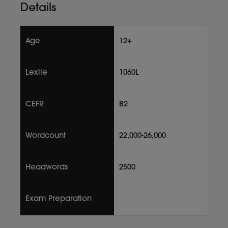
Details
Age
12+
Lexile
1060L
CEFR
B2
Wordcount
22,000-26,000
Headwords
2500
Exam Preparation