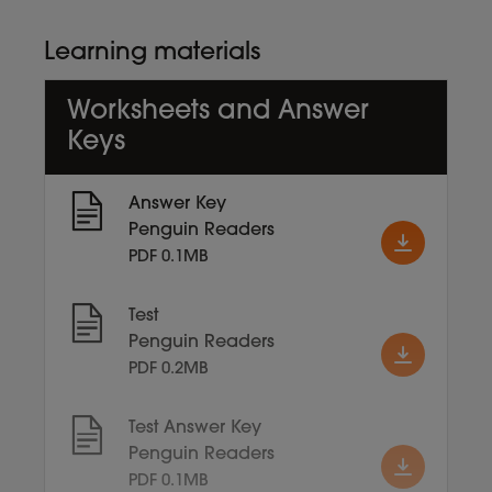
Learning materials
Worksheets and Answer
Keys
Answer Key
Penguin Readers
PDF 0.1MB
Test
Penguin Readers
PDF 0.2MB
Test Answer Key
Penguin Readers
PDF 0.1MB