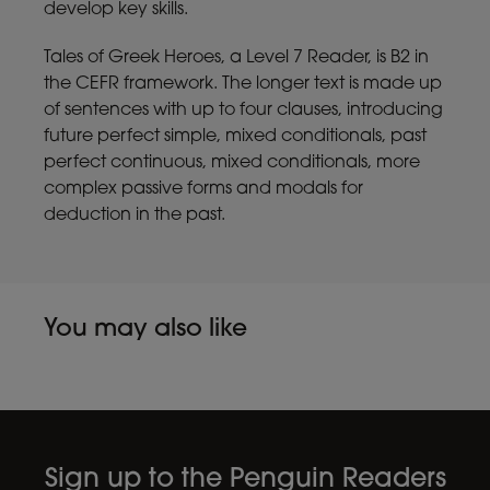
develop key skills.
Tales of Greek Heroes, a Level 7 Reader, is B2 in
the CEFR framework. The longer text is made up
of sentences with up to four clauses, introducing
future perfect simple, mixed conditionals, past
perfect continuous, mixed conditionals, more
complex passive forms and modals for
deduction in the past.
You may also like
Sign up to the Penguin Readers