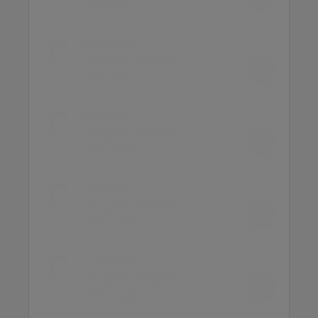
MP3 8MB
Chapter 5
Penguin Readers
MP3 8MB
Chapter 6
Penguin Readers
MP3 7.8MB
Chapter 7
Penguin Readers
MP3 7.7MB
Chapter 8
Penguin Readers
MP3 6.4MB