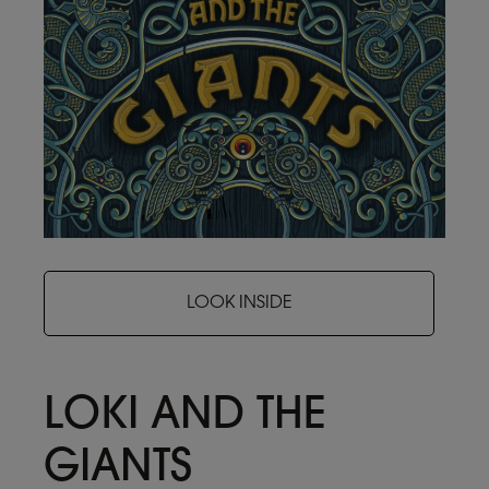
LOOK INSIDE
LOKI AND THE
GIANTS