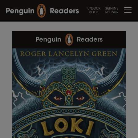
UNLOCK
SIGN IN /
BOOK
REGISTER