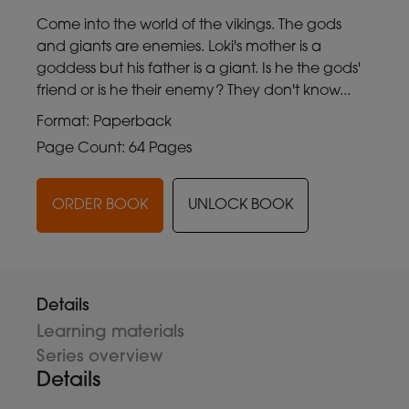
Come into the world of the vikings. The gods
and giants are enemies. Loki's mother is a
goddess but his father is a giant. Is he the gods'
friend or is he their enemy? They don't know...
Format: Paperback
Page Count: 64 Pages
ORDER BOOK
UNLOCK BOOK
Details
Learning materials
Series overview
Details