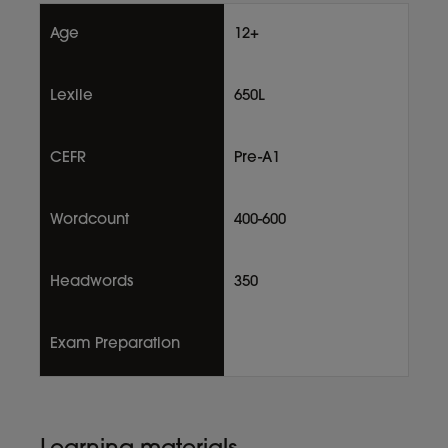
Age
12+
Lexile
650L
CEFR
Pre-A1
Wordcount
400-600
Headwords
350
Exam Preparation