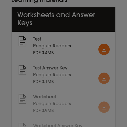
Learning materials
Worksheets and Answer
Keys
Test
Penguin Readers
PDF 0.4MB
Test Answer Key
Penguin Readers
PDF 0.1MB
Worksheet
Penguin Readers
PDF 0.9MB
Worksheet Answer Key