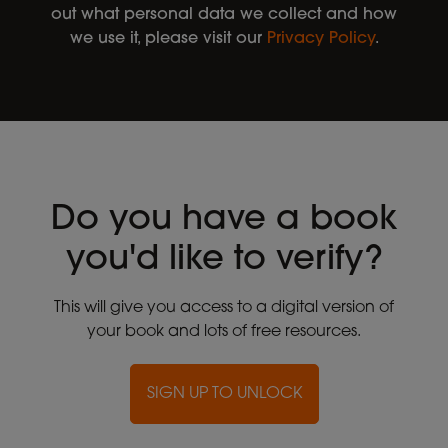
out what personal data we collect and how
we use it, please visit our
Privacy Policy
.
Do you have a book
you'd like to verify?
This will give you access to a digital version of
your book and lots of free resources.
SIGN UP TO UNLOCK