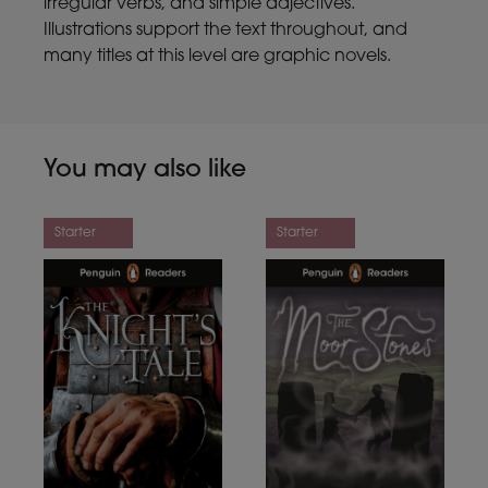
irregular verbs, and simple adjectives.
Illustrations support the text throughout, and
many titles at this level are graphic novels.
You may also like
Starter
Starter