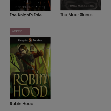
The Moor Stones
The Knight’s Tale
Starter
Robin Hood