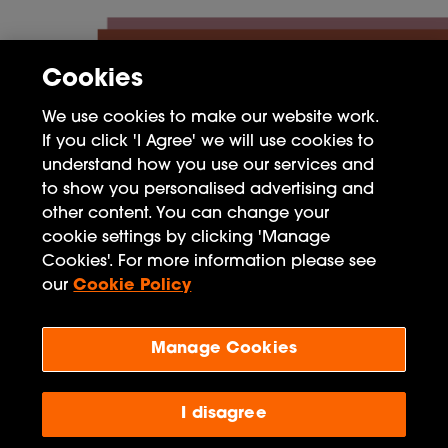
Cookies
We use cookies to make our website work.
If you click 'I Agree' we will use cookies to
understand how you use our services and
to show you personalised advertising and
other content. You can change your
FAQ
cookie settings by clicking 'Manage
Cookies'. For more information please see
Privacy Policy
our
Cookie Policy
Terms of Use
Manage Cookies
Penguin Books Limited
A
Penguin Random House
Company
Visit
penguin.co.uk
for company information, including
I disagree
contact details.