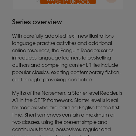
MP3 10.5MB
CODE TO UNLOCK
CODE TO UNLOCK
Series overview
With carefully adapted text, new illustrations,
language practise activities and additional
online resources, the Penguin Readers series
introduces language learners to bestselling
authors and compelling content. Titles include
popular classics, exciting contemporary fiction,
and thought-provoking non-fiction.
Myths of the Norsemen, a Starter level Reader, is
A1 in the CEFR framework. Starter level is ideal
for readers who are learning English for the first
time. Short sentences contain a maximum of
two clauses, using the present simple and
continuous tenses, possessives, regular and