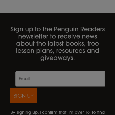
Sign up to the Penguin Readers
newsletter to receive news
about the latest books, free
lesson plans, resources and
giveaways.
SIGN UP
By signing up, I confirm that I'm over 16. To find